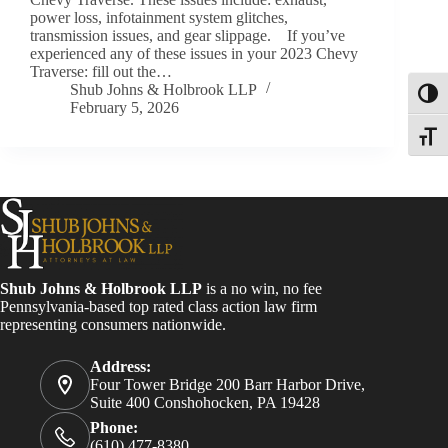
power loss, infotainment system glitches,
transmission issues, and gear slippage. If you’ve
experienced any of these issues in your 2023 Chevy
Traverse: fill out the…
Shub Johns & Holbrook LLP
Toggl
February 5, 2026
Toggle
Shub Johns & Holbrook LLP
is a no win, no fee
Pennsylvania-based top rated class action law firm
representing consumers nationwide.
Address:
Four Tower Bridge 200 Barr Harbor Drive,
Suite 400 Conshohocken, PA 19428
Phone:
(610) 477-8380