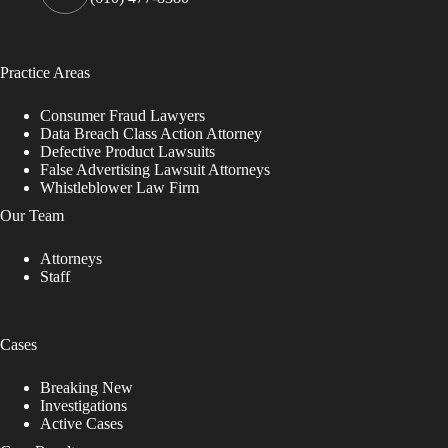
Practice Areas
Consumer Fraud Lawyers
Data Breach Class Action Attorney
Defective Product Lawsuits
False Advertising Lawsuit Attorneys
Whistleblower Law Firm
Our Team
Attorneys
Staff
Cases
Breaking New
Investigations
Active Cases