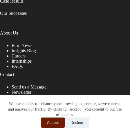
Case Results
Our Successes
About Us
Firm News
Insights Blog
Careers
Internships
FAQs
Contact
Send us a Message
Newsletter
Copyright © 2026 - Shub Johns & Holbrook LLP. Lawyers
That Fight for You
We use cookies to enhance your browsing experience, serve content,
and analyze our traffic. By clicking "Accept", you consent to our use
Site designed by:
of cookies.
Accept
Decline