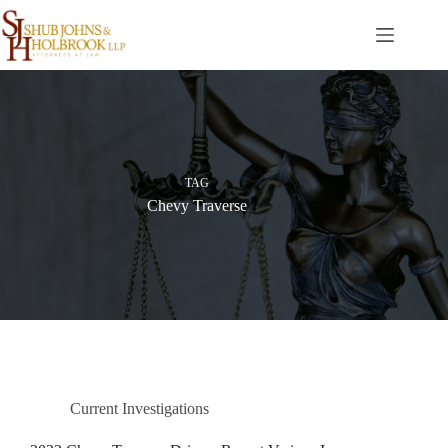
Skip
to
content
TAG
Chevy Traverse
Current Investigations