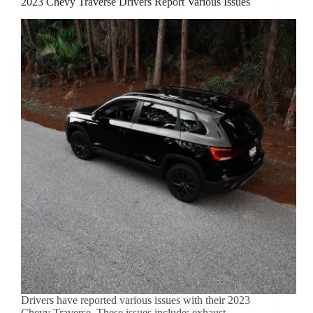
2023 Chevy Traverse Drivers Report Various Issues
Drivers have reported various issues with their 2023
Chevy Traverse. These issues include: exhaust,