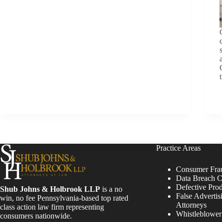
Practice Areas
Consumer Fra
Data Breach C
Defective Pro
Shub Johns & Holbrook LLP
is a no
False Advertis
win, no fee Pennsylvania-based top rated
Attorneys
class action law firm representing
Whistleblowe
consumers nationwide.