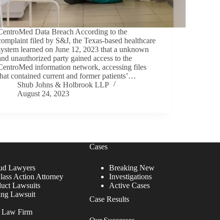
CentroMed Data Breach According to the
complaint filed by S&J, the Texas-based healthcare
system learned on June 12, 2023 that a unknown
and unauthorized party gained access to the
CentroMed information network, accessing files
that contained current and former patients’…
Shub Johns & Holbrook LLP
August 24, 2023
Cases
ud Lawyers
Breaking New
lass Action Attorney
Investigations
duct Lawsuits
Active Cases
ing Lawsuit
Case Results
r Law Firm