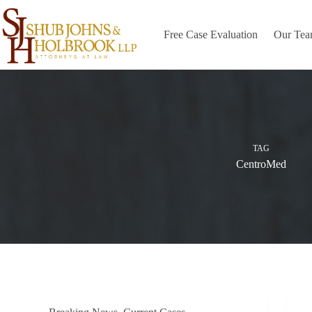
Skip
to
content
Free Case Evaluation
Our Te
TAG
CentroMed