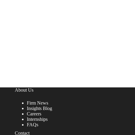
About Us
Firm News
Insights Blog
Careers
Internships
FAQs
Contact