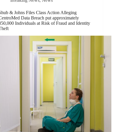
Breaking News
,
News
Shub & Johns Files Class Action Alleging
CentroMed Data Breach put approximately
350,000 Individuals at Risk of Fraud and Identity
Theft