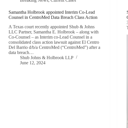
Breaking News
,
Current Cases
Samantha Holbrook appointed Interim Co-Lead
Counsel in CentroMed Data Breach Class Action
A Texas court recently appointed Shub & Johns
LLC Partner, Samantha E. Holbrook – along with
Co-Counsel – as Interim co-Lead Counsel in a
consolidated class action lawsuit against El Centro
Del Barrio d/b/a CentroMed (“CentroMed”) after a
data breach…
Shub Johns & Holbrook LLP
June 12, 2024