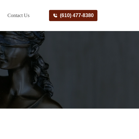
Contact Us
(610) 477-8380