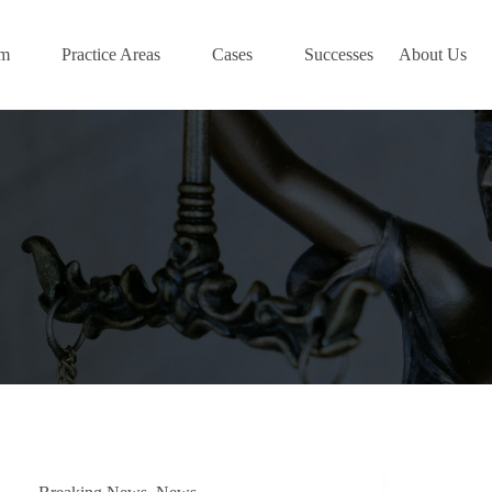
am
Practice Areas
Cases
Successes
About Us