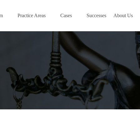
am
Practice Areas
Cases
Successes
About Us