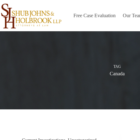
Skip
to
content
Free Case Evaluation
Our Te
TAG
Canada