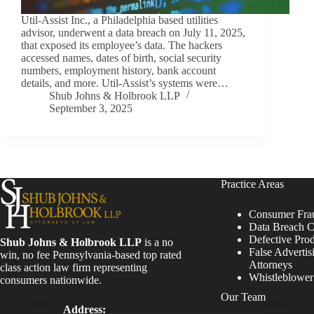
Util-Assist Inc., a Philadelphia based utilities
advisor, underwent a data breach on July 11, 2025,
that exposed its employee’s data. The hackers
accessed names, dates of birth, social security
numbers, employment history, bank account
details, and more. Util-Assist’s systems were…
Shub Johns & Holbrook LLP
September 3, 2025
Practice Areas
Consumer Fra
Data Breach C
Defective Pro
Shub Johns & Holbrook LLP
is a no
False Advertis
win, no fee Pennsylvania-based top rated
Attorneys
class action law firm representing
Whistleblowe
consumers nationwide.
Our Team
Address: