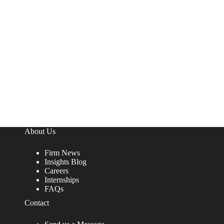
About Us
Firm News
Insights Blog
Careers
Internships
FAQs
Contact