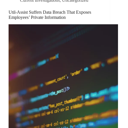
Current Investigations
,
Uncategorized
Util-Assist Suffers Data Breach That Exposes
Employees’ Private Information