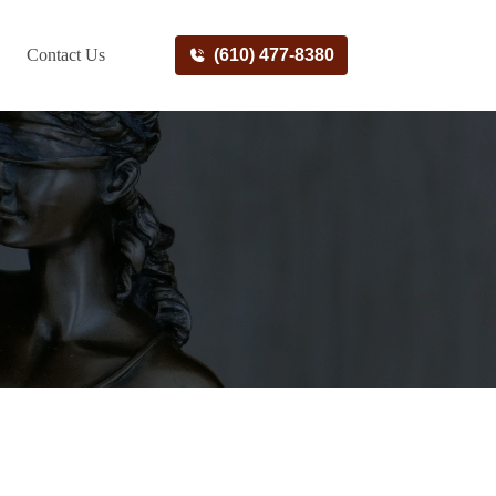
Contact Us
(610) 477-8380