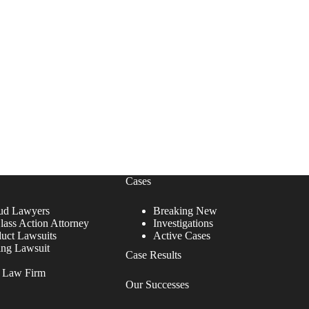
Cases
ud Lawyers
Breaking New
lass Action Attorney
Investigations
duct Lawsuits
Active Cases
ing Lawsuit
Case Results
r Law Firm
Our Successes