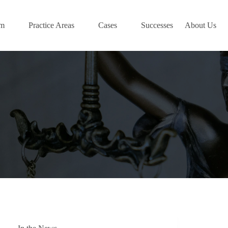
am
Practice Areas
Cases
Successes
About Us