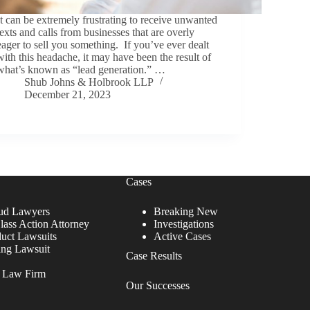
It can be extremely frustrating to receive unwanted
texts and calls from businesses that are overly
eager to sell you something. If you’ve ever dealt
with this headache, it may have been the result of
what’s known as “lead generation.” …
Shub Johns & Holbrook LLP
December 21, 2023
Cases
ud Lawyers
Breaking New
lass Action Attorney
Investigations
duct Lawsuits
Active Cases
ing Lawsuit
Case Results
r Law Firm
Our Successes