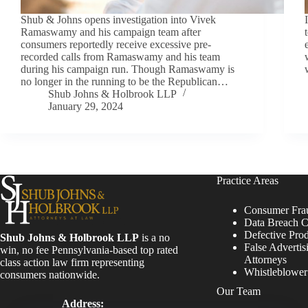
Shub & Johns opens investigation into Vivek
Ramaswamy and his campaign team after
consumers reportedly receive excessive pre-
recorded calls from Ramaswamy and his team
during his campaign run. Though Ramaswamy is
no longer in the running to be the Republican…
Shub Johns & Holbrook LLP
January 29, 2024
Practice Areas
Consumer Fra
Data Breach C
Defective Pro
Shub Johns & Holbrook LLP
is a no
False Advertis
win, no fee Pennsylvania-based top rated
Attorneys
class action law firm representing
Whistleblowe
consumers nationwide.
Our Team
Address: