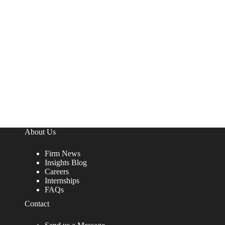
About Us
Firm News
Insights Blog
Careers
Internships
FAQs
Contact