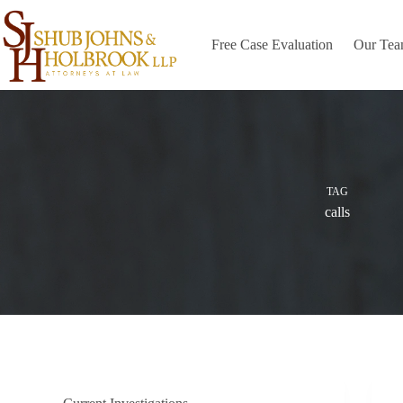
Skip
to
content
Free Case Evaluation
Our Te
TAG
calls