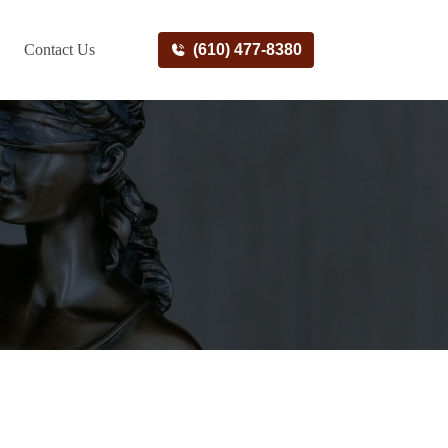
Contact Us
(610) 477-8380