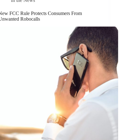
In the News
New FCC Rule Protects Consumers From
Unwanted Robocalls