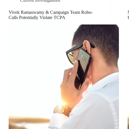
Current Investigations
Vivek Ramaswamy & Campaign Team Robo-
Calls Potentially Violate TCPA