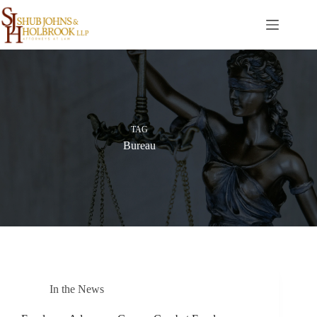
Skip
to
content
TAG
Bureau
In the News