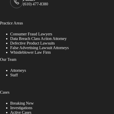
(610) 477-8380
Practice Areas
Consumer Fraud Lawyers
Data Breach Class Action Attorney
Defective Product Lawsuits
False Advertising Lawsuit Attorneys
Whistleblower Law Firm
Our Team
Attorneys
Staff
Cases
Breaking New
Investigations
Active Cases