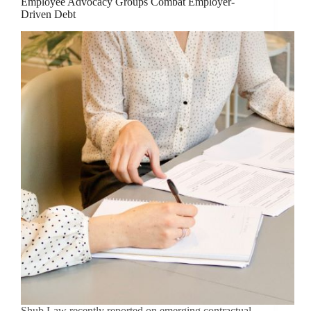
Employee Advocacy Groups Combat Employer-
Driven Debt
Shub Law recently reported on emerging contractual