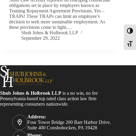
obligations set in place by employers known as
Training Repayment Agreement Provisions. Yes –
TRAPs! These TRAPs can limit an employee’s
decision to seek more sustainable employment. As
these provisions come to light,…
Toggl
Shub Johns & Holbrook LLP
September 29, 2022
Toggle
Shub Johns & Holbrook LLP
is a no win, no fee
Pennsylvania-based top rated class action law firm
representing consumers nationwide.
Address:
Four Tower Bridge 200 Barr Harbor Drive,
Suite 400 Conshohocken, PA 19428
Phone: