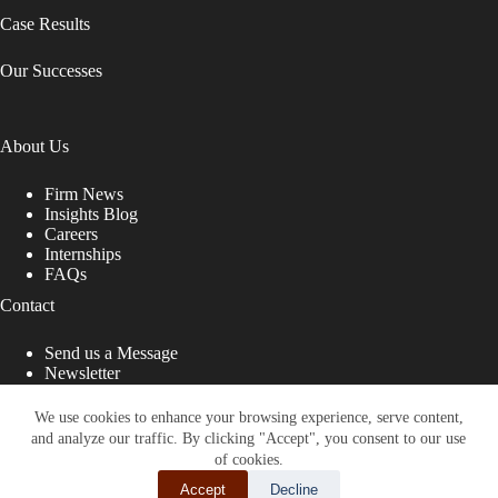
Case Results
Our Successes
About Us
Firm News
Insights Blog
Careers
Internships
FAQs
Contact
Send us a Message
Newsletter
Copyright © 2026 - Shub Johns & Holbrook LLP. Lawyers
That Fight for You
We use cookies to enhance your browsing experience, serve content,
and analyze our traffic. By clicking "Accept", you consent to our use
Site designed by:
of cookies.
Accept
Decline