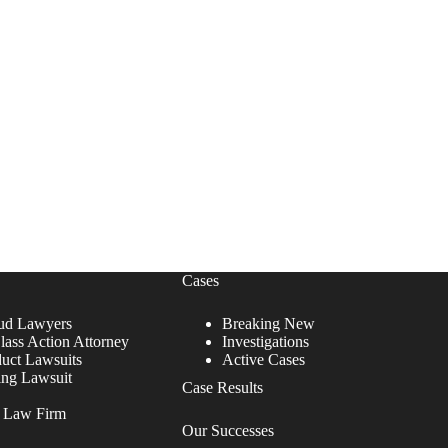
Cases
ud Lawyers
Breaking New
lass Action Attorney
Investigations
duct Lawsuits
Active Cases
ing Lawsuit
Case Results
r Law Firm
Our Successes