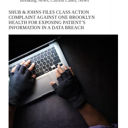
Breaking News
,
Current Cases
,
News
SHUB & JOHNS FILES CLASS ACTION
COMPLAINT AGAINST ONE BROOKLYN
HEALTH FOR EXPOSING PATIENT’S
INFORMATION IN A DATA BREACH