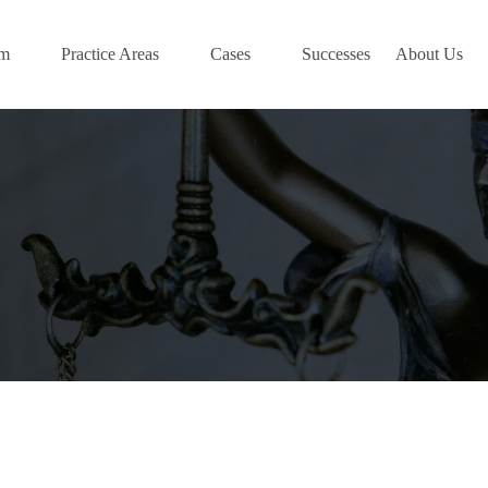
am
Practice Areas
Cases
Successes
About Us