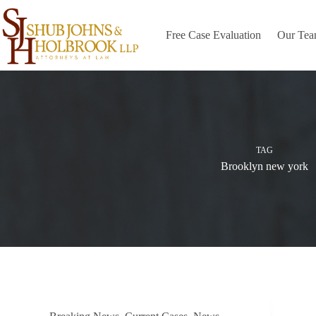
Skip
to
content
Free Case Evaluation
Our Te
TAG
Brooklyn new york