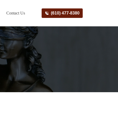
Contact Us
(610) 477-8380