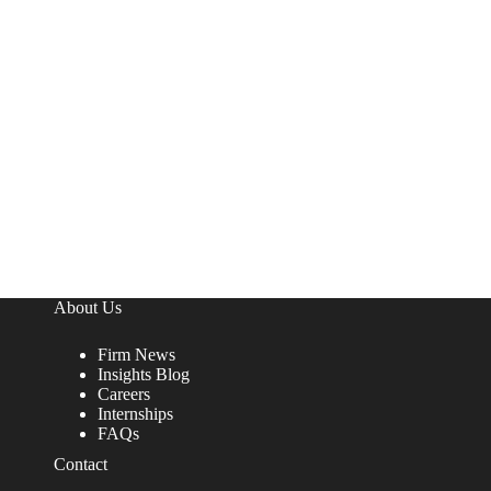
About Us
Firm News
Insights Blog
Careers
Internships
FAQs
Contact