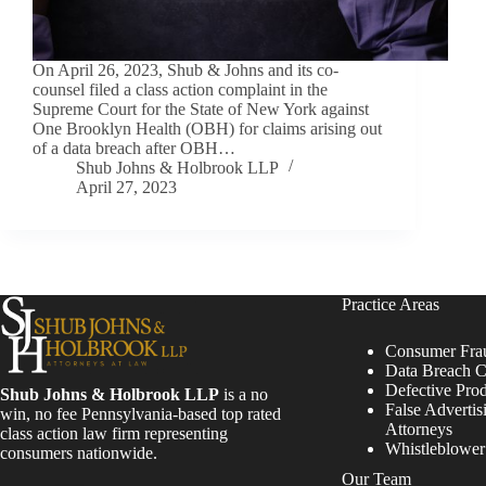
On April 26, 2023, Shub & Johns and its co-
counsel filed a class action complaint in the
Supreme Court for the State of New York against
One Brooklyn Health (OBH) for claims arising out
of a data breach after OBH…
Shub Johns & Holbrook LLP
April 27, 2023
Practice Areas
Consumer Fra
Data Breach C
Defective Pro
Shub Johns & Holbrook LLP
is a no
False Advertis
win, no fee Pennsylvania-based top rated
Attorneys
class action law firm representing
Whistleblowe
consumers nationwide.
Our Team