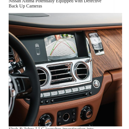
Nissan Altima Potentially Equipped with Defective
Back Up Cameras
Shub & Johns LLC launches investigation into