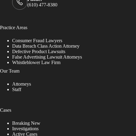
(610) 477-8380
Practice Areas
Consumer Fraud Lawyers
Data Breach Class Action Attorney
Defective Product Lawsuits
False Advertising Lawsuit Attorneys
Whistleblower Law Firm
Our Team
Attorneys
Staff
Cases
Breaking New
Investigations
Active Cases