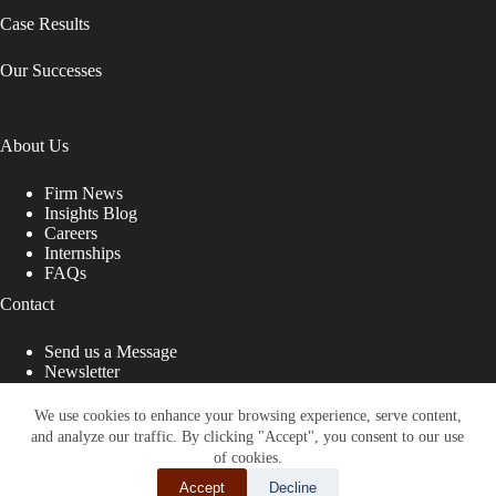
Case Results
Our Successes
About Us
Firm News
Insights Blog
Careers
Internships
FAQs
Contact
Send us a Message
Newsletter
Copyright © 2026 - Shub Johns & Holbrook LLP. Lawyers
That Fight for You
We use cookies to enhance your browsing experience, serve content,
and analyze our traffic. By clicking "Accept", you consent to our use
Site designed by:
of cookies.
Accept
Decline