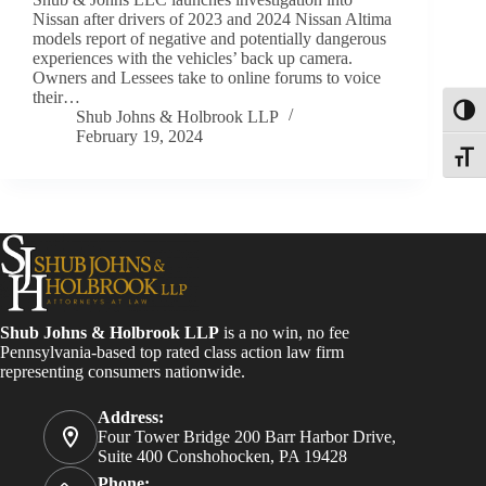
Nissan after drivers of 2023 and 2024 Nissan Altima
models report of negative and potentially dangerous
experiences with the vehicles’ back up camera.
Owners and Lessees take to online forums to voice
their…
Toggl
Shub Johns & Holbrook LLP
February 19, 2024
Toggle
Shub Johns & Holbrook LLP
is a no win, no fee
Pennsylvania-based top rated class action law firm
representing consumers nationwide.
Address:
Four Tower Bridge 200 Barr Harbor Drive,
Suite 400 Conshohocken, PA 19428
Phone: