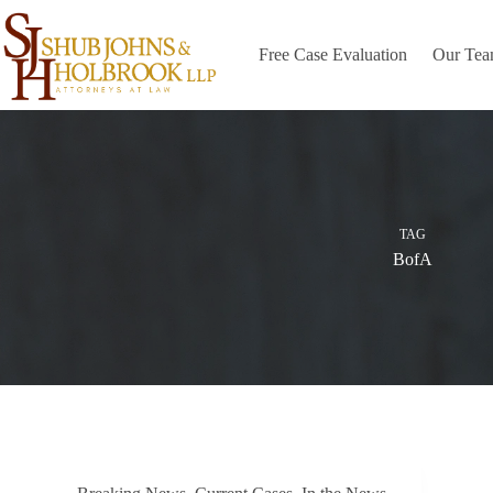
Skip
to
content
Free Case Evaluation
Our Te
TAG
BofA