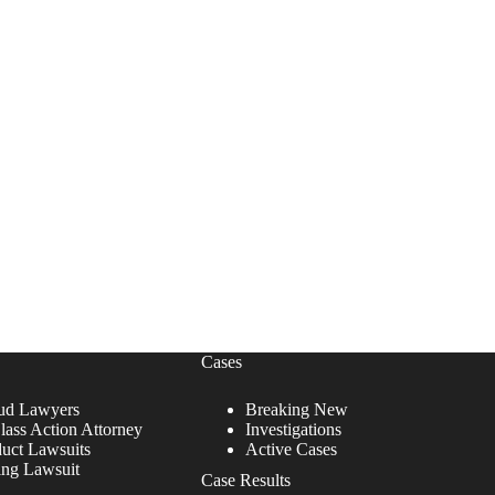
Cases
ud Lawyers
Breaking New
lass Action Attorney
Investigations
duct Lawsuits
Active Cases
ing Lawsuit
Case Results