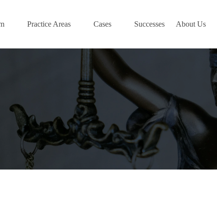
am
Practice Areas
Cases
Successes
About Us