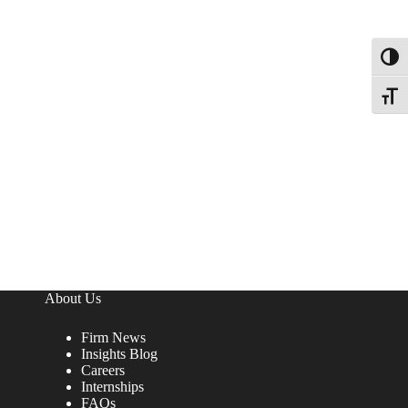
Toggl
Toggle
About Us
Firm News
Insights Blog
Careers
Internships
FAQs