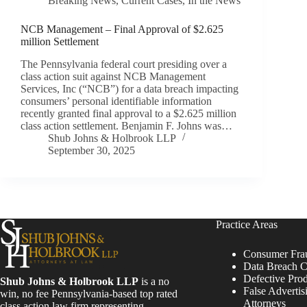
Breaking News
,
Current Cases
,
In the News
NCB Management – Final Approval of $2.625
million Settlement
The Pennsylvania federal court presiding over a
class action suit against NCB Management
Services, Inc (“NCB”) for a data breach impacting
consumers’ personal identifiable information
recently granted final approval to a $2.625 million
class action settlement. Benjamin F. Johns was…
Shub Johns & Holbrook LLP
September 30, 2025
Practice Areas
Consumer Fra
Data Breach C
Defective Pro
Shub Johns & Holbrook LLP
is a no
False Advertis
win, no fee Pennsylvania-based top rated
Attorneys
class action law firm representing