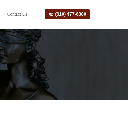
Contact Us
(610) 477-8380