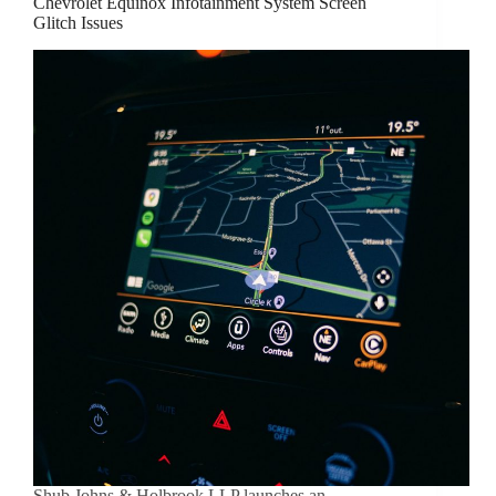
Chevrolet Equinox Infotainment System Screen
Glitch Issues
Shub Johns & Holbrook LLP launches an