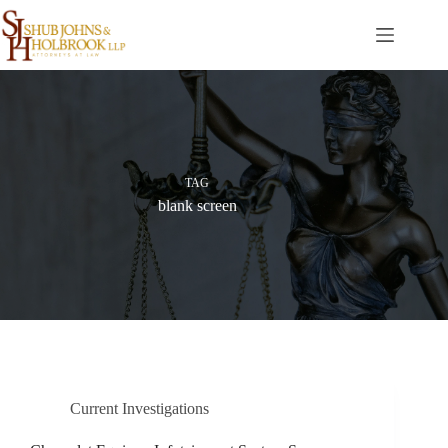
Skip
to
content
TAG
blank screen
Current Investigations