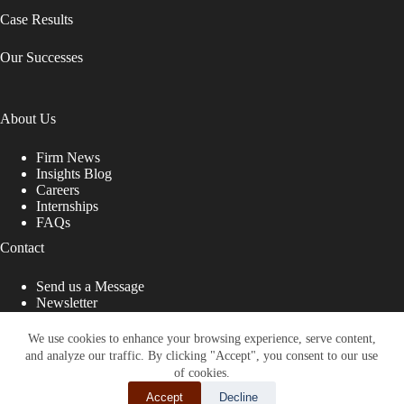
Case Results
Our Successes
About Us
Firm News
Insights Blog
Careers
Internships
FAQs
Contact
Send us a Message
Newsletter
Copyright © 2026 - Shub Johns & Holbrook LLP. Lawyers
That Fight for You
We use cookies to enhance your browsing experience, serve content,
and analyze our traffic. By clicking "Accept", you consent to our use
Site designed by:
of cookies.
Accept
Decline