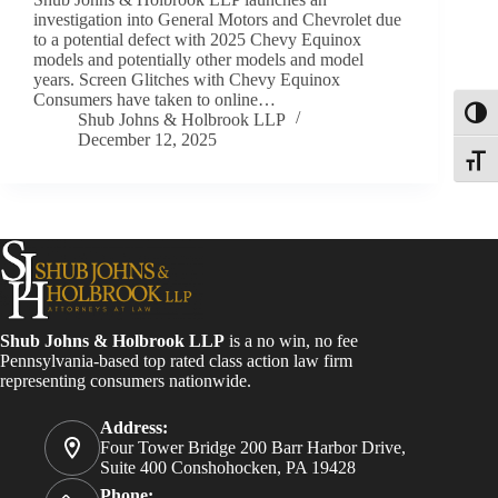
investigation into General Motors and Chevrolet due
to a potential defect with 2025 Chevy Equinox
models and potentially other models and model
years. Screen Glitches with Chevy Equinox
Consumers have taken to online…
Toggl
Shub Johns & Holbrook LLP
December 12, 2025
Toggle
Shub Johns & Holbrook LLP
is a no win, no fee
Pennsylvania-based top rated class action law firm
representing consumers nationwide.
Address:
Four Tower Bridge 200 Barr Harbor Drive,
Suite 400 Conshohocken, PA 19428
Phone: