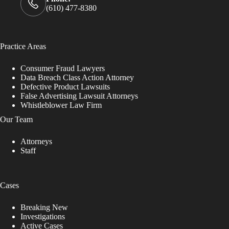
(610) 477-8380
Practice Areas
Consumer Fraud Lawyers
Data Breach Class Action Attorney
Defective Product Lawsuits
False Advertising Lawsuit Attorneys
Whistleblower Law Firm
Our Team
Attorneys
Staff
Cases
Breaking New
Investigations
Active Cases