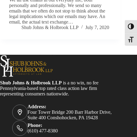
personally and professionally. We send so many
emails that we often do not stop to think about the
legal implications which our emails may have. An
email, the actual text exchange…
Shub Johns & Holbrook LLP
July 7, 2020
Toggl
Toggle
Shub Johns & Holbrook LLP
is a no win, no fee
Pennsylvania-based top rated class action law firm
representing consumers nationwide.
Address:
Four Tower Bridge 200 Barr Harbor Drive,
Suite 400 Conshohocken, PA 19428
Phone:
(610) 477-8380