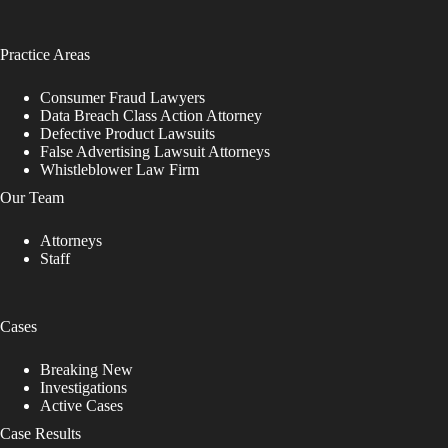
Practice Areas
Consumer Fraud Lawyers
Data Breach Class Action Attorney
Defective Product Lawsuits
False Advertising Lawsuit Attorneys
Whistleblower Law Firm
Our Team
Attorneys
Staff
Cases
Breaking New
Investigations
Active Cases
Case Results