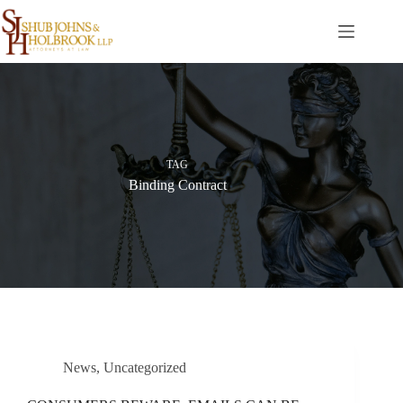
Skip
to
content
TAG
Binding Contract
News
,
Uncategorized