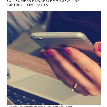
CONSUMERS BEWARE: EMAILS CAN BE
BINDING CONTRACTS
We all use emails in our everyday life, both