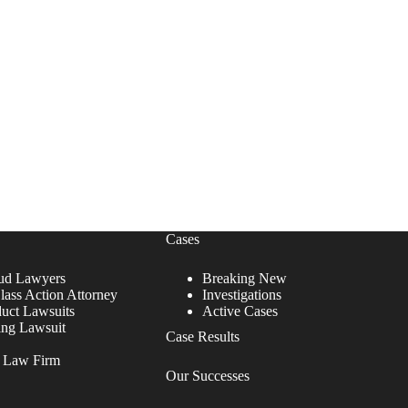
Cases
ud Lawyers
Breaking New
lass Action Attorney
Investigations
duct Lawsuits
Active Cases
ing Lawsuit
Case Results
r Law Firm
Our Successes