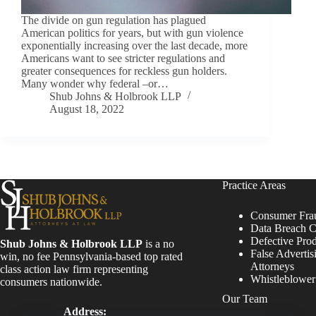
The divide on gun regulation has plagued
American politics for years, but with gun violence
exponentially increasing over the last decade, more
Americans want to see stricter regulations and
greater consequences for reckless gun holders.
Many wonder why federal –or…
Shub Johns & Holbrook LLP
August 18, 2022
Practice Areas
Consumer Fra
Data Breach C
Defective Pro
Shub Johns & Holbrook LLP
is a no
False Advertis
win, no fee Pennsylvania-based top rated
Attorneys
class action law firm representing
Whistleblowe
consumers nationwide.
Our Team
Address: