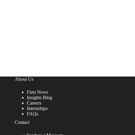
About Us
Firm News
Insights Blog
Careers
Internships
FAQs
Contact