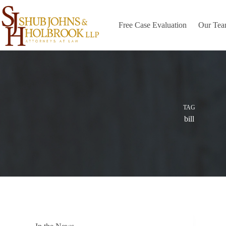
Skip
to
content
Free Case Evaluation
Our Te
TAG
bill