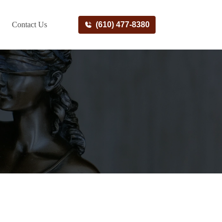
Contact Us
(610) 477-8380