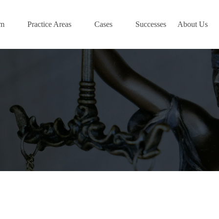
am
Practice Areas
Cases
Successes
About Us