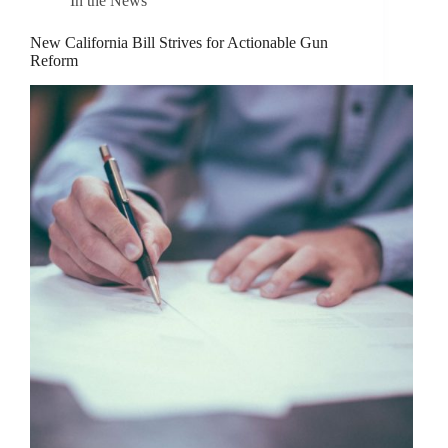
In the News
New California Bill Strives for Actionable Gun
Reform