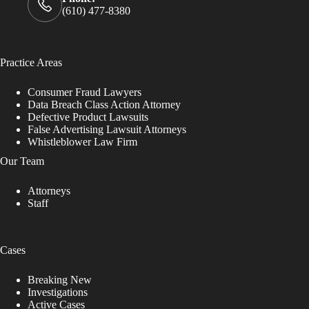
(610) 477-8380
Practice Areas
Consumer Fraud Lawyers
Data Breach Class Action Attorney
Defective Product Lawsuits
False Advertising Lawsuit Attorneys
Whistleblower Law Firm
Our Team
Attorneys
Staff
Cases
Breaking New
Investigations
Active Cases