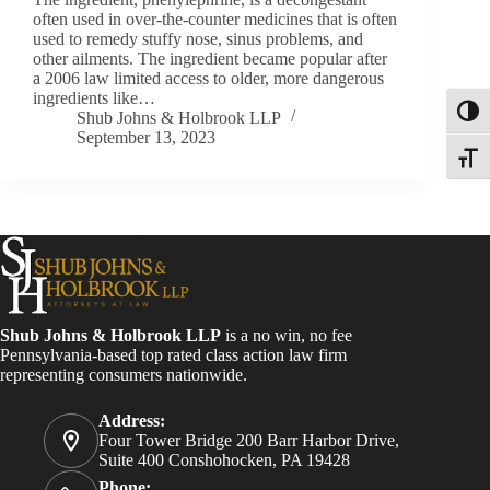
often used in over-the-counter medicines that is often
used to remedy stuffy nose, sinus problems, and
other ailments. The ingredient became popular after
a 2006 law limited access to older, more dangerous
ingredients like…
Toggl
Shub Johns & Holbrook LLP
September 13, 2023
Toggle
Shub Johns & Holbrook LLP
is a no win, no fee
Pennsylvania-based top rated class action law firm
representing consumers nationwide.
Address:
Four Tower Bridge 200 Barr Harbor Drive,
Suite 400 Conshohocken, PA 19428
Phone: