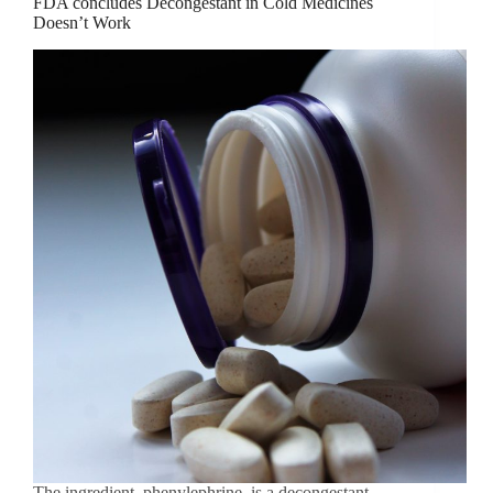
FDA concludes Decongestant in Cold Medicines
Doesn’t Work
The ingredient, phenylephrine, is a decongestant