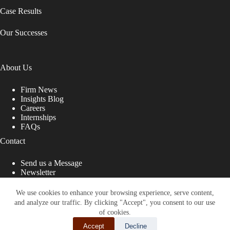
Case Results
Our Successes
About Us
Firm News
Insights Blog
Careers
Internships
FAQs
Contact
Send us a Message
Newsletter
Copyright © 2026 - Shub Johns & Holbrook LLP. Lawyers
That Fight for You
We use cookies to enhance your browsing experience, serve content,
and analyze our traffic. By clicking "Accept", you consent to our use
Site designed by:
of cookies.
Accept
Decline