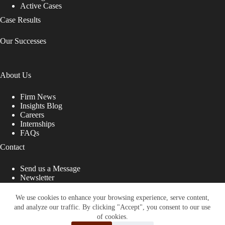
Active Cases
Case Results
Our Successes
About Us
Firm News
Insights Blog
Careers
Internships
FAQs
Contact
Send us a Message
Newsletter
Copyright © 2026 - Shub Johns & Holbrook LLP. Lawyers
That Fight for You
We use cookies to enhance your browsing experience, serve content,
and analyze our traffic. By clicking "Accept", you consent to our use
Site designed by:
of cookies.