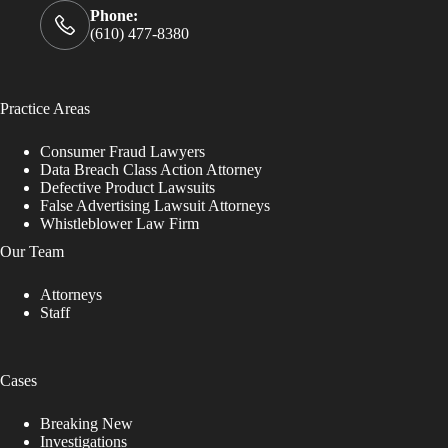
Phone:
(610) 477-8380
Practice Areas
Consumer Fraud Lawyers
Data Breach Class Action Attorney
Defective Product Lawsuits
False Advertising Lawsuit Attorneys
Whistleblower Law Firm
Our Team
Attorneys
Staff
Cases
Breaking New
Investigations