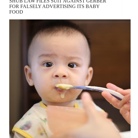
SHUB LAW FILES SUIT AGAINST GERBER
FOR FALSELY ADVERTISING ITS BABY
FOOD