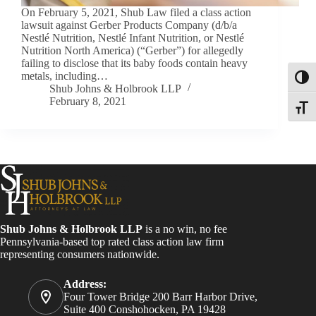
On February 5, 2021, Shub Law filed a class action
lawsuit against Gerber Products Company (d/b/a
Nestlé Nutrition, Nestlé Infant Nutrition, or Nestlé
Nutrition North America) (“Gerber”) for allegedly
failing to disclose that its baby foods contain heavy
metals, including…
Toggl
Shub Johns & Holbrook LLP
February 8, 2021
Toggle
Shub Johns & Holbrook LLP
is a no win, no fee
Pennsylvania-based top rated class action law firm
representing consumers nationwide.
Address:
Four Tower Bridge 200 Barr Harbor Drive,
Suite 400 Conshohocken, PA 19428