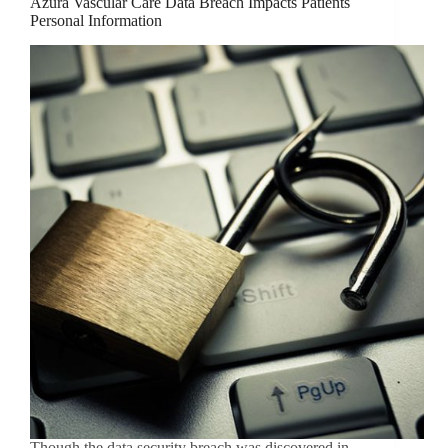
Azura Vascular Care Data Breach Impacts Patients
Personal Information
Though the data security breach was discovered in