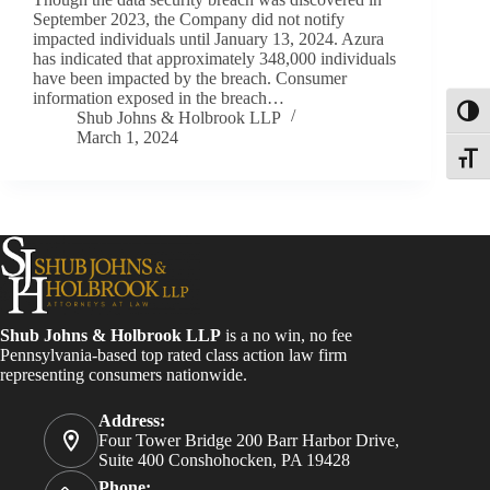
September 2023, the Company did not notify
impacted individuals until January 13, 2024. Azura
has indicated that approximately 348,000 individuals
have been impacted by the breach. Consumer
information exposed in the breach…
Toggl
Shub Johns & Holbrook LLP
March 1, 2024
Toggle
Shub Johns & Holbrook LLP
is a no win, no fee
Pennsylvania-based top rated class action law firm
representing consumers nationwide.
Address:
Four Tower Bridge 200 Barr Harbor Drive,
Suite 400 Conshohocken, PA 19428
Phone: