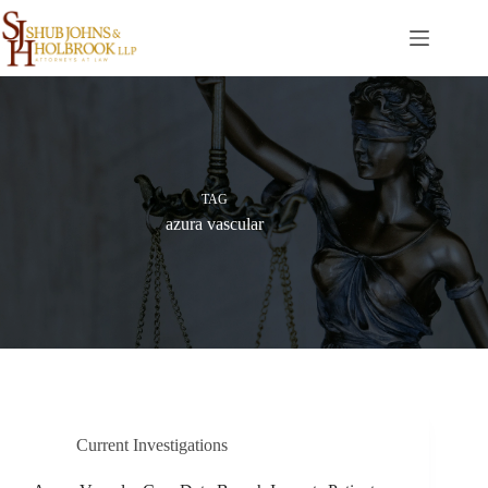
Skip
to
content
TAG
azura vascular
Current Investigations