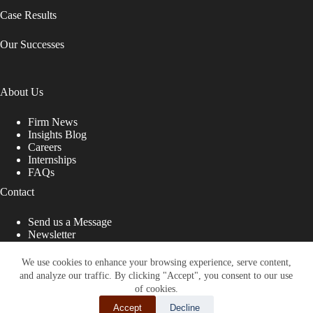
Case Results
Our Successes
About Us
Firm News
Insights Blog
Careers
Internships
FAQs
Contact
Send us a Message
Newsletter
Copyright © 2026 - Shub Johns & Holbrook LLP. Lawyers
That Fight for You
We use cookies to enhance your browsing experience, serve content,
and analyze our traffic. By clicking "Accept", you consent to our use
Site designed by:
of cookies.
Accept
Decline