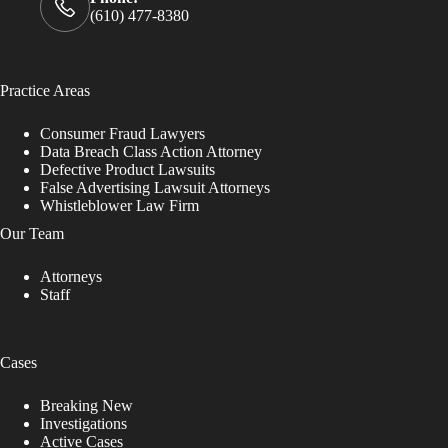
(610) 477-8380
Practice Areas
Consumer Fraud Lawyers
Data Breach Class Action Attorney
Defective Product Lawsuits
False Advertising Lawsuit Attorneys
Whistleblower Law Firm
Our Team
Attorneys
Staff
Cases
Breaking New
Investigations
Active Cases