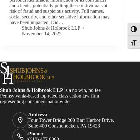
and clients, potentially putting these individuals at
risk of fraud and suspicious activity. Full names,
social security, and other sensitive information may
have been impacted. Did…
Shub Johns & Holbrook LLP
Toggl
November 14, 2025
Toggle
Shub Johns & Holbrook LLP
is a no win, no fee
Pennsylvania-based top rated class action law firm
representing consumers nationwide.
Address:
Four Tower Bridge 200 Barr Harbor Drive,
Suite 400 Conshohocken, PA 19428
Phone:
(610) 477-8380