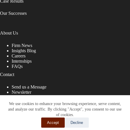
Case Results
Our Successes
About Us
Firm News
Insights Blog
Careers
Internships
FAQs
Contact
Send us a Message
Newsletter
Copyright © 2026 - Shub Johns & Holbrook LLP. Lawyers
That Fight for You
We use cookies to enhance your browsing experience, serve content,
and analyze our traffic. By clicking "Accept", you consent to our use
Site designed by:
of cookies.
Accept
Decline