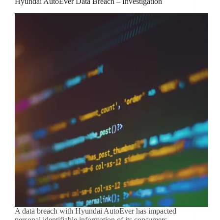
Hyundai AutoEver Data Breach – Investigation
A data breach with Hyundai AutoEver has impacted
personal identifiable information of its consumers