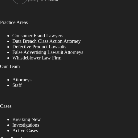
Practice Areas
Consumer Fraud Lawyers
Data Breach Class Action Attorney
Defective Product Lawsuits
False Advertising Lawsuit Attorneys
Whistleblower Law Firm
Our Team
Attorneys
Staff
Cases
Breaking New
Investigations
Active Cases