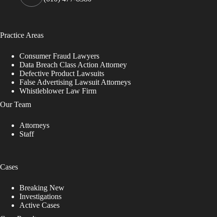
Practice Areas
Consumer Fraud Lawyers
Data Breach Class Action Attorney
Defective Product Lawsuits
False Advertising Lawsuit Attorneys
Whistleblower Law Firm
Our Team
Attorneys
Staff
Cases
Breaking New
Investigations
Active Cases