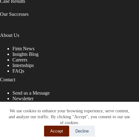
Case Results
Our Successes
About Us
Firm News
Insights Blog
Careers
Internships
FAQs
Contact
Send us a Message
Newsletter
Copyright © 2026 - Shub Johns & Holbrook LLP. Lawyers
That Fight for You
We use cookies to enhance your browsing experience, serve content,
and analyze our traffic. By clicking "Accept", you consent to our use
Site designed by:
of cookies.
Accept
Decline