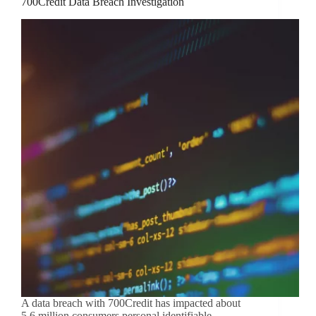
700Credit Data Breach Investigation
A data breach with 700Credit has impacted about
5.6 million consumers personal identifiable