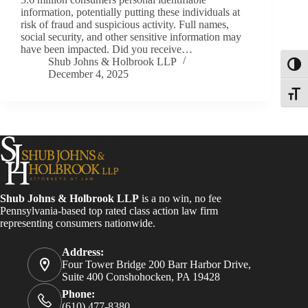
information, potentially putting these individuals at
risk of fraud and suspicious activity. Full names,
social security, and other sensitive information may
have been impacted. Did you receive…
Shub Johns & Holbrook LLP
Toggl
December 4, 2025
Toggle
Shub Johns & Holbrook LLP
is a no win, no fee
Pennsylvania-based top rated class action law firm
representing consumers nationwide.
Address:
Four Tower Bridge 200 Barr Harbor Drive,
Suite 400 Conshohocken, PA 19428
Phone:
(610) 477-8380