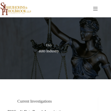
Skip
to
content
TAG
auto industry
Current Investigations