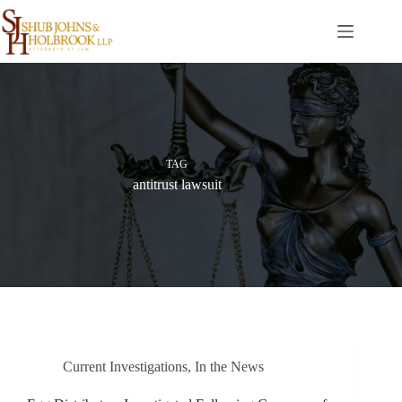
Skip
to
content
TAG
antitrust lawsuit
Current Investigations
,
In the News