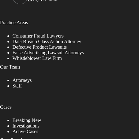
Practice Areas
Consumer Fraud Lawyers
Data Breach Class Action Attorney
Defective Product Lawsuits
False Advertising Lawsuit Attorneys
Whistleblower Law Firm
Our Team
Attorneys
Staff
Cases
Breaking New
Investigations
Active Cases