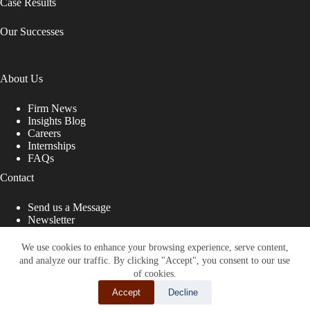
Case Results
Our Successes
About Us
Firm News
Insights Blog
Careers
Internships
FAQs
Contact
Send us a Message
Newsletter
Copyright © 2026 - Shub Johns & Holbrook LLP. Lawyers
That Fight for You
We use cookies to enhance your browsing experience, serve content,
and analyze our traffic. By clicking "Accept", you consent to our use
Site designed by:
of cookies.
Accept
Decline