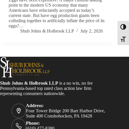
point in the modern US economy that many
Americans have reluctantly accepted as today’s
current state. But have egg production giants been
colluding together to artificially inflate the price of its
eggs?…
Toggl
Shub Johns & Holbrook LLP
July 2, 2026
Toggle
Shub Johns & Holbrook LLP
is a no win, no fee
Pennsylvania-based top rated class action law firm
representing consumers nationwide.
Address:
Four Tower Bridge 200 Barr Harbor Drive,
Suite 400 Conshohocken, PA 19428
Phone:
(610) 477-8380