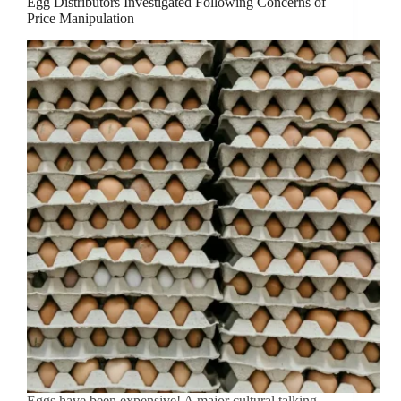
Egg Distributors Investigated Following Concerns of
Price Manipulation
Eggs have been expensive! A major cultural talking