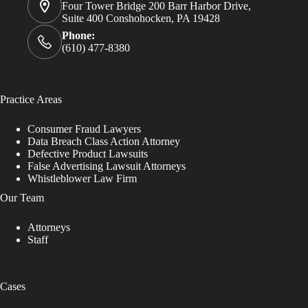
Four Tower Bridge 200 Barr Harbor Drive,
Suite 400 Conshohocken, PA 19428
Phone:
(610) 477-8380
Practice Areas
Consumer Fraud Lawyers
Data Breach Class Action Attorney
Defective Product Lawsuits
False Advertising Lawsuit Attorneys
Whistleblower Law Firm
Our Team
Attorneys
Staff
Cases