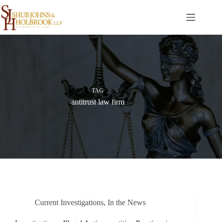
Skip
to
content
TAG
antitrust law firm
Current Investigations
,
In the News