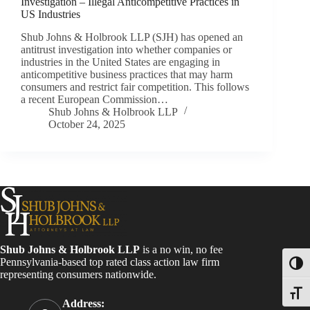
Investigation – Illegal Anticompetitive Practices in
US Industries
Shub Johns & Holbrook LLP (SJH) has opened an
antitrust investigation into whether companies or
industries in the United States are engaging in
anticompetitive business practices that may harm
consumers and restrict fair competition. This follows
a recent European Commission…
Shub Johns & Holbrook LLP
October 24, 2025
Shub Johns & Holbrook LLP
is a no win, no fee
Pennsylvania-based top rated class action law firm
Toggl
representing consumers nationwide.
Toggle
Address: