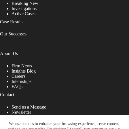
Breaking New
Investigations
Active Cases
Case Results
Our Successes
About Us
Firm News
Insights Blog
Careers
Internships
FAQs
Contact
Send us a Message
Newsletter
Copyright © 2026 - Shub Johns & Holbrook LLP. Lawyers
That Fight for You
We use cookies to enhance your browsing experience, serve content,