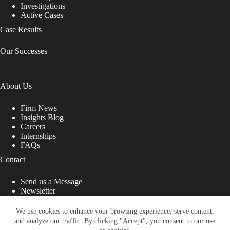
Investigations
Active Cases
Case Results
Our Successes
About Us
Firm News
Insights Blog
Careers
Internships
FAQs
Contact
Send us a Message
Newsletter
Copyright © 2026 - Shub Johns & Holbrook LLP. Lawyers
That Fight for You
We use cookies to enhance your browsing experience, serve content,
and analyze our traffic. By clicking "Accept", you consent to our use
Site designed by: