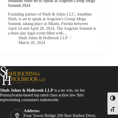
Jonathan Shub set to Speak at Angeion Group Mega
Summit 2024
Founding partner of Shub & Johns LLC, Jonathan
Shub, is set to speak at Angeion’s Group Mega
Summit, taking place in Miami, Florida between
April 24 and April 28, 2024. The Angeion Summit is
a three-day legal event filled with…
Shub Johns & Holbrook LLP
March 20, 2024
Shub Johns & Holbrook LLP
is a no win, no fee
Pennsylvania-based top rated class action law firm
Toggl
representing consumers nationwide.
Toggle
Address:
Four Tower Bridge 200 Barr Harbor Drive,