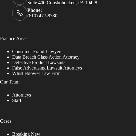
Suite 400 Conshohocken, PA 19428
Phone:
(610) 477-8380
Practice Areas
Consumer Fraud Lawyers
Data Breach Class Action Attorney
Defective Product Lawsuits
False Advertising Lawsuit Attorneys
Whistleblower Law Firm
Our Team
Attorneys
Staff
Cases
Breaking New