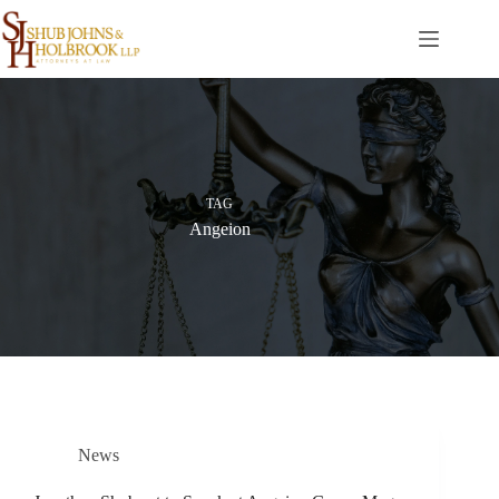
Skip
to
content
TAG
Angeion
News