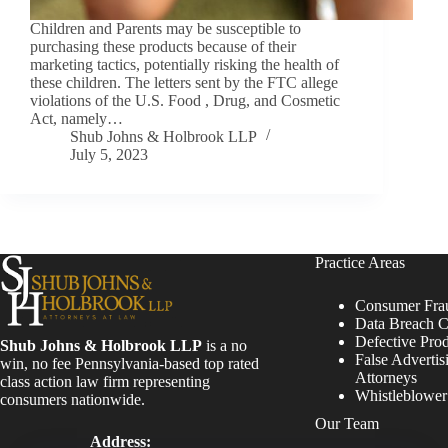
Children and Parents may be susceptible to
purchasing these products because of their
marketing tactics, potentially risking the health of
these children. The letters sent by the FTC allege
violations of the U.S. Food , Drug, and Cosmetic
Act, namely…
Shub Johns & Holbrook LLP
July 5, 2023
Practice Areas
Consumer Fra
Data Breach C
Defective Pro
Shub Johns & Holbrook LLP
is a no
False Advertis
win, no fee Pennsylvania-based top rated
Attorneys
class action law firm representing
Whistleblowe
consumers nationwide.
Our Team
Address: