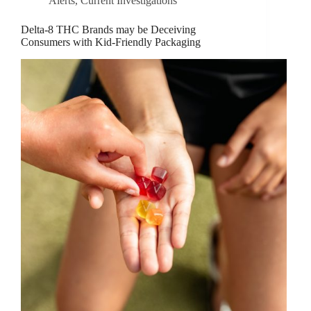
Alerts
,
Current Investigations
Delta-8 THC Brands may be Deceiving
Consumers with Kid-Friendly Packaging