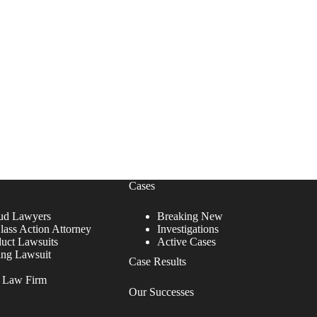
Cases
ud Lawyers
Breaking New
lass Action Attorney
Investigations
duct Lawsuits
Active Cases
ing Lawsuit
Case Results
r Law Firm
Our Successes