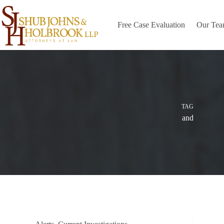
Skip
to
content
Free Case Evaluation
Our Te
TAG
and