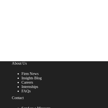
About Us
Firm News
Insights Blog
Careers
Internships
FAQs
Contact