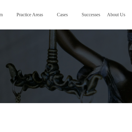
am
Practice Areas
Cases
Successes
About Us