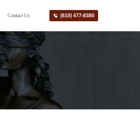
Contact Us
(610) 477-8380