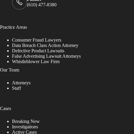
(610) 477-8380
Practice Areas
Consumer Fraud Lawyers
Data Breach Class Action Attorney
Defective Product Lawsuits
False Advertising Lawsuit Attorneys
Whistleblower Law Firm
Our Team
Attorneys
Staff
Cases
Breaking New
Investigations
Active Cases