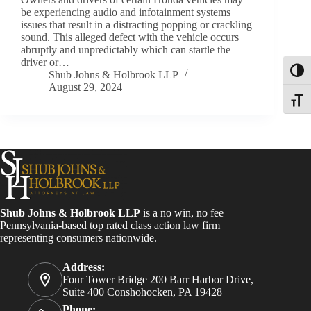
be experiencing audio and infotainment systems
issues that result in a distracting popping or crackling
sound. This alleged defect with the vehicle occurs
abruptly and unpredictably which can startle the
driver or…
Toggl
Shub Johns & Holbrook LLP
August 29, 2024
Toggle
Shub Johns & Holbrook LLP
is a no win, no fee
Pennsylvania-based top rated class action law firm
representing consumers nationwide.
Address:
Four Tower Bridge 200 Barr Harbor Drive,
Suite 400 Conshohocken, PA 19428
Phone: