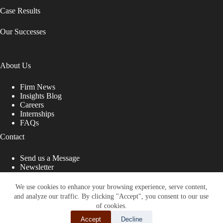
Case Results
Our Successes
About Us
Firm News
Insights Blog
Careers
Internships
FAQs
Contact
Send us a Message
Newsletter
Copyright © 2026 - Shub Johns & Holbrook LLP. Lawyers
That Fight for You
We use cookies to enhance your browsing experience, serve content,
and analyze our traffic. By clicking "Accept", you consent to our use
Site designed by:
of cookies.
Accept
Decline