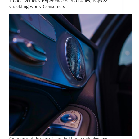
Honda Vehicles Experience Audio Issues, Pops &
Crackling worry Consumers
Owners and drivers of certain Honda vehicles may