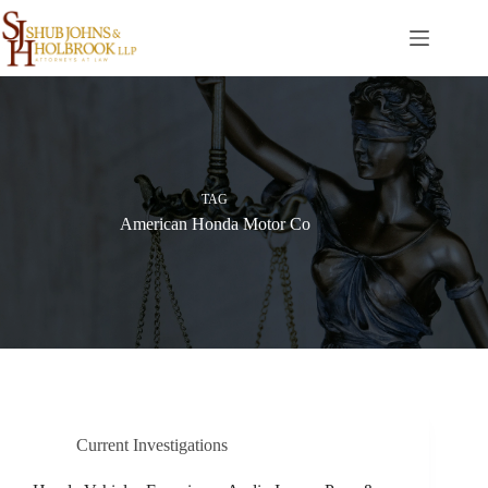
Skip
to
content
TAG
American Honda Motor Co
Current Investigations