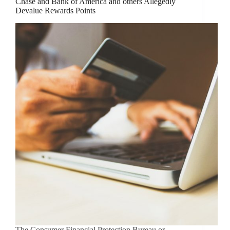
Chase and Bank of America and others Allegedly
Devalue Rewards Points
The Consumer Financial Protection Bureau or