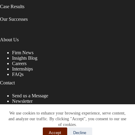
Case Results
Our Successes
About Us
Firm News
Insights Blog
Careers
Internships
FAQs
Contact
Send us a Message
Newsletter
Copyright © 2026 - Shub Johns & Holbrook LLP. Lawyers
That Fight for You
We use cookies to enhance your browsing experience, serve content,
and analyze our traffic. By clicking "Accept", you consent to our use
Site designed by:
of cookies.
Accept
Decline