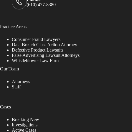
(610) 477-8380
Practice Areas
Consumer Fraud Lawyers
Data Breach Class Action Attorney
Defective Product Lawsuits
False Advertising Lawsuit Attorneys
Whistleblower Law Firm
Our Team
Attorneys
Staff
Cases
Breaking New
Investigations
Active Cases