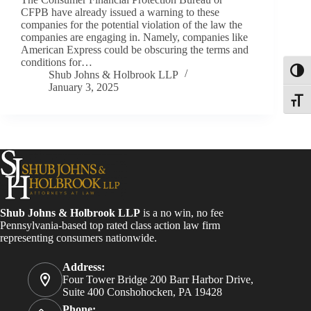
CFPB have already issued a warning to these
companies for the potential violation of the law the
companies are engaging in. Namely, companies like
American Express could be obscuring the terms and
conditions for…
Toggl
Shub Johns & Holbrook LLP
January 3, 2025
Toggle
Shub Johns & Holbrook LLP
is a no win, no fee
Pennsylvania-based top rated class action law firm
representing consumers nationwide.
Address:
Four Tower Bridge 200 Barr Harbor Drive,
Suite 400 Conshohocken, PA 19428
Phone: