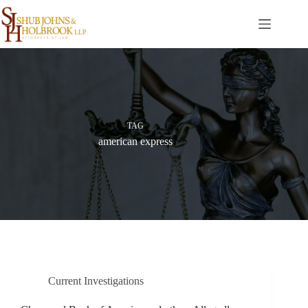
Skip
to
content
TAG
american express
Current Investigations