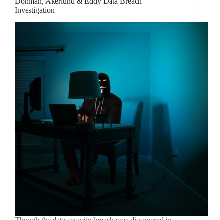
Dohman, Akerlund & Eddy Data Breach
Investigation
Though the data security breach was discovered in