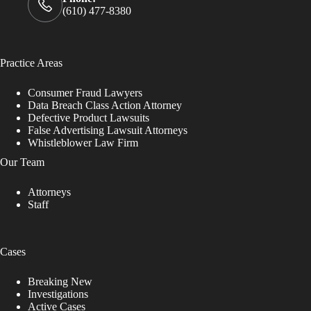
(610) 477-8380
Practice Areas
Consumer Fraud Lawyers
Data Breach Class Action Attorney
Defective Product Lawsuits
False Advertising Lawsuit Attorneys
Whistleblower Law Firm
Our Team
Attorneys
Staff
Cases
Breaking New
Investigations
Active Cases