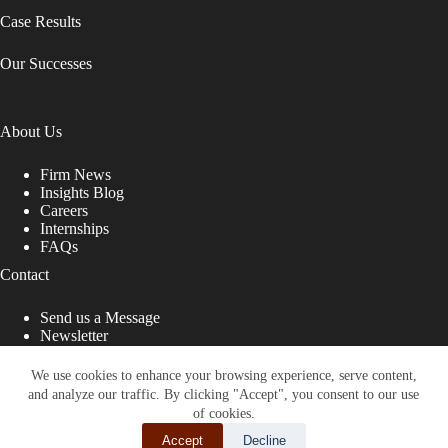
Case Results
Our Successes
About Us
Firm News
Insights Blog
Careers
Internships
FAQs
Contact
Send us a Message
Newsletter
Copyright © 2026 - Shub Johns & Holbrook LLP. Lawyers
That Fight for You
We use cookies to enhance your browsing experience, serve content,
and analyze our traffic. By clicking "Accept", you consent to our use
Site designed by:
of cookies.
Accept
Decline