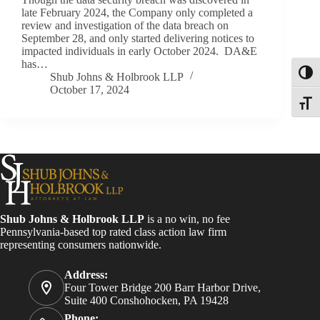
late February 2024, the Company only completed a
review and investigation of the data breach on
September 28, and only started delivering notices to
impacted individuals in early October 2024. DA&E
has…
Toggl
Shub Johns & Holbrook LLP
October 17, 2024
Toggle
Shub Johns & Holbrook LLP
is a no win, no fee
Pennsylvania-based top rated class action law firm
representing consumers nationwide.
Address:
Four Tower Bridge 200 Barr Harbor Drive,
Suite 400 Conshohocken, PA 19428
Phone: