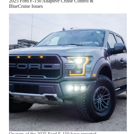
2025 Ford F-150 Adaptive Cruise Control &
BlueCruise Issues
Owners of the 2025 Ford F-150 have reported