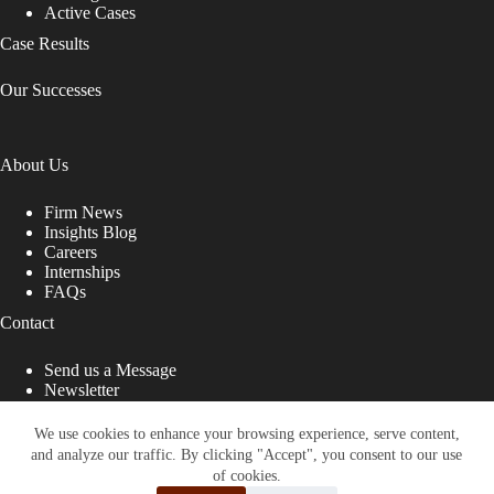
Active Cases
Case Results
Our Successes
About Us
Firm News
Insights Blog
Careers
Internships
FAQs
Contact
Send us a Message
Newsletter
Copyright © 2026 - Shub Johns & Holbrook LLP. Lawyers
That Fight for You
We use cookies to enhance your browsing experience, serve content,
and analyze our traffic. By clicking "Accept", you consent to our use
Site designed by:
of cookies.