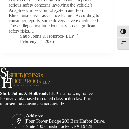
serious safety concerns involving the vehicle’s
Adaptive Cruise Control system and Ford
BlueCruise driver assistance feature. According to
consumer reports, some drivers have experienced:
These alleged malfunctions may pose significant
safety risks.…
Toggl
Shub Johns & Holbrook LLP
February 17, 2026
Toggle
Shub Johns & Holbrook LLP
is a no win, no fee
Pennsylvania-based top rated class action law firm
representing consumers nationwide.
Address:
Four Tower Bridge 200 Barr Harbor Drive,
Suite 400 Conshohocken, PA 19428