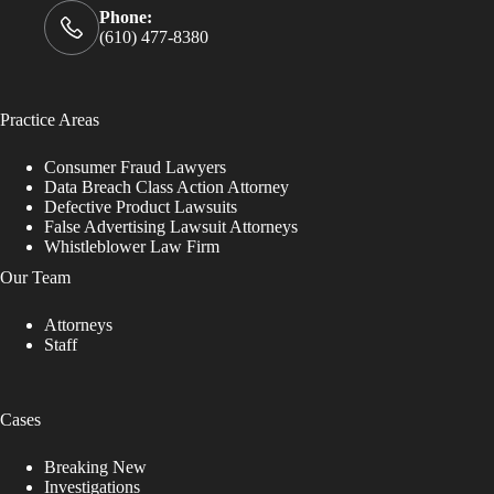
Phone:
(610) 477-8380
Practice Areas
Consumer Fraud Lawyers
Data Breach Class Action Attorney
Defective Product Lawsuits
False Advertising Lawsuit Attorneys
Whistleblower Law Firm
Our Team
Attorneys
Staff
Cases
Breaking New
Investigations