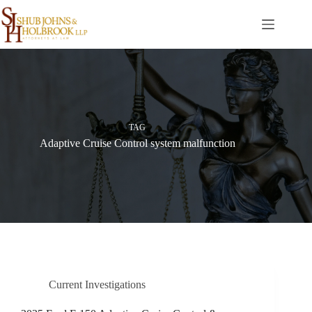
Skip
to
content
TAG
Adaptive Cruise Control system malfunction
Current Investigations