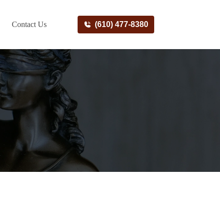
Contact Us
(610) 477-8380