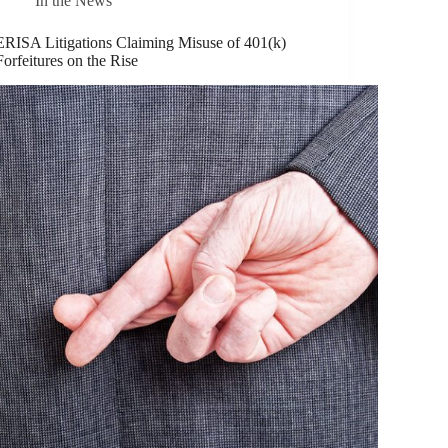
In the News
ERISA Litigations Claiming Misuse of 401(k)
Forfeitures on the Rise