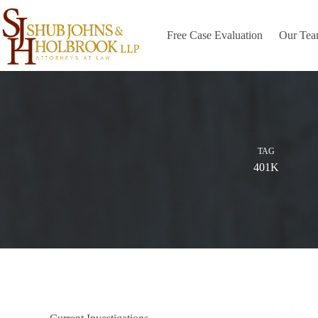
Skip
to
content
Free Case Evaluation
Our Te
TAG
401K