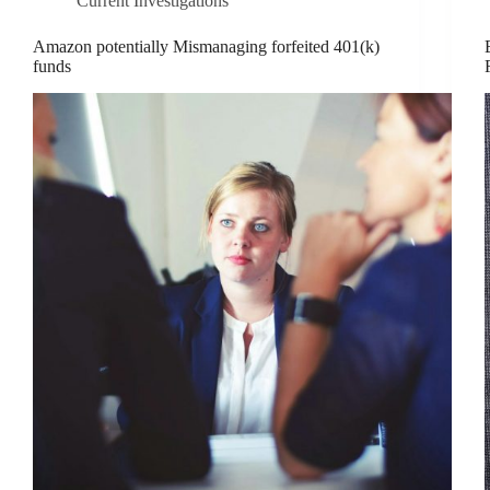
Current Investigations
Amazon potentially Mismanaging forfeited 401(k)
funds