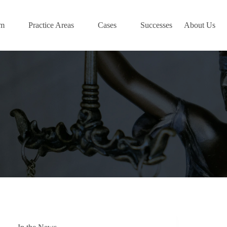
am
Practice Areas
Cases
Successes
About Us