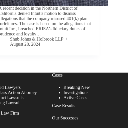
A recent decision in the Northern District of
California denied Intuit’s motion to dismiss
allegations that the company misused 401(k) plan
forfeitures. The case is based on the allegations that
Intuit Inc., breached ERISA’s fiduciary duties of
prudence and loyalty…
Shub Johns & Holbrook LLP
August 28, 2024
Cases
ud Lawyers
Breaking New
lass Action Attorney
Investigations
duct Lawsuits
Active Cases
ing Lawsuit
Case Results
r Law Firm
Our Successes