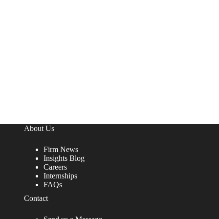
About Us
Firm News
Insights Blog
Careers
Internships
FAQs
Contact