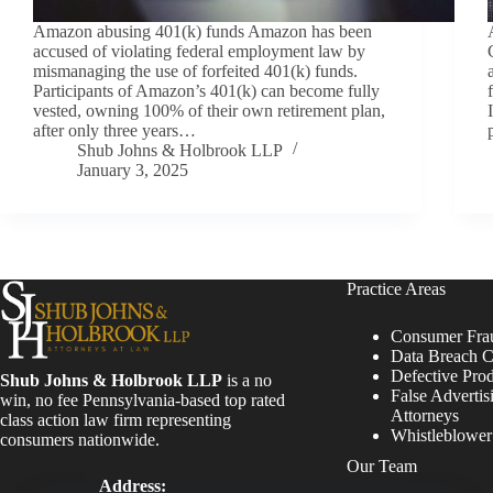
Amazon abusing 401(k) funds Amazon has been
accused of violating federal employment law by
mismanaging the use of forfeited 401(k) funds.
Participants of Amazon’s 401(k) can become fully
vested, owning 100% of their own retirement plan,
after only three years…
Shub Johns & Holbrook LLP
January 3, 2025
Practice Areas
Consumer Fra
Data Breach C
Defective Pro
Shub Johns & Holbrook LLP
is a no
False Advertis
win, no fee Pennsylvania-based top rated
Attorneys
class action law firm representing
Whistleblowe
consumers nationwide.
Our Team
Address: