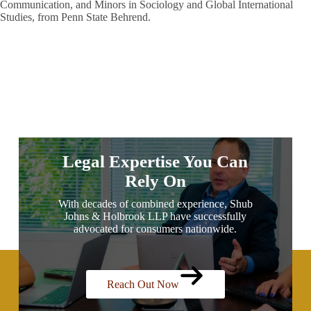
Communication, and Minors in Sociology and Global International
Studies, from Penn State Behrend.
Legal Expertise You Can
Rely On
With decades of combined experience, Shub
Johns & Holbrook LLP have successfully
advocated for consumers nationwide.
Reach Out Now