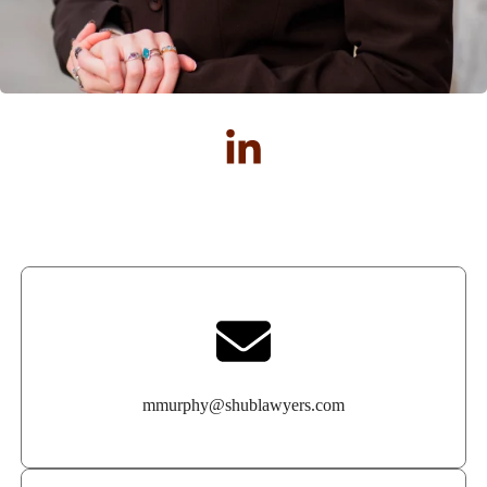
mmurphy@shublawyers.com