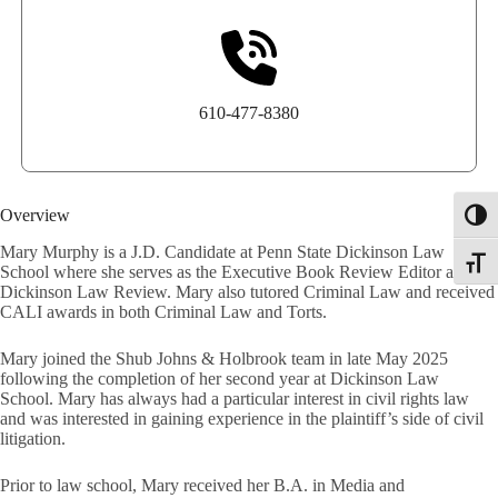
610-477-8380
Overview
Toggl
Mary Murphy is a J.D. Candidate at Penn State Dickinson Law
Toggle
School where she serves as the Executive Book Review Editor at the
Dickinson Law Review. Mary also tutored Criminal Law and received
CALI awards in both Criminal Law and Torts.
Mary joined the Shub Johns & Holbrook team in late May 2025
following the completion of her second year at Dickinson Law
School. Mary has always had a particular interest in civil rights law
and was interested in gaining experience in the plaintiff’s side of civil
litigation.
Prior to law school, Mary received her B.A. in Media and