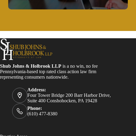
Shub Johns & Holbrook LLP
is a no win, no fee
Pennsylvania-based top rated class action law firm
representing consumers nationwide.
Address:
Four Tower Bridge 200 Barr Harbor Drive,
Suite 400 Conshohocken, PA 19428
Phone:
(610) 477-8380