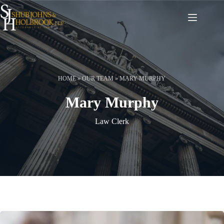
Skip
to
content
HOME
»
OUR TEAM
»
MARY MURPHY
Mary Murphy
Law Clerk