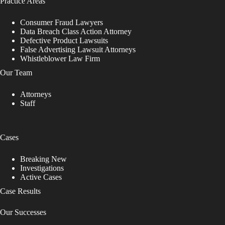
Practice Areas
Consumer Fraud Lawyers
Data Breach Class Action Attorney
Defective Product Lawsuits
False Advertising Lawsuit Attorneys
Whistleblower Law Firm
Our Team
Attorneys
Staff
Cases
Breaking New
Investigations
Active Cases
Case Results
Our Successes