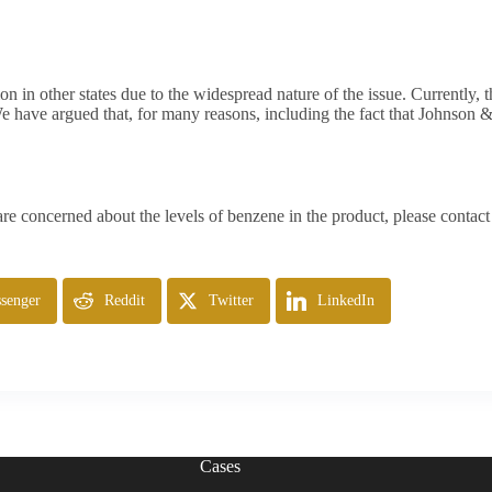
ion in other states due to the widespread nature of the issue. Currently, t
We have argued that, for many reasons, including the fact that Johnson 
 concerned about the levels of benzene in the product, please contact u
senger
Reddit
Twitter
LinkedIn
Cases