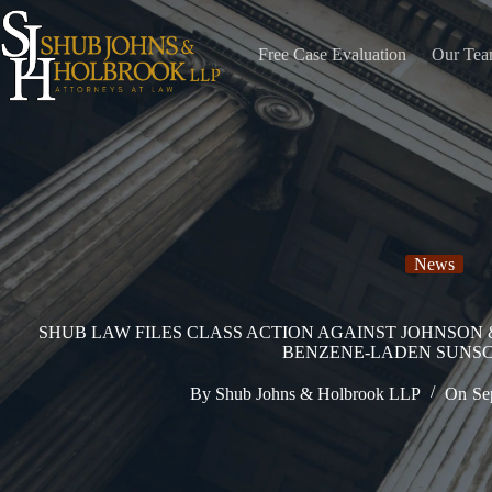
Skip
to
content
Free Case Evaluation
Our Te
News
SHUB LAW FILES CLASS ACTION AGAINST JOHNSON
BENZENE-LADEN SUNS
By
Shub Johns & Holbrook LLP
On
Se