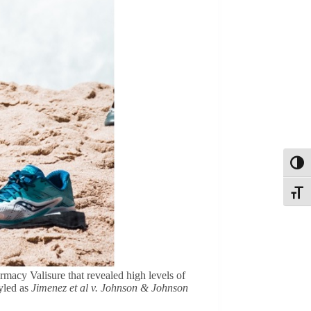
Toggl
Toggle
macy Valisure that revealed high levels of
tyled as
Jimenez et al v. Johnson & Johnson