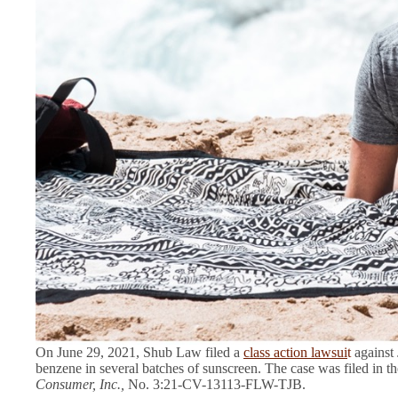
On June 29, 2021, Shub Law filed a
class action lawsui
t
against 
benzene in several batches of sunscreen. The case was filed in th
Consumer, Inc.,
No. 3:21-CV-13113-FLW-TJB.