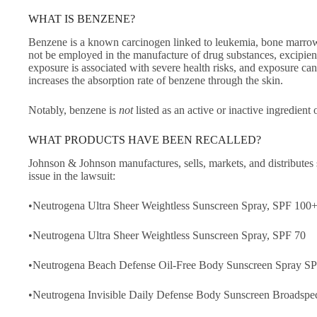
WHAT IS BENZENE?
Benzene is a known carcinogen linked to leukemia, bone marrow f
not be employed in the manufacture of drug substances, excipient
exposure is associated with severe health risks, and exposure can
increases the absorption rate of benzene through the skin.
Notably, benzene is
not
listed as an active or inactive ingredient 
WHAT PRODUCTS HAVE BEEN RECALLED?
Johnson & Johnson manufactures, sells, markets, and distributes
issue in the lawsuit:
•Neutrogena Ultra Sheer Weightless Sunscreen Spray, SPF 100
•Neutrogena Ultra Sheer Weightless Sunscreen Spray, SPF 70
•Neutrogena Beach Defense Oil-Free Body Sunscreen Spray S
•Neutrogena Invisible Daily Defense Body Sunscreen Broadsp