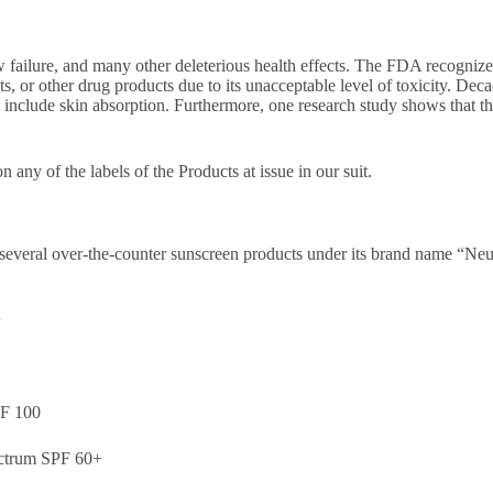
ailure, and many other deleterious health effects. The FDA recognizes
s, or other drug products due to its unacceptable level of toxicity. Dec
 include skin absorption. Furthermore, one research study shows that th
on any of the labels of the Products at issue in our suit.
 several over-the-counter sunscreen products under its brand name “Neu
+
PF 100
ectrum SPF 60+