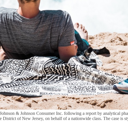
Johnson & Johnson Consumer Inc. following a report by analytical phar
e District of New Jersey, on behalf of a nationwide class. The case is s