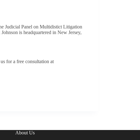
he Judicial Panel on Multidistict Litigation
& Johnson is headquartered in New Jersey,
s for a free consultation at
About Us