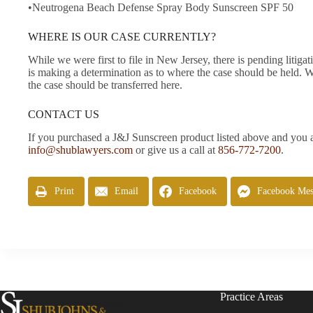
•Neutrogena Beach Defense Spray Body Sunscreen SPF 50
WHERE IS OUR CASE CURRENTLY?
While we were first to file in New Jersey, there is pending litigat
is making a determination as to where the case should be held. 
the case should be transferred here.
CONTACT US
If you purchased a J&J Sunscreen product listed above and you are
info@shublawyers.com
or give us a call at
856-772-7200
.
Print
Email
Facebook
Facebook Mes
Practice Areas