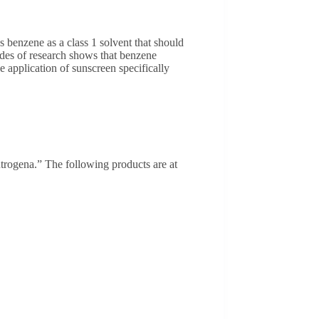
 benzene as a class 1 solvent that should
ades of research shows that benzene
e application of sunscreen specifically
trogena.” The following products are at