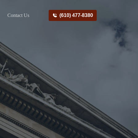
Contact Us
(610) 477-8380