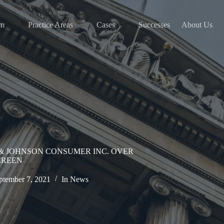
am
Practice Areas
Cases
Successes
About Us
 & JOHNSON CONSUMER INC. OVER
CREEN
ptember 7, 2021
In
News