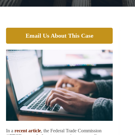
Email Us About This Case
In a
recent article
, the Federal Trade Commission