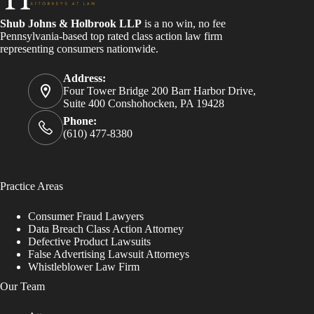
Shub Johns & Holbrook LLP
is a no win, no fee
Pennsylvania-based top rated class action law firm
representing consumers nationwide.
Address:
Four Tower Bridge 200 Barr Harbor Drive,
Suite 400 Conshohocken, PA 19428
Phone:
(610) 477-8380
Practice Areas
Consumer Fraud Lawyers
Data Breach Class Action Attorney
Defective Product Lawsuits
False Advertising Lawsuit Attorneys
Whistleblower Law Firm
Our Team