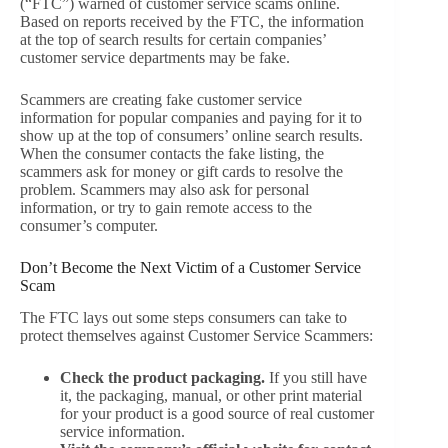
(“FTC”) warned of customer service scams online.
Based on reports received by the FTC, the information
at the top of search results for certain companies’
customer service departments may be fake.
Scammers are creating fake customer service
information for popular companies and paying for it to
show up at the top of consumers’ online search results.
When the consumer contacts the fake listing, the
scammers ask for money or gift cards to resolve the
problem. Scammers may also ask for personal
information, or try to gain remote access to the
consumer’s computer.
Don’t Become the Next Victim of a Customer Service
Scam
The FTC lays out some steps consumers can take to
protect themselves against Customer Service Scammers:
Check the product packaging.
If you still have
it, the packaging, manual, or other print material
for your product is a good source of real customer
service information.