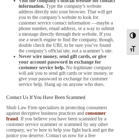
Visit the company’s official website for contact
information.
Type the company’s website
address directly into your browser. That will get
you to the company’s website to look for
customer service contact information —maybe a
phone number, email address, or a way to submit
a message directly through their website. If you
Toggl
use a search engine to find the company, though,
double check the URL to be sure you’ve found
Toggle
the company’s official site, not a scammer’s site.
Never wire money, send gift cards, or give
your account password in exchange for
customer service help.
No legitimate company
will ask you to send gift cards or wire money, or
give your password in exchange for customer
service help. Hang up on anyone who does.
Contact Us If You Have Been Scammed
Shub Law Firm specializes in protecting consumers
against deceptive business practices and
consumer
fraud
. If you believe you have been scammed by a
customer service scammer or scammed by any other
company, we’re here to help you fight back and get the
justice you deserve. Contact us now for a free