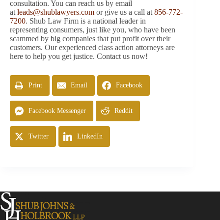
consultation. You can reach us by email
at
leads@shublawyers.com
or give us a call at
856-772-
7200
. Shub Law Firm is a national leader in
representing consumers, just like you, who have been
scammed by big companies that put profit over their
customers. Our experienced class action attorneys are
here to help you get justice. Contact us now!
Print
Email
Facebook
Facebook Messenger
Reddit
Twitter
LinkedIn