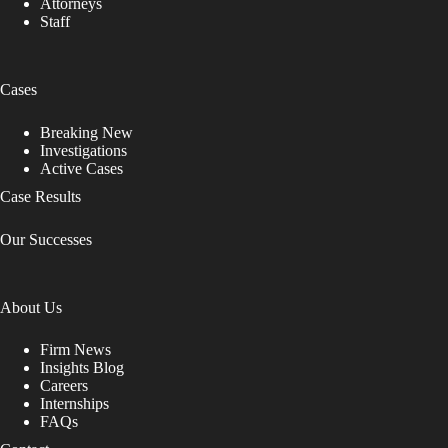
Attorneys
Staff
Cases
Breaking New
Investigations
Active Cases
Case Results
Our Successes
About Us
Firm News
Insights Blog
Careers
Internships
FAQs