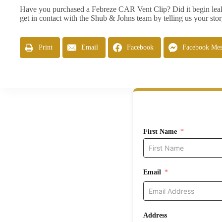
Have you purchased a Febreze CAR Vent Clip? Did it begin leaki
get in contact with the Shub & Johns team by telling us your sto
Print
Email
Facebook
Facebook Mes
First Name
Email
Address