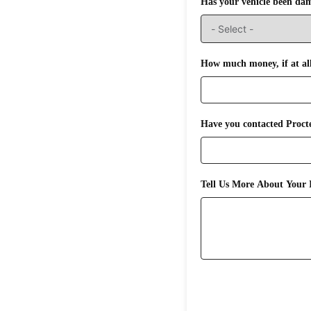
Has your vehicle been da
How much money, if at all,
Have you contacted Procte
Tell Us More About Your I