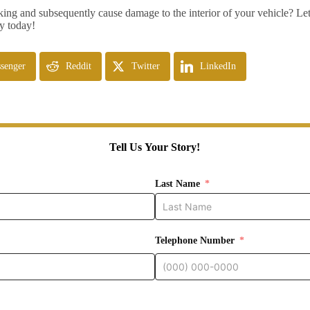
ng and subsequently cause damage to the interior of your vehicle? Let
ry today!
senger
Reddit
Twitter
LinkedIn
Tell Us Your Story!
Last Name
Telephone Number