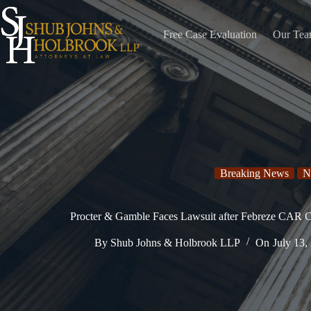
Skip
to
content
Free Case Evaluation
Our Te
Breaking News
N
Procter & Gamble Faces Lawsuit after Febreze CAR Cl
By
Shub Johns & Holbrook LLP
On
July 13,