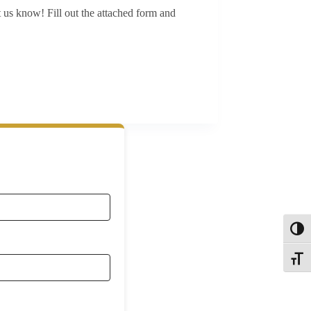
 us know! Fill out the attached form and
Toggl
Toggle