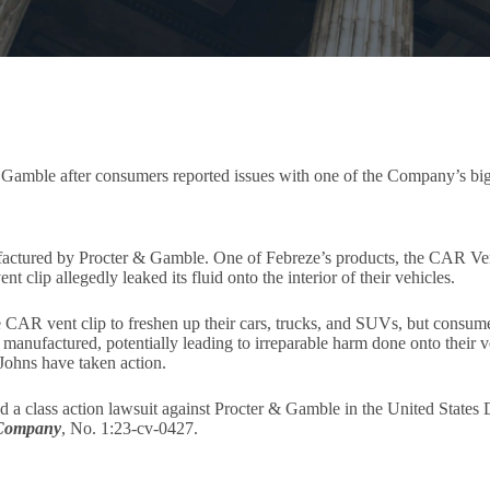
& Gamble after consumers reported issues with one of the Company’s bi
actured by Procter & Gamble. One of Febreze’s products, the CAR Vent C
t clip allegedly leaked its fluid onto the interior of their vehicles.
 CAR vent clip to freshen up their cars, trucks, and SUVs, but consum
anufactured, potentially leading to irreparable harm done onto their veh
Johns have taken action.
a class action lawsuit against Procter & Gamble in the United States Di
 Company
, No. 1:23-cv-0427.