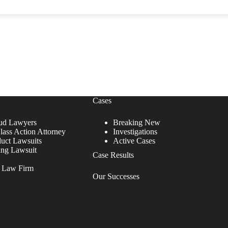
Cases
ud Lawyers
Breaking New
lass Action Attorney
Investigations
duct Lawsuits
Active Cases
ing Lawsuit
Case Results
r Law Firm
Our Successes