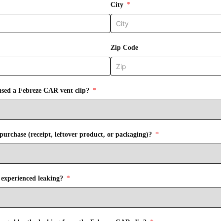
City
Zip Code
sed a Febreze CAR vent clip?
purchase (receipt, leftover product, or packaging)?
 experienced leaking?