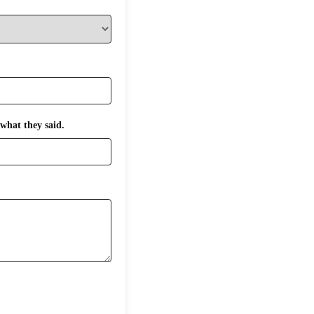
what they said.