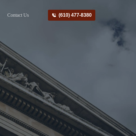
Contact Us
(610) 477-8380