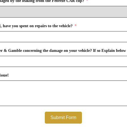
maged by the leaking from the Febreze CAR clip?
 have you spent on repairs to the vehicle?
r & Gamble concerning the damage on your vehicle? If so Explain below 
ssue!
Submit Form