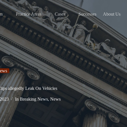
am
Practice Areas
Cases
Successes
About Us
ews
ips allegedly Leak On Vehicles
 2023
In
Breaking News
,
News