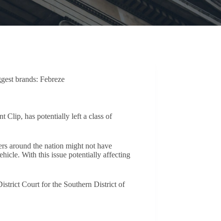
ggest brands: Febreze
lip, has potentially left a class of
ers around the nation might not have
icle. With this issue potentially affecting
strict Court for the Southern District of