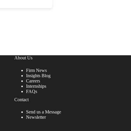
About Us
Firm News
Insights Blog
Careers
Internships
FAQs
Contact
Send us a Message
Newsletter