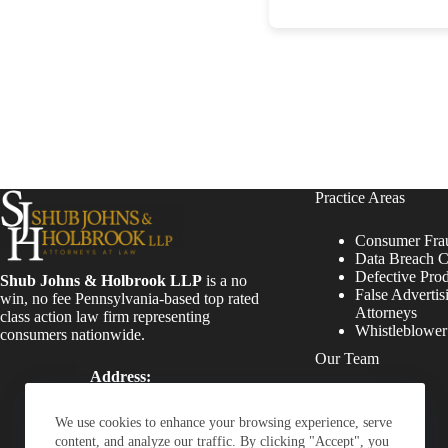
Practice Areas
Consumer Fra
Data Breach C
Defective Pro
Shub Johns & Holbrook LLP
is a no
False Advertis
win, no fee Pennsylvania-based top rated
Attorneys
class action law firm representing
Whistleblowe
consumers nationwide.
Our Team
Address:
Four Tower Bridge 200
Attorneys
Barr Harbor Drive, Suite
Staff
We use cookies to enhance your browsing experience, serve
400 Conshohocken, PA
content, and analyze our traffic. By clicking "Accept", you