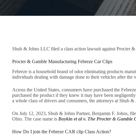
Shub & Johns LLC filed a class action lawsuit against Procter 
Procter & Gamble Manufacturing Febreze Car Clips
Febreze is a household brand of odor eliminating products manuf
individuals dealing with damage done to their vehicles after the ven
Across the United States, consumers have purchased the Febreze
purchased the product if they knew it may have been negligently m
a whole class of drivers and consumers, the attorneys at Shub & 
On July 12, 2023, Shub & Johns Partner, Benjamin F. Johns, filed 
Ohio. The case name is
Boykin et al v. The Procter & Gamble
How Do I join the Febreze CAR clip Class Action?