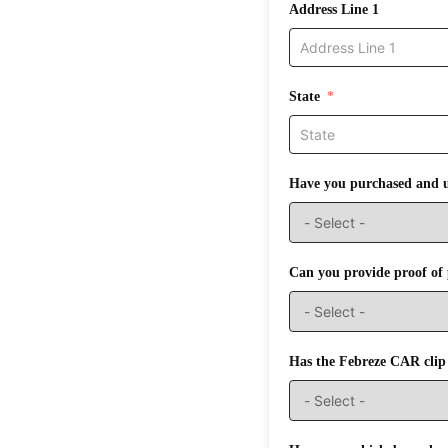
Address Line 1
State
Have you purchased and u
Can you provide proof of 
Has the Febreze CAR clip