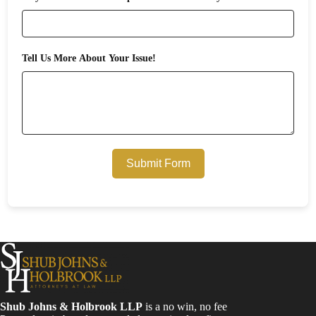
Tell Us More About Your Issue!
Submit Form
Shub Johns & Holbrook LLP
is a no win, no fee