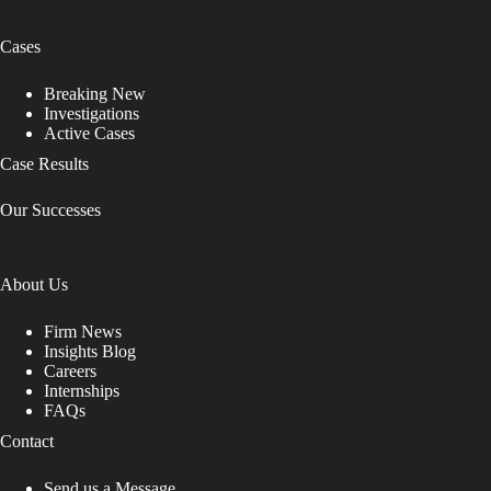
Cases
Breaking New
Investigations
Active Cases
Case Results
Our Successes
About Us
Firm News
Insights Blog
Careers
Internships
FAQs
Contact
Send us a Message