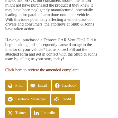
trucks, and SUVs, but consumers around the nation
might not have purchased the product if they knew it
may have been negligently manufactured, potentially
leading to irreparable harm done onto their vehicle.
With this issue potentially affecting a whole class of
drivers and consumers, the attorneys at Shub & Johns
have taken action.
Have you purchased a Febreze CAR Vent Clip? Did it
begin leaking and subsequently cause damage to the
interior of your vehicle? Let us know! Fill out the
attached form and get in contact with the Shub & Johns
team by telling us your story today!
Click here to review the amended complaint.
Print
Email
Facebook
Facebook Messenger
Reddit
Twitter
LinkedIn