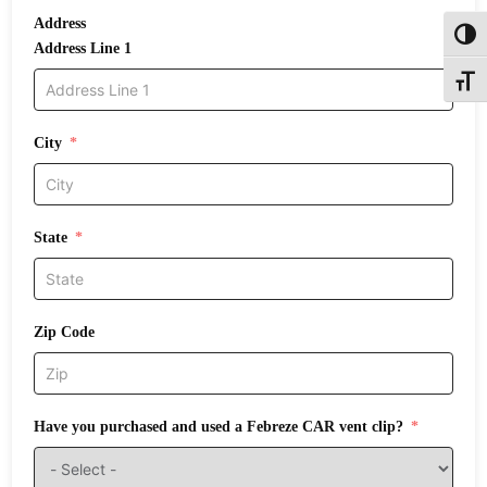
Address
Toggl
Address Line 1
Toggle
City
State
Zip Code
Have you purchased and used a Febreze CAR vent clip?