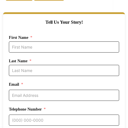
Tell Us Your Story!
First Name
Last Name
Email
Telephone Number