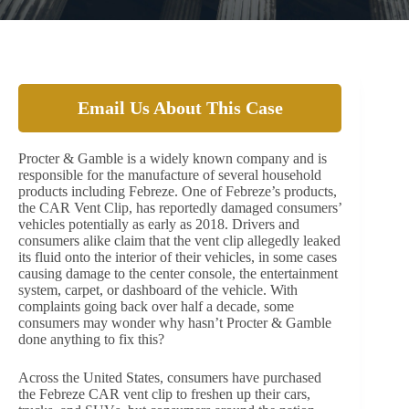
Email Us About This Case
Procter & Gamble is a widely known company and is
responsible for the manufacture of several household
products including Febreze. One of Febreze’s products,
the CAR Vent Clip, has reportedly damaged consumers’
vehicles potentially as early as 2018. Drivers and
consumers alike claim that the vent clip allegedly leaked
its fluid onto the interior of their vehicles, in some cases
causing damage to the center console, the entertainment
system, carpet, or dashboard of the vehicle. With
complaints going back over half a decade, some
consumers may wonder why hasn’t Procter & Gamble
done anything to fix this?
Across the United States, consumers have purchased
the Febreze CAR vent clip to freshen up their cars,