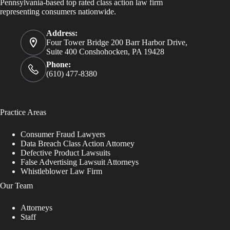
Pennsylvania-based top rated class action law firm
representing consumers nationwide.
Address:
Four Tower Bridge 200 Barr Harbor Drive,
Suite 400 Conshohocken, PA 19428
Phone:
(610) 477-8380
Practice Areas
Consumer Fraud Lawyers
Data Breach Class Action Attorney
Defective Product Lawsuits
False Advertising Lawsuit Attorneys
Whistleblower Law Firm
Our Team
Attorneys
Staff