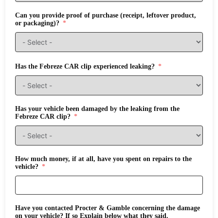
Can you provide proof of purchase (receipt, leftover product,
or packaging)?
Has the Febreze CAR clip experienced leaking?
Has your vehicle been damaged by the leaking from the
Febreze CAR clip?
How much money, if at all, have you spent on repairs to the
vehicle?
Have you contacted Procter & Gamble concerning the damage
on your vehicle? If so Explain below what they said.