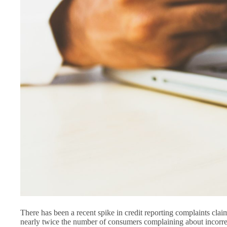
There has been a recent spike in credit reporting complaints claim
nearly twice the number of consumers complaining about incorrec