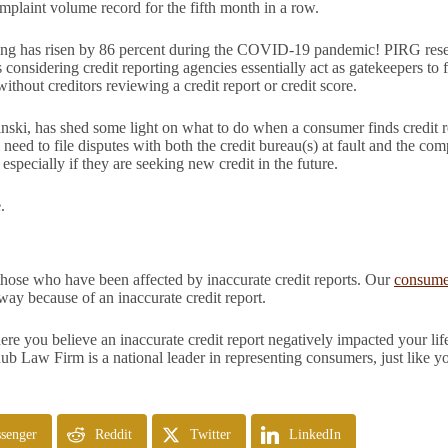
plaint volume record for the fifth month in a row.
rting has risen by 86 percent during the COVID-19 pandemic! PIRG res
s considering credit reporting agencies essentially act as gatekeepers t
 without creditors reviewing a credit report or credit score.
i, has shed some light on what to do when a consumer finds credit re
l need to file disputes with both the credit bureau(s) at fault and the c
especially if they are seeking new credit in the future.
e
.
those who have been affected by inaccurate credit reports. Our
consumer
y because of an inaccurate credit report.
e you believe an inaccurate credit report negatively impacted your life
hub Law Firm is a national leader in representing consumers, just like y
senger
Reddit
Twitter
LinkedIn