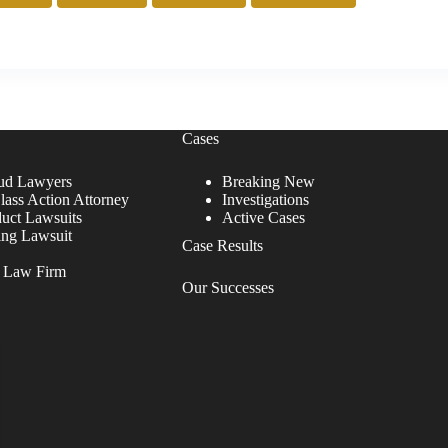
Cases
ud Lawyers
Breaking New
lass Action Attorney
Investigations
duct Lawsuits
Active Cases
ing Lawsuit
Case Results
r Law Firm
Our Successes