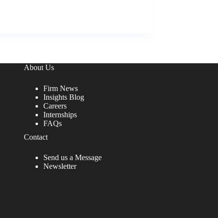
About Us
Firm News
Insights Blog
Careers
Internships
FAQs
Contact
Send us a Message
Newsletter