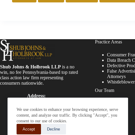
Practice Areas
Consumer Fra
Data Breach C
Defective Pro
Shub Johns & Holbrook LLP
is a no
False Advertis
win, no fee Pennsylvania-based top rated
Attorneys
class action law firm representing
Whistleblowe
consumers nationwide.
Our Team
Address:
Four Tower Bridge 200
Attorneys
Barr Harbor Drive, Suite
Staff
We use cookies to enhance your browsing experience, serve
400 Conshohocken, PA
content, and analyze our traffic. By clicking "Accept", you
19428
consent to our use of cookies.
Phone:
Accept
Decline
(610) 477-8380