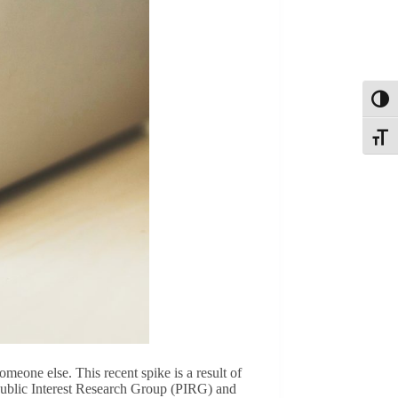
Toggl
Toggle
omeone else. This recent spike is a result of
 Public Interest Research Group (PIRG) and