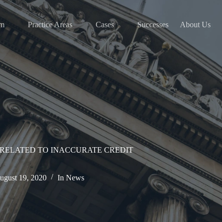
am
Practice Areas
Cases
Successes
About Us
RELATED TO INACCURATE CREDIT
ugust 19, 2020
In
News