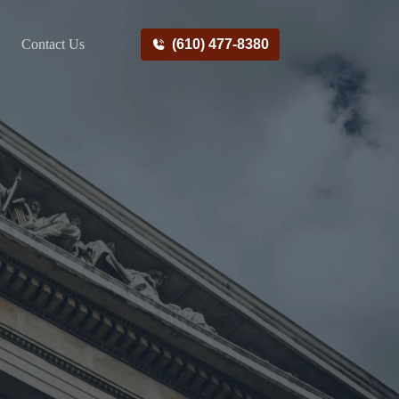
Contact Us
(610) 477-8380