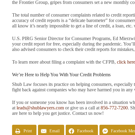
the Frontier Group, gripes from consumers set a new monthly com
The total number of consumer complaints related to credit repo
accuracy of credit reports is a “delicate barometer” for consumer
all know it’s nearly impossible to get a line of credit, a loan, etc.
U.S. PIRG Senior Director for Consumer Programs, Ed Mierzwinsk
your credit report for free, especially during the pandemic. You’l
also advised consumers to check their credit reports for mistakes, 
To learn more about filing a complaint with the CFPB,
click her
We’re Here to Help You With Your Credit Problems
Shub Law focuses its practice on helping consumers, especially 
fight back against companies who may have harmed you in any wa
If you or someone you know has been involved in a situation wher
at
leads@shublawyers.com
or give us a call at
856-772-7200
. S
are here to help you get justice. Contact us now!
Print
Email
Facebook
Facebook Mes