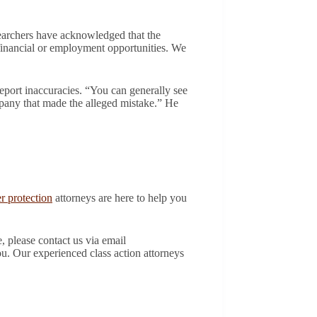
earchers have acknowledged that the
o financial or employment opportunities. We
port inaccuracies. “You can generally see
ompany that made the alleged mistake.” He
 protection
attorneys are here to help you
, please contact us via email
ou. Our experienced class action attorneys