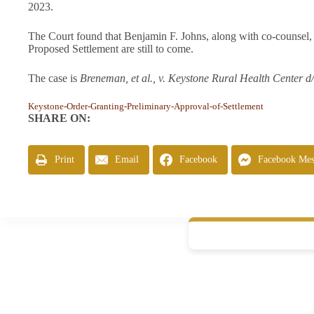
2023.
The Court found that Benjamin F. Johns, along with co-counsel, 
Proposed Settlement are still to come.
The case is
Breneman, et al., v. Keystone Rural Health Center d
Keystone-Order-Granting-Preliminary-Approval-of-Settlement
SHARE ON:
Print
Email
Facebook
Facebook Mes