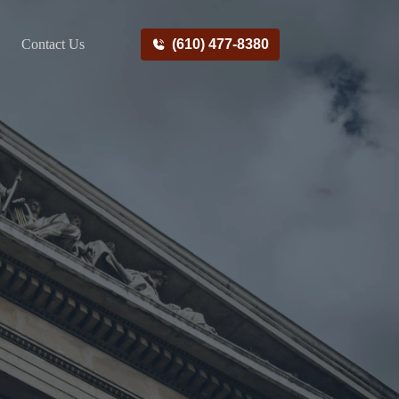
Contact Us
(610) 477-8380