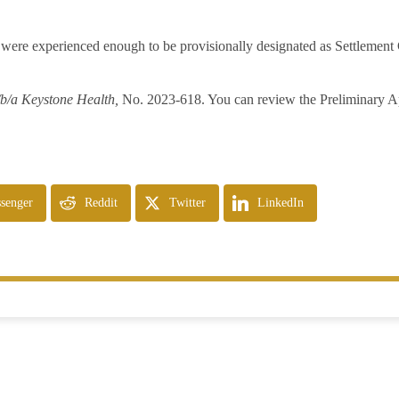
were experienced enough to be provisionally designated as Settlement 
/b/a Keystone Health,
No. 2023-618. You can review the Preliminary A
senger
Reddit
Twitter
LinkedIn