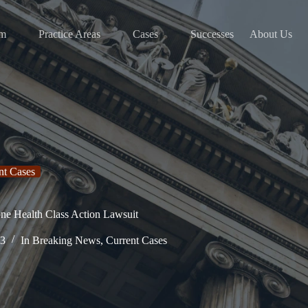
am
Practice Areas
Cases
Successes
About Us
nt Cases
one Health Class Action Lawsuit
23
In
Breaking News
,
Current Cases