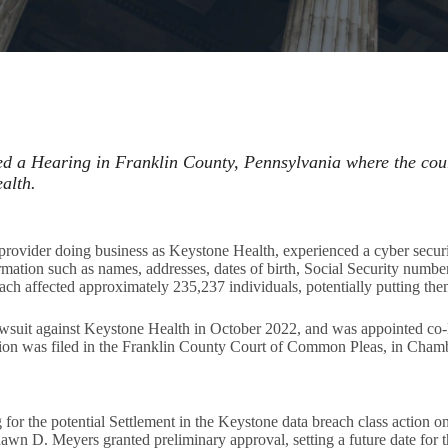
d a Hearing in Franklin County, Pennsylvania where the cou
alth.
provider doing business as Keystone Health, experienced a cyber secur
ormation such as names, addresses, dates of birth, Social Security number
ch affected approximately 235,237 individuals, potentially putting them 
lawsuit against Keystone Health in October 2022, and was appointed co-l
tion was filed in the Franklin County Court of Common Pleas, in Cham
r the potential Settlement in the Keystone data breach class action on 
n D. Meyers granted preliminary approval, setting a future date for 