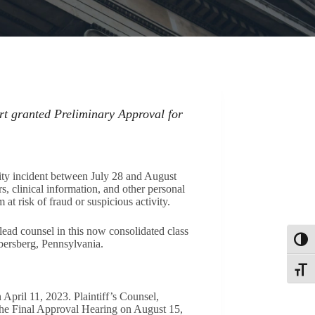
rt granted Preliminary Approval for
ity incident between July 28 and August
s, clinical information, and other personal
at risk of fraud or suspicious activity.
ead counsel in this now consolidated class
Toggl
bersberg, Pennsylvania.
Toggle
April 11, 2023. Plaintiff’s Counsel,
the Final Approval Hearing on August 15,