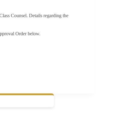
Class Counsel. Details regarding the
pproval Order below.