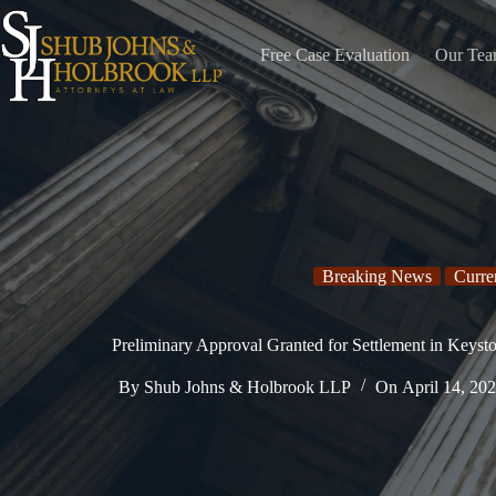
Skip
to
content
Free Case Evaluation
Our Te
Breaking News
Curre
Preliminary Approval Granted for Settlement in Keyst
By
Shub Johns & Holbrook LLP
On
April 14, 20