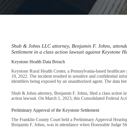
Shub & Johns LLC attorney, Benjamin F. Johns, attende
Settlement in a class action lawsuit against Keystone He
Keystone Health Data Breach
Keystone Rural Health Center, a Pennsylvania-based healthcare 
19, 2022. The incident resulted in sensitive and confidential inf
identifiers being exposed by an unauthorized agent. The data brea
Shub & Johns attorney, Benjamin F. Johns, filed a class action 
action lawsuit. On March 1, 2023, this Consolidated Federal Ac
Preliminary Approval of the Keystone Settlement
The Franklin County Court held a Preliminary Approval Hearing fo
Benjamin F. Johns, was in attendance when Honorable Judge Shaw