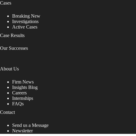
Cases
Breaking New
Investigations
Active Cases
Case Results
Our Successes
About Us
Firm News
Insights Blog
Careers
Internships
FAQs
Contact
Send us a Message
Newsletter