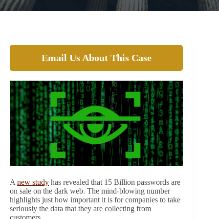
Email Us About This Case
A
new study
has revealed that 15 Billion passwords are
on sale on the dark web. The mind-blowing number
highlights just how important it is for companies to take
seriously the data that they are collecting from
customers.