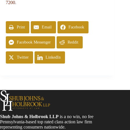
7200
.
Print
Email
Facebook
Facebook Messenger
Reddit
Twitter
LinkedIn
Shub Johns & Holbrook LLP
is a no win, no fee
Pennsylvania-based top rated class action law firm
representing consumers nationwide.