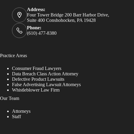
Address:
Four Tower Bridge 200 Barr Harbor Drive,
Suite 400 Conshohocken, PA 19428
Phone:
(610) 477-8380
Practice Areas
Consumer Fraud Lawyers
Data Breach Class Action Attorney
Defective Product Lawsuits
False Advertising Lawsuit Attorneys
Whistleblower Law Firm
Our Team
Attorneys
Staff