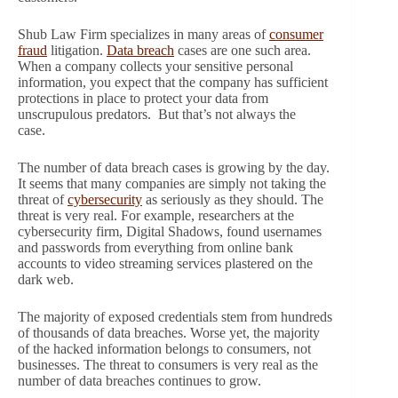
Shub Law Firm specializes in many areas of
consumer
fraud
litigation.
Data breach
cases are one such area.
When a company collects your sensitive personal
information, you expect that the company has sufficient
protections in place to protect your data from
unscrupulous predators. But that’s not always the
case.
The number of data breach cases is growing by the day.
It seems that many companies are simply not taking the
threat of
cybersecurity
as seriously as they should. The
threat is very real. For example, researchers at the
cybersecurity firm, Digital Shadows, found usernames
and passwords from everything from online bank
accounts to video streaming services plastered on the
dark web.
The majority of exposed credentials stem from hundreds
of thousands of data breaches. Worse yet, the majority
of the hacked information belongs to consumers, not
businesses. The threat to consumers is very real as the
number of data breaches continues to grow.