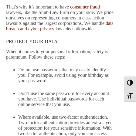
That’s why it’s important to have
consumer fraud
lawyers, like the Shub Law Firm on your side. We pride
ourselves on representing consumers in class action
lawsuits against the largest corporations. We handle
data
breach and cyber privacy
lawsuits nationwide.
PROTECT YOUR DATA
When it comes to your personal information, safety is
paramount. Follow these steps:
Do not use passwords that may easily identify
you. For example, avoid using your birthday as
your password.
Toggl
Don’t use the same password for every account
Toggle
you have. Use individual passwords for each
online service that you use.
Where available, use two-factor authentication.
Two factor authentication provides an extra layer
of protection for your sensitive information. With
two-factor authentication, only you can access