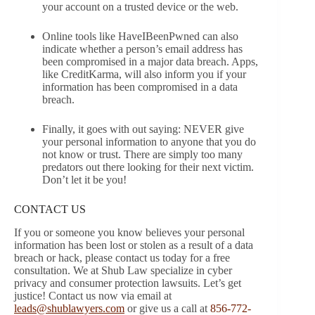
your account on a trusted device or the web.
Online tools like HaveIBeenPwned can also
indicate whether a person’s email address has
been compromised in a major data breach. Apps,
like CreditKarma, will also inform you if your
information has been compromised in a data
breach.
Finally, it goes with out saying: NEVER give
your personal information to anyone that you do
not know or trust. There are simply too many
predators out there looking for their next victim.
Don’t let it be you!
CONTACT US
If you or someone you know believes your personal
information has been lost or stolen as a result of a data
breach or hack, please contact us today for a free
consultation. We at Shub Law specialize in cyber
privacy and consumer protection lawsuits. Let’s get
justice! Contact us now via email at
leads@shublawyers.com
or give us a call at
856-772-