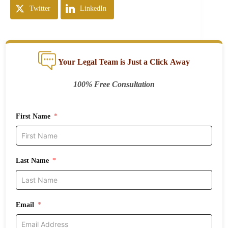
Twitter
LinkedIn
Your Legal Team is Just a Click Away
100% Free Consultation
First Name
Last Name
Email