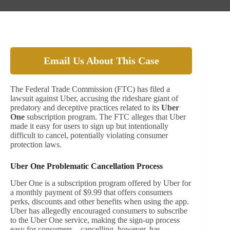
Email Us About This Case
The Federal Trade Commission (FTC) has filed a
lawsuit against Uber, accusing the rideshare giant of
predatory and deceptive practices related to its
Uber
One
subscription program. The FTC alleges that Uber
made it easy for users to sign up but intentionally
difficult to cancel, potentially violating consumer
protection laws.
Uber One Problematic Cancellation Process
Uber One is a subscription program offered by Uber for
a monthly payment of $9.99 that offers consumers
perks, discounts and other benefits when using the app.
Uber has allegedly encouraged consumers to subscribe
to the Uber One service, making the sign-up process
easy for consumers – cancelling, however, has