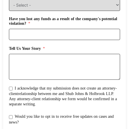
Have you lost any funds as a result of the company's potential
violation?
Tell Us Your Story
I acknowledge that my submission does not create an attorney-
clientrelationship between me and Shub Johns & Holbrook LLP.
Any attorney-client relationship we form would be confirmed in a
separate writing.
Would you like to opt in to receive free updates on cases and
news?