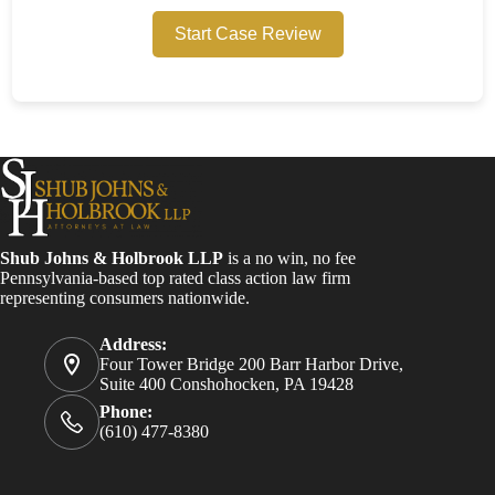
Start Case Review
Shub Johns & Holbrook LLP
is a no win, no fee
Pennsylvania-based top rated class action law firm
representing consumers nationwide.
Address:
Four Tower Bridge 200 Barr Harbor Drive,
Suite 400 Conshohocken, PA 19428
Phone:
(610) 477-8380