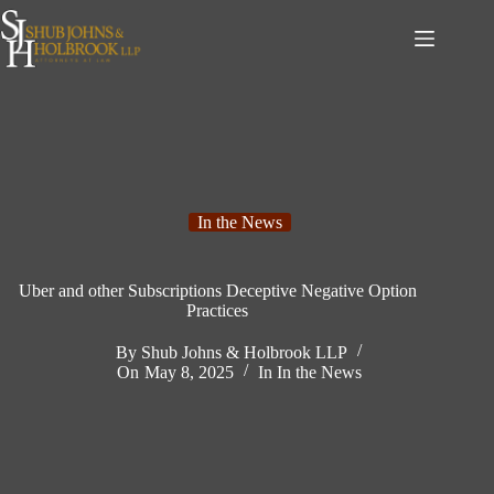
Skip
to
content
In the News
Uber and other Subscriptions Deceptive Negative Option
Practices
By
Shub Johns & Holbrook LLP
On
May 8, 2025
In
In the News