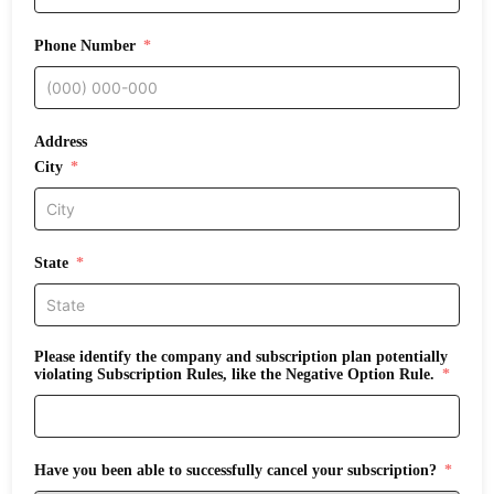
Phone Number
Address
City
State
Please identify the company and subscription plan potentially
violating Subscription Rules, like the Negative Option Rule.
Have you been able to successfully cancel your subscription?