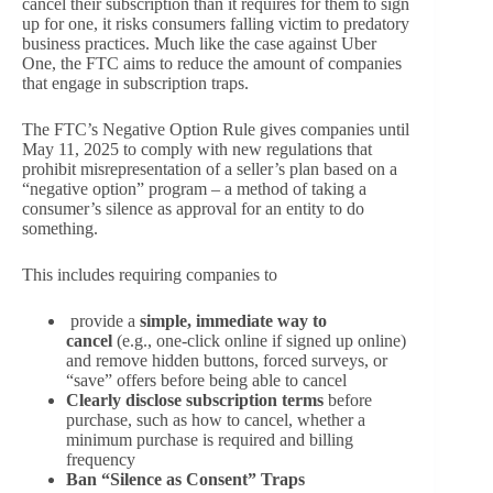
cancel their subscription than it requires for them to sign
up for one, it risks consumers falling victim to predatory
business practices. Much like the case against Uber
One, the FTC aims to reduce the amount of companies
that engage in subscription traps.
The FTC’s Negative Option Rule gives companies until
May 11, 2025 to comply with new regulations that
prohibit misrepresentation of a seller’s plan based on a
“negative option” program – a method of taking a
consumer’s silence as approval for an entity to do
something.
This includes requiring companies to
provide a
simple, immediate way to
cancel
(e.g., one-click online if signed up online)
and remove hidden buttons, forced surveys, or
“save” offers before being able to cancel
Clearly disclose subscription terms
before
purchase, such as how to cancel, whether a
minimum purchase is required and billing
frequency
Ban “Silence as Consent” Traps