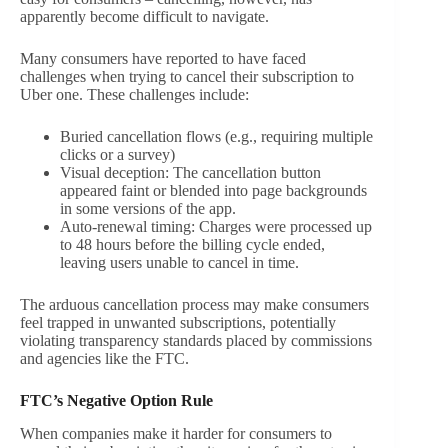
apparently become difficult to navigate.
Many consumers have reported to have faced
challenges when trying to cancel their subscription to
Uber one. These challenges include:
Buried cancellation flows (e.g., requiring multiple
clicks or a survey)
Visual deception: The cancellation button
appeared faint or blended into page backgrounds
in some versions of the app.
Auto-renewal timing: Charges were processed up
to 48 hours before the billing cycle ended,
leaving users unable to cancel in time.
The arduous cancellation process may make consumers
feel trapped in unwanted subscriptions, potentially
violating transparency standards placed by commissions
and agencies like the FTC.
FTC’s Negative Option Rule
When companies make it harder for consumers to