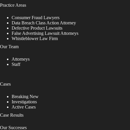
Practice Areas
Consumer Fraud Lawyers
Data Breach Class Action Attorney
Defective Product Lawsuits
False Advertising Lawsuit Attorneys
Whistleblower Law Firm
Our Team
Attorneys
Staff
Cases
Breaking New
Investigations
Active Cases
Case Results
Our Successes