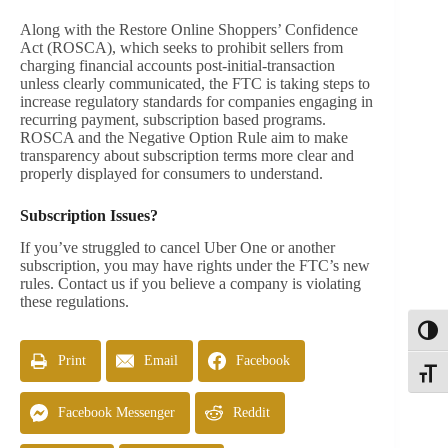
Along with the Restore Online Shoppers’ Confidence
Act (ROSCA), which seeks to prohibit sellers from
charging financial accounts post-initial-transaction
unless clearly communicated, the FTC is taking steps to
increase regulatory standards for companies engaging in
recurring payment, subscription based programs.
ROSCA and the Negative Option Rule aim to make
transparency about subscription terms more clear and
properly displayed for consumers to understand.
Subscription Issues?
If you’ve struggled to cancel Uber One or another
subscription, you may have rights under the FTC’s new
rules. Contact us if you believe a company is violating
these regulations.
Toggl
Print
Email
Facebook
Toggle
Facebook Messenger
Reddit