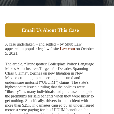
Email Us About This Case
A case undertaken – and settled – by Shub Law
appeared in popular legal website
Law.com
on October
5, 2021.
The article, “Trendspotter: Boilerplate Policy Language
Makes Auto Insurers Targets for Decades-Spanning
Class Claims”, touches on new litigation in New
Mexico cropping up concerning uninsured and
underinsure motorist (“UI/UIM”) claims. The state’s
highest court issued a ruling that the policies were
“illusory”, as many individuals had purchased and paid
the premiums for said benefits when they were likely to
get nothing. Specifically, drivers in an accident with
more than $25K in damages caused by an underinsured
motorist were paying for this UI/UIM benefit on the