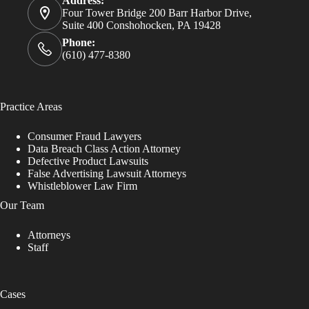
Address:
Four Tower Bridge 200 Barr Harbor Drive,
Suite 400 Conshohocken, PA 19428
Phone:
(610) 477-8380
Practice Areas
Consumer Fraud Lawyers
Data Breach Class Action Attorney
Defective Product Lawsuits
False Advertising Lawsuit Attorneys
Whistleblower Law Firm
Our Team
Attorneys
Staff
Cases