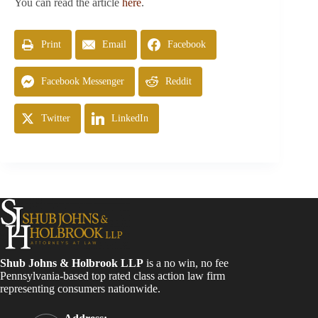
You can read the article
here
.
Print
Email
Facebook
Facebook Messenger
Reddit
Twitter
LinkedIn
Shub Johns & Holbrook LLP
is a no win, no fee
Pennsylvania-based top rated class action law firm
representing consumers nationwide.