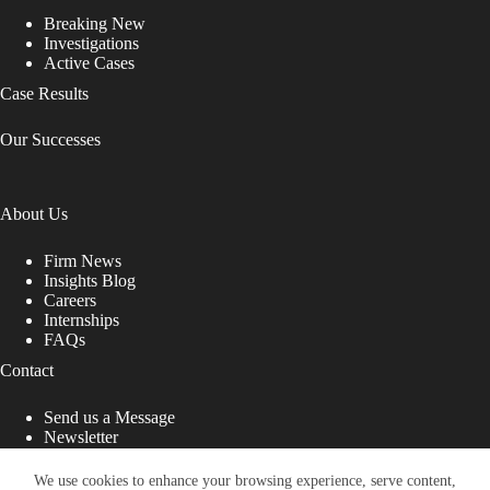
Breaking New
Investigations
Active Cases
Case Results
Our Successes
About Us
Firm News
Insights Blog
Careers
Internships
FAQs
Contact
Send us a Message
Newsletter
Copyright © 2026 - Shub Johns & Holbrook LLP. Lawyers
That Fight for You
We use cookies to enhance your browsing experience, serve content,