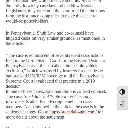
pretense that they would receive benefits. Because of
the lines drawn by case law and the New Mexico
Legislature, they were not; the court ruled that the onus
is on the insurance companies to make this clear to
would-be policyholders.
In Pennsylvania, Shub Law and co-counsel have
litigated cases on very similar grounds, as mentioned in
the article:
“The case is reminiscent of several recent class actions
filed in the U.S. District Court for the Eastern District of
Pennsylvania over the so-called “household vehicle
exclusion,” which was used by insurers for decades to
bay stacked UM/IUM coverage until the Pennsylvania
Supreme Court invalidated that practice in a 2019
decision.”
In one of these cases, Jonathan Shub is co-lead counsel.
Toggl
The case,
Stockdale v. Allstate Fire & Casualty
Insurance
, is already delivering benefits to class
Toggle
members. As mentioned in the article, the case is in the
settlement stages. Go to
https://stockdale-uim.com/
for
more details about the settlement.