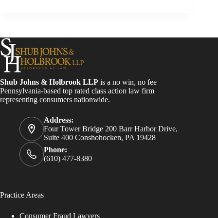
Shub Johns & Holbrook LLP
is a no win, no fee
Pennsylvania-based top rated class action law firm
representing consumers nationwide.
Address:
Four Tower Bridge 200 Barr Harbor Drive,
Suite 400 Conshohocken, PA 19428
Phone:
(610) 477-8380
Practice Areas
Consumer Fraud Lawyers