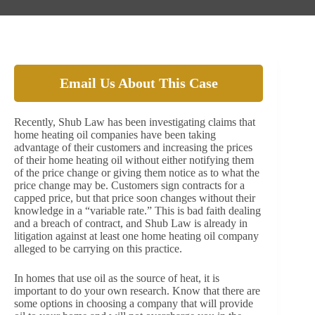
Email Us About This Case
Recently, Shub Law has been investigating claims that
home heating oil companies have been taking
advantage of their customers and increasing the prices
of their home heating oil without either notifying them
of the price change or giving them notice as to what the
price change may be. Customers sign contracts for a
capped price, but that price soon changes without their
knowledge in a “variable rate.” This is bad faith dealing
and a breach of contract, and Shub Law is already in
litigation against at least one home heating oil company
alleged to be carrying on this practice.
In homes that use oil as the source of heat, it is
important to do your own research. Know that there are
some options in choosing a company that will provide