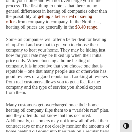
oil to your home and will not overcharge you in the
process. The first thing to note is that there are no
general differences in heating oil companies other than
the possibility of
getting a better deal or saving
offers
from company to company. In the Northeast,
heating oil prices are generally in the
$3.40 range.
Some oil companies will offer a better deal for heating
oil up-front and use that to get you to choose their
company to heat your home. They may be hiding just
how far your rate may be hiked up when their initial
price ends. When choosing a home heating oil
company, it is imperative that you choose one that is
reputable – one that many people use or otherwise has
good reviews or a good reputation. Looking at reviews
from real customers allows you to get a feel for the
company and the type of service you should expect
from them.
Many customers get overcharged once their home
heating oil company flips them to a “variable rate” plan,
and they often do not know that this occurred.
Additionally, customers may not know all of what their
contract says or may not closely monitor the amounts of
Toggl
home heating oil going into their tank on a regular basis