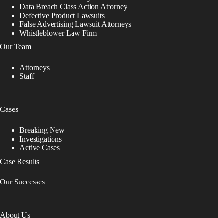
Data Breach Class Action Attorney
Defective Product Lawsuits
False Advertising Lawsuit Attorneys
Whistleblower Law Firm
Our Team
Attorneys
Staff
Cases
Breaking New
Investigations
Active Cases
Case Results
Our Successes
About Us