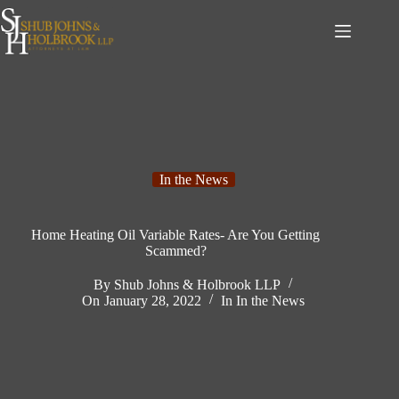
Skip
to
content
In the News
Home Heating Oil Variable Rates- Are You Getting
Scammed?
By
Shub Johns & Holbrook LLP
On
January 28, 2022
In
In the News