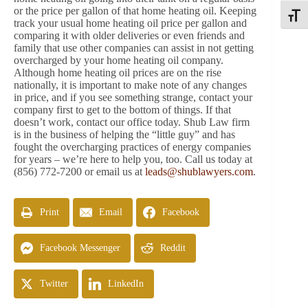
or the price per gallon of that home heating oil. Keeping
Toggle
track your usual home heating oil price per gallon and
comparing it with older deliveries or even friends and
family that use other companies can assist in not getting
overcharged by your home heating oil company.
Although home heating oil prices are on the rise
nationally, it is important to make note of any changes
in price, and if you see something strange, contact your
company first to get to the bottom of things. If that
doesn’t work, contact our office today. Shub Law firm
is in the business of helping the “little guy” and has
fought the overcharging practices of energy companies
for years – we’re here to help you, too. Call us today at
(856) 772-7200 or email us at
leads@shublawyers.com
.
Print
Email
Facebook
Facebook Messenger
Reddit
Twitter
LinkedIn