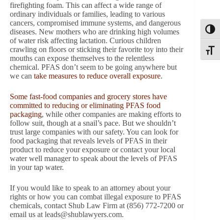
firefighting foam. This can affect a wide range of
ordinary individuals or families, leading to various
cancers, compromised immune systems, and dangerous
Toggl
diseases. New mothers who are drinking high volumes
of water risk affecting lactation. Curious children
crawling on floors or sticking their favorite toy into their
Toggle
mouths can expose themselves to the relentless
chemical. PFAS don’t seem to be going anywhere but
we can
take measures to reduce overall exposure
.
Some fast-food companies and grocery stores have
committed to reducing or eliminating PFAS food
packaging
, while other companies are making efforts to
follow suit, though at a snail’s pace. But we shouldn’t
trust large companies with our safety. You can look for
food packaging that reveals levels of PFAS in their
product to reduce your exposure or contact your local
water well manager to speak about the levels of PFAS
in your tap water.
If you would like to speak to an attorney about your
rights or how you can combat illegal exposure to PFAS
chemicals, contact Shub Law Firm at (856) 772-7200 or
email us at
leads@shublawyers.com
.