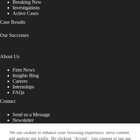
Breaking New
Investigations
Active Cases
Case Results
Our Successes
About Us
Firm News
Insights Blog
Careers
Internships
FAQs
Contact
Send us a Message
Newsletter
Copyright © 2026 - Shub Johns & Holbrook LLP. Lawyers
That Fight for You
We use cookies to enhance your browsing experience, serve content,
and analyze our traffic. By clicking "Accept", you consent to our use