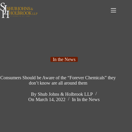
Skip
to
content
In the News
Consumers Should be Aware of the “Forever Chemicals” they
don’t know are all around them
By
Shub Johns & Holbrook LLP
On
March 14, 2022
In
In the News