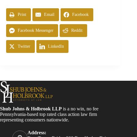
Print
Email
Facebook
Facebook Messenger
Reddit
Twitter
LinkedIn
Shub Johns & Holbrook LLP
is a no win, no fee
Pennsylvania-based top rated class action law firm
representing consumers nationwide.
Address: