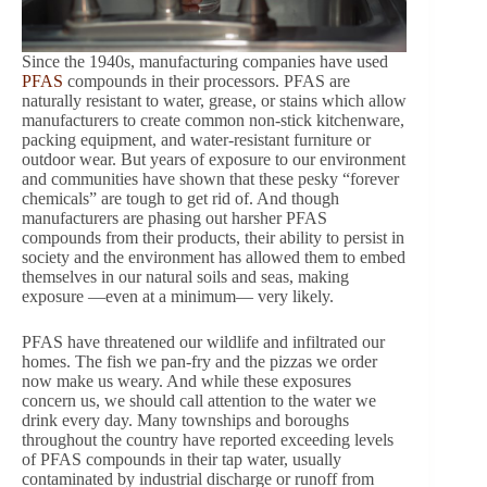
Since the 1940s, manufacturing companies have used
PFAS
compounds in their processors. PFAS are
naturally resistant to water, grease, or stains which allow
manufacturers to create common non-stick kitchenware,
packing equipment, and water-resistant furniture or
outdoor wear. But years of exposure to our environment
and communities have shown that these pesky “forever
chemicals” are tough to get rid of. And though
manufacturers are phasing out harsher PFAS
compounds from their products, their ability to persist in
society and the environment has allowed them to embed
themselves in our natural soils and seas, making
exposure —even at a minimum— very likely.
PFAS have threatened our wildlife and infiltrated our
homes. The fish we pan-fry and the pizzas we order
now make us weary. And while these exposures
concern us, we should call attention to the water we
drink every day. Many townships and boroughs
throughout the country have reported exceeding levels
of PFAS compounds in their tap water, usually
contaminated by industrial discharge or runoff from