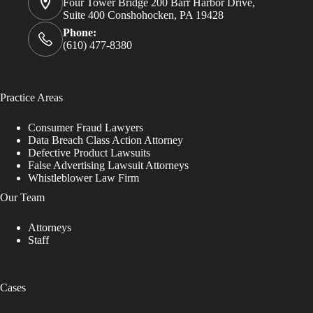
Four Tower Bridge 200 Barr Harbor Drive,
Suite 400 Conshohocken, PA 19428
Phone:
(610) 477-8380
Practice Areas
Consumer Fraud Lawyers
Data Breach Class Action Attorney
Defective Product Lawsuits
False Advertising Lawsuit Attorneys
Whistleblower Law Firm
Our Team
Attorneys
Staff
Cases