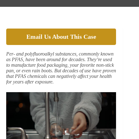
Email Us About This Case
Per- and polyfluoroalkyl substances, commonly known
as PFAS, have been around for decades. They’re used
to manufacture food packaging, your favorite non-stick
pan, or even rain boots. But decades of use have proven
that PFAS chemicals can negatively affect your health
for years after exposure.