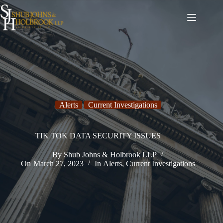
Skip
to
content
Alerts
Current Investigations
TIK TOK DATA SECURITY ISSUES
By
Shub Johns & Holbrook LLP
On
March 27, 2023
In
Alerts
,
Current Investigations