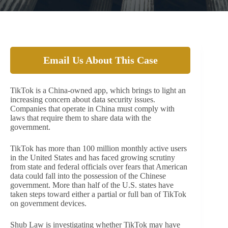
Email Us About This Case
TikTok is a China-owned app, which brings to light an
increasing concern about data security issues.
Companies that operate in China must comply with
laws that require them to share data with the
government.
TikTok has more than 100 million monthly active users
in the United States and has faced growing scrutiny
from state and federal officials over fears that American
data could fall into the possession of the Chinese
government. More than half of the U.S. states have
taken steps toward either a partial or full ban of TikTok
on government devices.
Shub Law is investigating whether TikTok may have