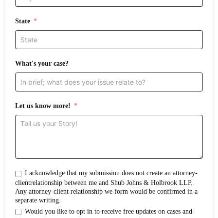
State
What's your case?
Let us know more!
I acknowledge that my submission does not create an attorney-
clientrelationship between me and Shub Johns & Holbrook LLP.
Any attorney-client relationship we form would be confirmed in a
separate writing.
Would you like to opt in to receive free updates on cases and