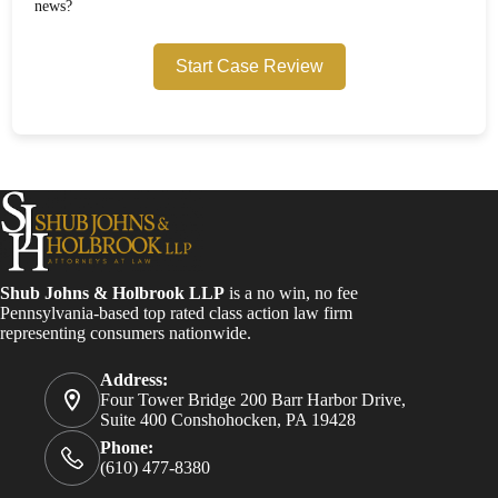
news?
Start Case Review
Shub Johns & Holbrook LLP
is a no win, no fee
Pennsylvania-based top rated class action law firm
representing consumers nationwide.
Address:
Four Tower Bridge 200 Barr Harbor Drive,
Suite 400 Conshohocken, PA 19428
Phone:
(610) 477-8380