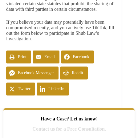
violated certain state statutes that prohibit the sharing of
data with third parties in certain circumstances.
If you believe your data may potentially have been
compromised recently, and you actively use TikTok, fill
out the form below to participate in Shub Law’s
investigation.
Print
Email
Facebook
Facebook Messenger
Reddit
Twitter
LinkedIn
Have a Case? Let us know!
Contact us for a Free Consultation.