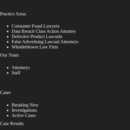
Practice Areas
Consumer Fraud Lawyers
Data Breach Class Action Attorney
Defective Product Lawsuits
False Advertising Lawsuit Attorneys
Whistleblower Law Firm
Our Team
Attorneys
Staff
Cases
Breaking New
Investigations
Active Cases
Case Results