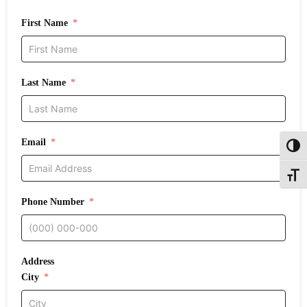
First Name
Last Name
Email
Toggl
Toggle
Phone Number
Address
City