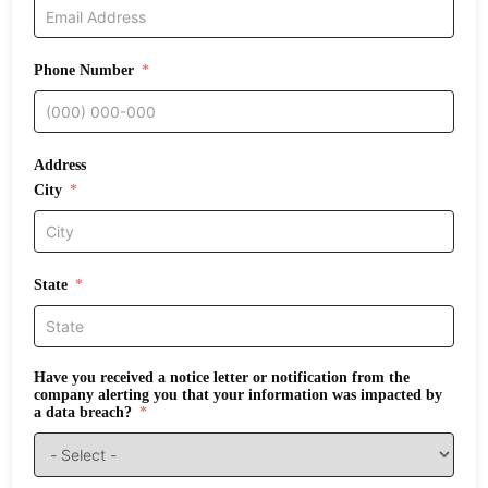
Phone Number
Address
City
State
Have you received a notice letter or notification from the
company alerting you that your information was impacted by
a data breach?