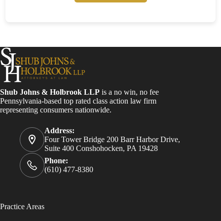
Shub Johns & Holbrook LLP
is a no win, no fee
Pennsylvania-based top rated class action law firm
representing consumers nationwide.
Address:
Four Tower Bridge 200 Barr Harbor Drive,
Suite 400 Conshohocken, PA 19428
Phone:
(610) 477-8380
Practice Areas