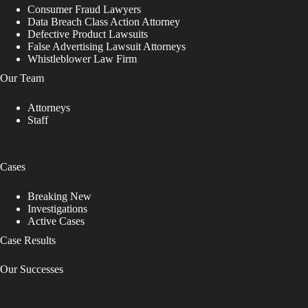
Consumer Fraud Lawyers
Data Breach Class Action Attorney
Defective Product Lawsuits
False Advertising Lawsuit Attorneys
Whistleblower Law Firm
Our Team
Attorneys
Staff
Cases
Breaking New
Investigations
Active Cases
Case Results
Our Successes