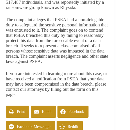
517,487 individuals, and was reportedly initiated by a
ransomware group known as Rhysida.
The complaint alleges that PSEA had a non-delegable
duty to safeguard the sensitive personal information that
was entrusted to it. The complaint goes on to contend
that PSEA breached this duty by failing to reasonably
protect this data from the foreseeable event of a data
breach. It seeks to represent a class comprised of all
persons whose sensitive data was impacted in the data
breach. The complaint asserts negligence and other state
laws against PSEA.
If you are interested in learning more about this case, or
have received a notification from PSEA that your data
may have been compromised in the data breach, please
contact our attorneys by filling out the form on this
page.
Print
Email
Facebook
Facebook Messenger
Reddit