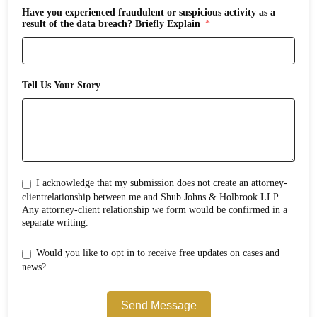
Have you experienced fraudulent or suspicious activity as a
result of the data breach? Briefly Explain
Tell Us Your Story
I acknowledge that my submission does not create an attorney-
clientrelationship between me and Shub Johns & Holbrook LLP.
Any attorney-client relationship we form would be confirmed in a
separate writing.
Would you like to opt in to receive free updates on cases and
news?
Send Message