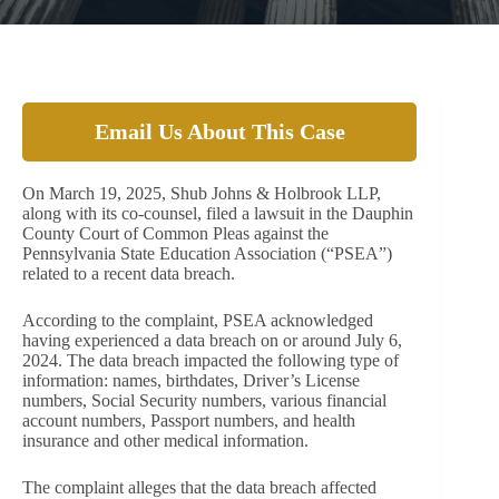
Email Us About This Case
On March 19, 2025, Shub Johns & Holbrook LLP,
along with its co-counsel, filed a lawsuit in the Dauphin
County Court of Common Pleas against the
Pennsylvania State Education Association (“PSEA”)
related to a recent data breach.
According to the complaint, PSEA acknowledged
having experienced a data breach on or around July 6,
2024. The data breach impacted the following type of
information: names, birthdates, Driver’s License
numbers, Social Security numbers, various financial
account numbers, Passport numbers, and health
insurance and other medical information.
The complaint alleges that the data breach affected