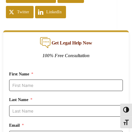
Twitter
LinkedIn
Get Legal Help Now
100% Free Consultation
First Name
Last Name
Toggl
Toggle
Email