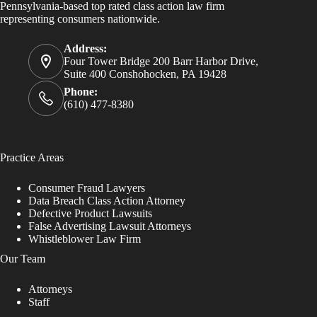
Pennsylvania-based top rated class action law firm
representing consumers nationwide.
Address:
Four Tower Bridge 200 Barr Harbor Drive,
Suite 400 Conshohocken, PA 19428
Phone:
(610) 477-8380
Practice Areas
Consumer Fraud Lawyers
Data Breach Class Action Attorney
Defective Product Lawsuits
False Advertising Lawsuit Attorneys
Whistleblower Law Firm
Our Team
Attorneys
Staff