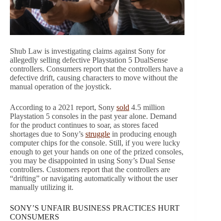
Shub Law is investigating claims against Sony for
allegedly selling defective Playstation 5 DualSense
controllers. Consumers report that the controllers have a
defective drift, causing characters to move without the
manual operation of the joystick.
According to a 2021 report, Sony
sold
4.5 million
Playstation 5 consoles in the past year alone. Demand
for the product continues to soar, as stores faced
shortages due to Sony’s
struggle
in producing enough
computer chips for the console. Still, if you were lucky
enough to get your hands on one of the prized consoles,
you may be disappointed in using Sony’s Dual Sense
controllers. Customers report that the controllers are
“drifting” or navigating automatically without the user
manually utilizing it.
SONY’S UNFAIR BUSINESS PRACTICES HURT
CONSUMERS