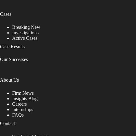
Cases
Breaking New
Investigations
Active Cases
Case Results
Our Successes
About Us
Firm News
Insights Blog
Careers
Internships
FAQs
Contact