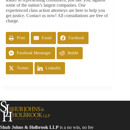
some of the nation’s largest companies. Our
experienced class action attorneys are here to help you
get justice. Contact us now! All consultations are free of
charge.
Print
Email
Facebook
Facebook Messenger
Reddit
Twitter
LinkedIn
Shub Johns & Holbrook LLP
is a no win, no fee