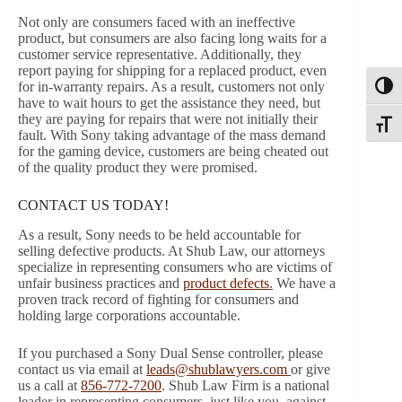
Not only are consumers faced with an ineffective
product, but consumers are also facing long waits for a
customer service representative. Additionally, they
report paying for shipping for a replaced product, even
for in-warranty repairs. As a result, customers not only
Toggl
have to wait hours to get the assistance they need, but
they are paying for repairs that were not initially their
Toggle
fault. With Sony taking advantage of the mass demand
for the gaming device, customers are being cheated out
of the quality product they were promised.
CONTACT US TODAY!
As a result, Sony needs to be held accountable for
selling defective products. At Shub Law, our attorneys
specialize in representing consumers who are victims of
unfair business practices and
product defects
.
We have a
proven track record of fighting for consumers and
holding large corporations accountable.
If you purchased a Sony Dual Sense controller, please
contact us via email at
leads@shublawyers.com
or give
us a call at
856-772-7200
. Shub Law Firm is a national
leader in representing consumers, just like you, against