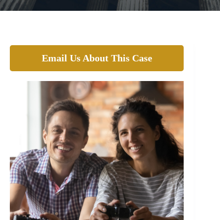
Email Us About This Case