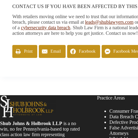
CONTACT US IF YOU HAVE BEEN AFFECTED BY THI
With retailers moving online we need to trust that our informat
breach, please contact us via email at
leads@shublawyers.com
or
of a
cybersecurity data breach
. Shub Law Firm is a national leade
action attorneys are here to help you get justice. Contact us now!
Print
Email
Facebook
Facebook Mes
Practice Areas
Consumer Fra
Data Breach C
Defective Pro
Shub Johns & Holbrook LLP
is a no
False Advertis
win, no fee Pennsylvania-based top rated
Attorneys
class action law firm representing