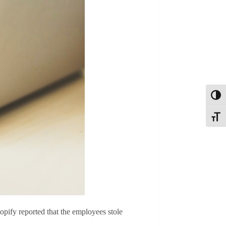
Toggl
Toggle
pify reported that the employees stole