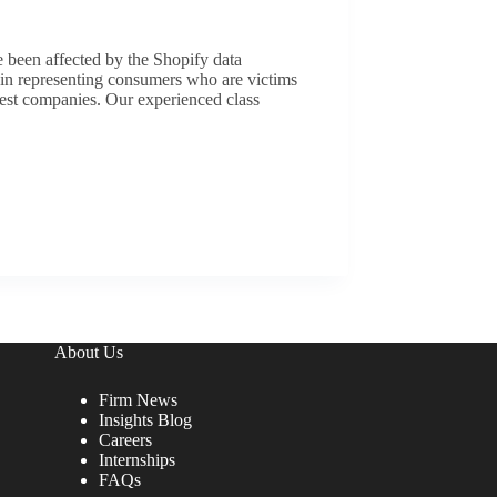
e been affected by the Shopify data
 in representing consumers who are victims
rgest companies. Our experienced class
About Us
Firm News
Insights Blog
Careers
Internships
FAQs