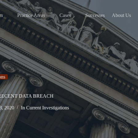
am
Practice Areas
Cases
Successes
About Us
ons
 RECENT DATA BREACH
3, 2020
In
Current Investigations