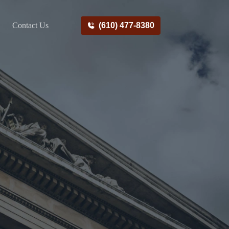
Contact Us
(610) 477-8380