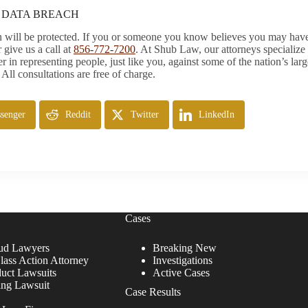
S DATA BREACH
ion will be protected. If you or someone you know believes you may hav
 give us a call at
856-772-7200
. At Shub Law, our attorneys specialize
r in representing people, just like you, against some of the nation’s la
 All consultations are free of charge.
senger
Reddit
Twitter
LinkedIn
Cases
ud Lawyers
Breaking New
lass Action Attorney
Investigations
duct Lawsuits
Active Cases
ing Lawsuit
Case Results