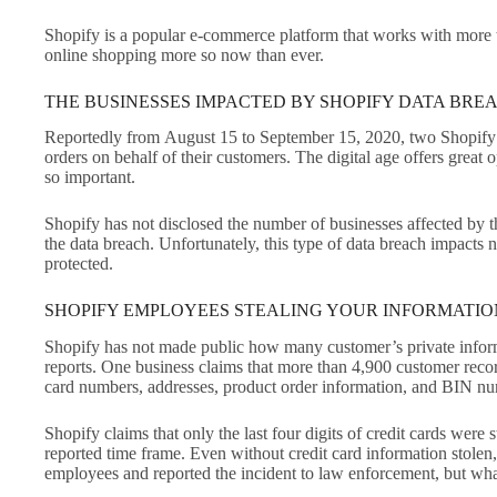
Shopify is a popular e-commerce platform that works with more th
online shopping more so now than ever.
THE BUSINESSES IMPACTED BY SHOPIFY DATA BRE
Reportedly from August 15 to September 15, 2020, two Shopify 
orders on behalf of their customers. The digital age offers great 
so important.
Shopify has not disclosed the number of businesses affected by t
the data breach. Unfortunately, this type of data breach impacts n
protected.
SHOPIFY EMPLOYEES STEALING YOUR INFORMATI
Shopify has not made public how many customer’s private informat
reports. One business claims that more than 4,900 customer recor
card numbers, addresses, product order information, and BIN 
Shopify claims that only the last four digits of credit cards were
reported time frame. Even without credit card information stolen
employees and reported the incident to law enforcement, but wha