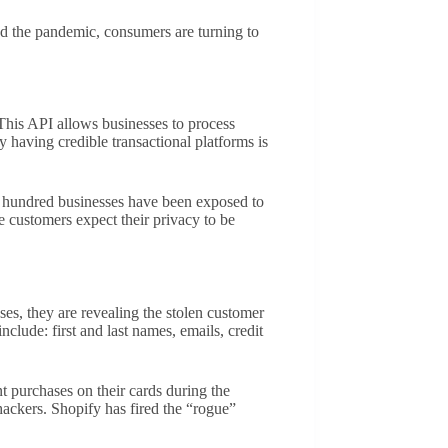
nd the pandemic, consumers are turning to
his API allows businesses to process
y having credible transactional platforms is
wo hundred businesses have been exposed to
se customers expect their privacy to be
es, they are revealing the stolen customer
lude: first and last names, emails, credit
nt purchases on their cards during the
hackers. Shopify has fired the “rogue”