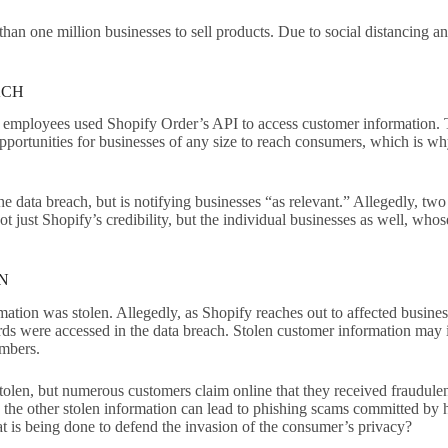
an one million businesses to sell products. Due to social distancing a
ACH
employees used Shopify Order’s API to access customer information. T
opportunities for businesses of any size to reach consumers, which is wh
he data breach, but is notifying businesses “as relevant.” Allegedly, t
ot just Shopify’s credibility, but the individual businesses as well, who
ON
ion was stolen. Allegedly, as Shopify reaches out to affected business
ds were accessed in the data breach. Stolen customer information may inc
numbers.
 stolen, but numerous customers claim online that they received fraudule
, the other stolen information can lead to phishing scams committed by 
t is being done to defend the invasion of the consumer’s privacy?