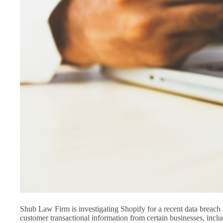
Shub Law Firm is investigating Shopify for a recent data breac
customer transactional information from certain businesses, in