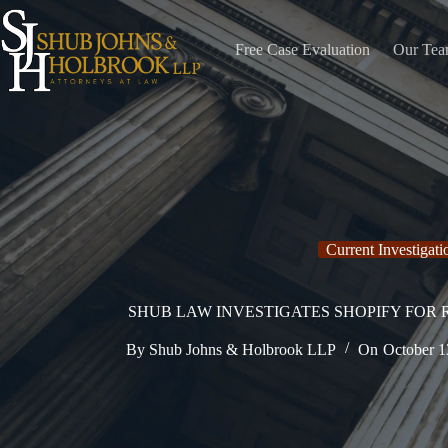
Skip
to
content
Free Case Evaluation
Our Te
Current Investigati
SHUB LAW INVESTIGATES SHOPIFY FOR
By
Shub Johns & Holbrook LLP
On
October 1