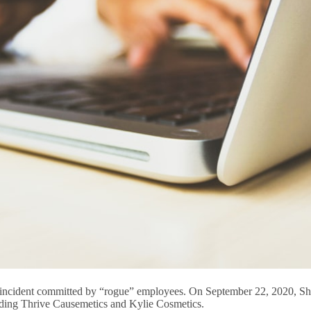
h incident committed by “rogue” employees. On September 22, 2020, Sho
cluding Thrive Causemetics and Kylie Cosmetics.