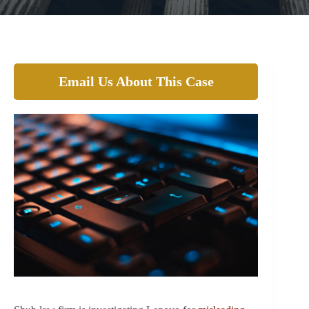
Email Us About This Case