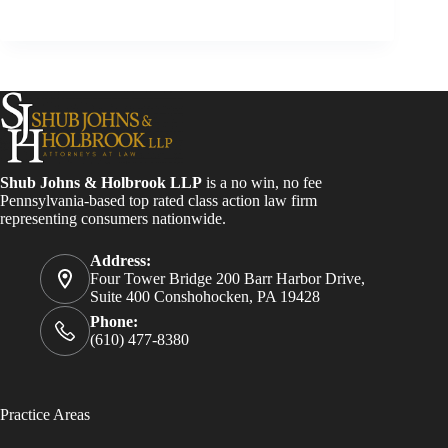
Shub Johns & Holbrook LLP
is a no win, no fee
Pennsylvania-based top rated class action law firm
representing consumers nationwide.
Address:
Four Tower Bridge 200 Barr Harbor Drive,
Suite 400 Conshohocken, PA 19428
Phone:
(610) 477-8380
Practice Areas