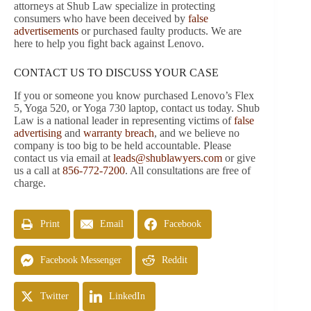
attorneys at Shub Law specialize in protecting
consumers who have been deceived by
false
advertisements
or purchased faulty products. We are
here to help you fight back against Lenovo.
CONTACT US TO DISCUSS YOUR CASE
If you or someone you know purchased Lenovo’s Flex
5, Yoga 520, or Yoga 730 laptop, contact us today. Shub
Law is a national leader in representing victims of
false
advertising
and
warranty breach
, and we believe no
company is too big to be held accountable. Please
contact us via email at
leads@shublawyers.com
or give
us a call at
856-772-7200
. All consultations are free of
charge.
Print
Email
Facebook
Facebook Messenger
Reddit
Twitter
LinkedIn