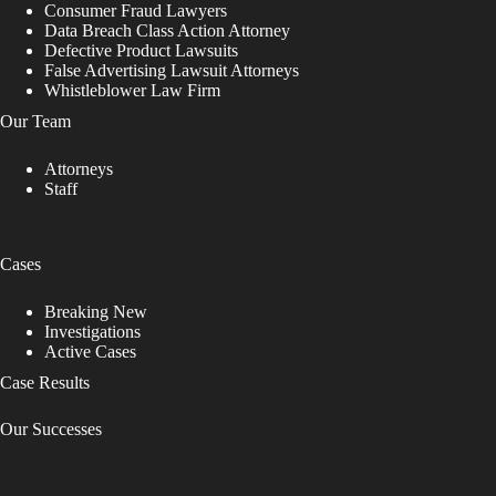
Consumer Fraud Lawyers
Data Breach Class Action Attorney
Defective Product Lawsuits
False Advertising Lawsuit Attorneys
Whistleblower Law Firm
Our Team
Attorneys
Staff
Cases
Breaking New
Investigations
Active Cases
Case Results
Our Successes