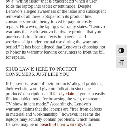
by a “wiring issue” that is exacerbated when a user
folds the laptop into tablet or tent mode. Despite
Lenovo’s alleged awareness of the issue and subsequent
removal of all three laptops from its product line,
consumers are still being forced to pay for costly
repairs. However, the laptop’s warranty states, “Lenovo
warrants that each Lenovo hardware product that you
purchase is free from defects in materials and
workmanship under normal use during the warranty
period.” It has been alleged that Lenovo is choosing not
Toggl
to honor its warranty leaving consumers to front the bill
for repairs.
Toggle
SHUB LAW IS HERE TO PROTECT
CONSUMERS, JUST LIKE YOU
If Lenovo is aware of their products’ alleged problems,
their website would give no indication since the
products’ descriptions still
falsely claim
, “you can easily
flip into tablet mode for browsing the web, or stream a
TV show in tent mode.” Accordingly, Lenovo’s
warranty claims that the laptops are “free from defects
in material and workmanship,” however, it seems the
laptops may actually contain problems, which means
Lenovo may be in
breach of their warranty.
Our