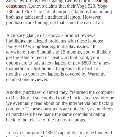
Shub law firm is investigating Lenovo for
misleading
consumers
. Lenovo claims that their Yoga 520, Yoga
730, and Flex 5 are “dual purpose” laptops functioning
both as a tablet and a traditional laptop. However,
purchasers are finding out that is not the case at all.
A cursory glance of Lenovo’s product reviews
highlights the alleged problems with these laptops:
faulty eDP wiring leading to display issues. “In
anywhere from 6 months to 15 months, you will likely
get the Blue Screen of Death. At that point, your
options are to buy a new laptop or pay $800 for a new
motherboard. Just hope it happens in the first 12
months, so your new laptop is covered by Warranty,”
claimed one reviewer.
Another purchaser claimed they, “returned the computer
to Best Buy. It succumbed to the black screen syndrome
we eventually read about on the internet via our backup
computer.” These consumers are not alone, as hundreds
of purchasers have made the same complaint dating
back to the release of the Lenovo laptops.
Lenovo’s purported “360° capability” may be hindered