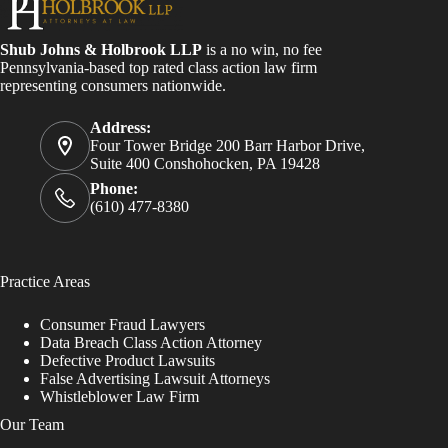
Shub Johns & Holbrook LLP
is a no win, no fee
Pennsylvania-based top rated class action law firm
representing consumers nationwide.
Address:
Four Tower Bridge 200 Barr Harbor Drive,
Suite 400 Conshohocken, PA 19428
Phone:
(610) 477-8380
Practice Areas
Consumer Fraud Lawyers
Data Breach Class Action Attorney
Defective Product Lawsuits
False Advertising Lawsuit Attorneys
Whistleblower Law Firm
Our Team