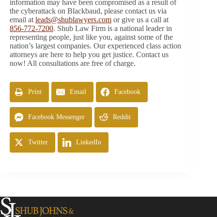
information may have been compromised as a result of
the cyberattack on Blackbaud, please contact us via
email at
leads@shublawyers.com
or give us a call at
856-772-7200
. Shub Law Firm is a national leader in
representing people, just like you, against some of the
nation’s largest companies. Our experienced class action
attorneys are here to help you get justice. Contact us
now! All consultations are free of charge.
Print
Email
Facebook
Facebook Messenger
Reddit
Twitter
LinkedIn