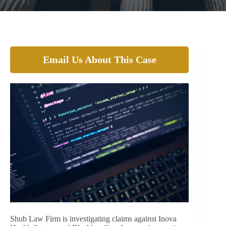
Email Us About This Case
Shub Law Firm is investigating claims against Inova