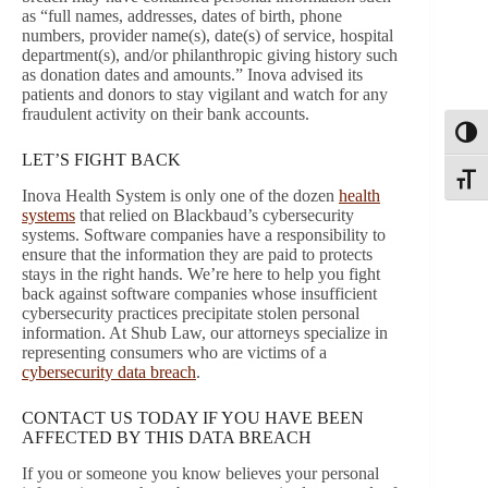
as “full names, addresses, dates of birth, phone
numbers, provider name(s), date(s) of service, hospital
department(s), and/or philanthropic giving history such
as donation dates and amounts.” Inova advised its
patients and donors to stay vigilant and watch for any
fraudulent activity on their bank accounts.
Toggl
LET’S FIGHT BACK
Toggle
Inova Health System is only one of the dozen
health
systems
that relied on Blackbaud’s cybersecurity
systems. Software companies have a responsibility to
ensure that the information they are paid to protects
stays in the right hands. We’re here to help you fight
back against software companies whose insufficient
cybersecurity practices precipitate stolen personal
information. At Shub Law, our attorneys specialize in
representing consumers who are victims of a
cybersecurity data breach
.
CONTACT US TODAY IF YOU HAVE BEEN
AFFECTED BY THIS DATA BREACH
If you or someone you know believes your personal