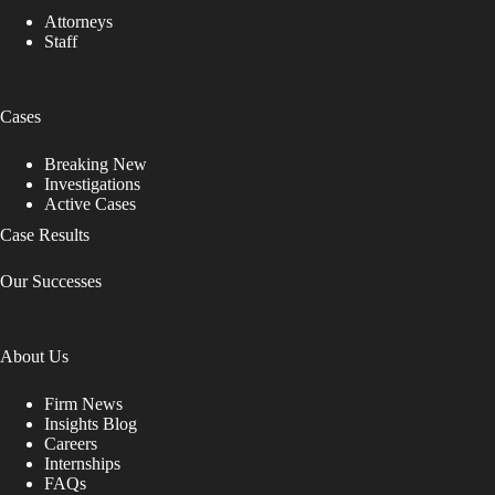
Attorneys
Staff
Cases
Breaking New
Investigations
Active Cases
Case Results
Our Successes
About Us
Firm News
Insights Blog
Careers
Internships
FAQs