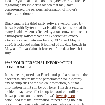
Health System and Blackbaud’s cybersecurity practices
regarding a massive data breach that may have
compromised the personal information of Inova’s
patients and donors.
Blackbaud is the third-party software vendor used by
Inova Health System. Inova Health System is one of the
many health systems affected by a ransomware attack at
a third-party software vendor. Blackbaud’s cyber-
attacks occurred between Feb. 7, 2020, and May 20,
2020. Blackbaud claims it learned of the data breach in
May, and Inova claims it learned of the data breach in
July.
WAS YOUR PERSONAL INFORMATION
COMPROMISED?
It has been reported that Blackbaud paid a ransom to the
hackers to ensure that the perpetrators would destroy
any backup files of the stolen information, but that
information might still be out there. This data security
incident may have affected up to about one million
Inova patients and donors. Inova’s
investigation
concluded that the information mined during the data
breach may have contained personal information such