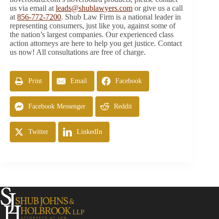
us via email at
leads@shublawyers.com
or give us a call
at
856-772-7200
. Shub Law Firm is a national leader in
representing consumers, just like you, against some of
the nation’s largest companies. Our experienced class
action attorneys are here to help you get justice. Contact
us now! All consultations are free of charge.
Print
Email
Facebook
Facebook Messenger
Reddit
Twitter
LinkedIn