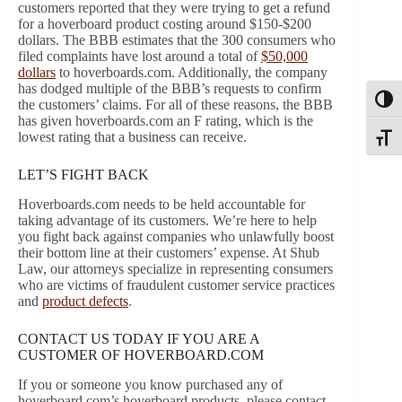
customers reported that they were trying to get a refund
for a hoverboard product costing around $150-$200
dollars. The BBB estimates that the 300 consumers who
filed complaints have lost around a total of
$50,000
dollars
to hoverboards.com. Additionally, the company
has dodged multiple of the BBB’s requests to confirm
Toggl
the customers’ claims. For all of these reasons, the BBB
has given hoverboards.com an F rating, which is the
lowest rating that a business can receive.
Toggle
LET’S FIGHT BACK
Hoverboards.com needs to be held accountable for
taking advantage of its customers. We’re here to help
you fight back against companies who unlawfully boost
their bottom line at their customers’ expense. At Shub
Law, our attorneys specialize in representing consumers
who are victims of fraudulent customer service practices
and
product defects
.
CONTACT US TODAY IF YOU ARE A
CUSTOMER OF HOVERBOARD.COM
If you or someone you know purchased any of
hoverboard.com’s hoverboard products, please contact