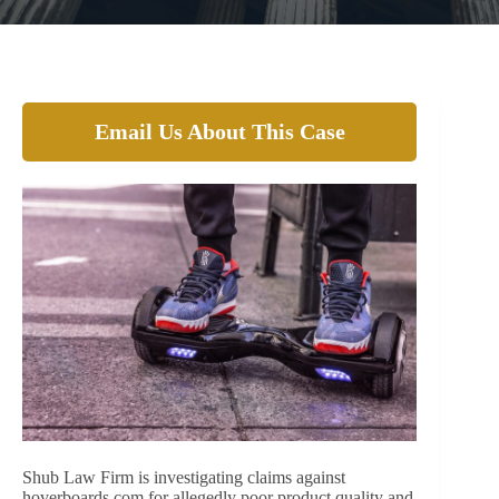
Email Us About This Case
Shub Law Firm is investigating claims against
hoverboards.com for allegedly poor product quality and