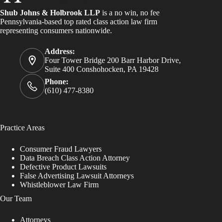
Shub Johns & Holbrook LLP
is a no win, no fee
Pennsylvania-based top rated class action law firm
representing consumers nationwide.
Address:
Four Tower Bridge 200 Barr Harbor Drive,
Suite 400 Conshohocken, PA 19428
Phone:
(610) 477-8380
Practice Areas
Consumer Fraud Lawyers
Data Breach Class Action Attorney
Defective Product Lawsuits
False Advertising Lawsuit Attorneys
Whistleblower Law Firm
Our Team
Attorneys