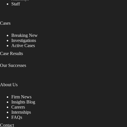
Staff
Cases
Breaking New
Investigations
Active Cases
Case Results
Our Successes
About Us
Firm News
Insights Blog
Careers
Internships
FAQs
Contact