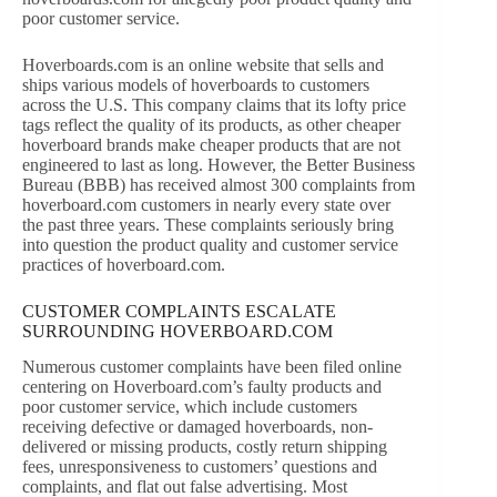
poor customer service.
Hoverboards.com is an online website that sells and
ships various models of hoverboards to customers
across the U.S. This company claims that its lofty price
tags reflect the quality of its products, as other cheaper
hoverboard brands make cheaper products that are not
engineered to last as long. However, the Better Business
Bureau (BBB) has received almost 300 complaints from
hoverboard.com customers in nearly every state over
the past three years. These complaints seriously bring
into question the product quality and customer service
practices of hoverboard.com.
CUSTOMER COMPLAINTS ESCALATE
SURROUNDING HOVERBOARD.COM
Numerous customer complaints have been filed online
centering on Hoverboard.com’s faulty products and
poor customer service, which include customers
receiving defective or damaged hoverboards, non-
delivered or missing products, costly return shipping
fees, unresponsiveness to customers’ questions and
complaints, and flat out false advertising. Most