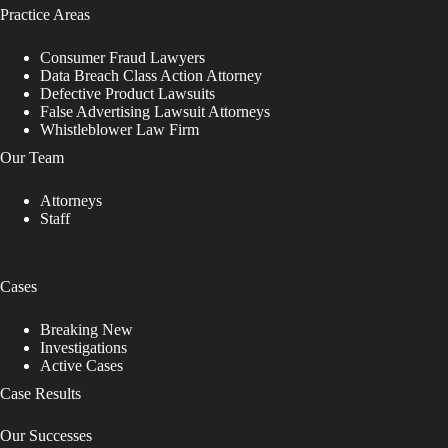
Practice Areas
Consumer Fraud Lawyers
Data Breach Class Action Attorney
Defective Product Lawsuits
False Advertising Lawsuit Attorneys
Whistleblower Law Firm
Our Team
Attorneys
Staff
Cases
Breaking New
Investigations
Active Cases
Case Results
Our Successes