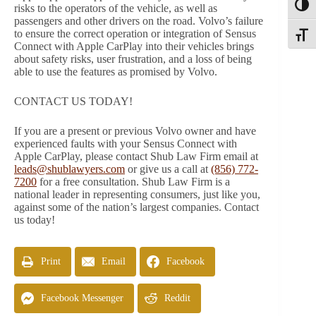
Toggl
risks to the operators of the vehicle, as well as
passengers and other drivers on the road. Volvo’s failure
to ensure the correct operation or integration of Sensus
Toggle
Connect with Apple CarPlay into their vehicles brings
about safety risks, user frustration, and a loss of being
able to use the features as promised by Volvo.
CONTACT US TODAY!
If you are a present or previous Volvo owner and have
experienced faults with your Sensus Connect with
Apple CarPlay, please contact Shub Law Firm email at
leads@shublawyers.com
or give us a call at
(856) 772-
7200
for a free consultation. Shub Law Firm is a
national leader in representing consumers, just like you,
against some of the nation’s largest companies. Contact
us today!
Print
Email
Facebook
Facebook Messenger
Reddit