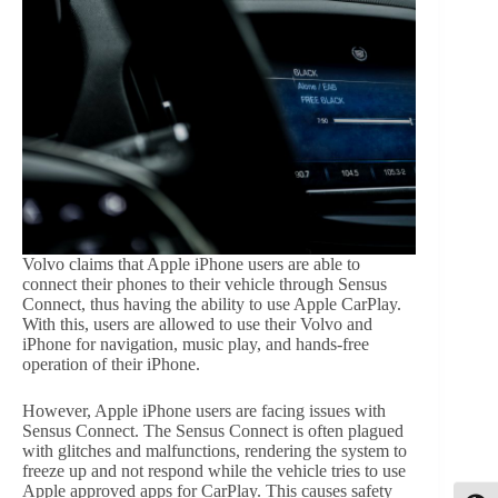
Volvo claims that Apple iPhone users are able to
connect their phones to their vehicle through Sensus
Connect, thus having the ability to use Apple CarPlay.
With this, users are allowed to use their Volvo and
iPhone for navigation, music play, and hands-free
operation of their iPhone.
However, Apple iPhone users are facing issues with
Sensus Connect. The Sensus Connect is often plagued
with glitches and malfunctions, rendering the system to
freeze up and not respond while the vehicle tries to use
Apple approved apps for CarPlay. This causes safety