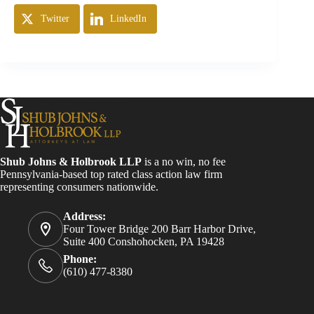
Twitter
LinkedIn
Shub Johns & Holbrook LLP
is a no win, no fee
Pennsylvania-based top rated class action law firm
representing consumers nationwide.
Address:
Four Tower Bridge 200 Barr Harbor Drive,
Suite 400 Conshohocken, PA 19428
Phone:
(610) 477-8380