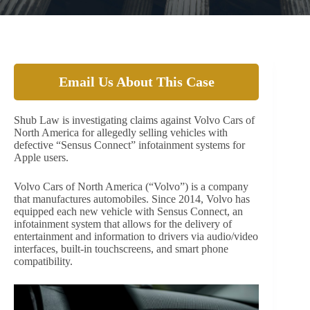
Email Us About This Case
Shub Law is investigating claims against Volvo Cars of
North America for allegedly selling vehicles with
defective “Sensus Connect” infotainment systems for
Apple users.
Volvo Cars of North America (“Volvo”) is a company
that manufactures automobiles. Since 2014, Volvo has
equipped each new vehicle with Sensus Connect, an
infotainment system that allows for the delivery of
entertainment and information to drivers via audio/video
interfaces, built-in touchscreens, and smart phone
compatibility.