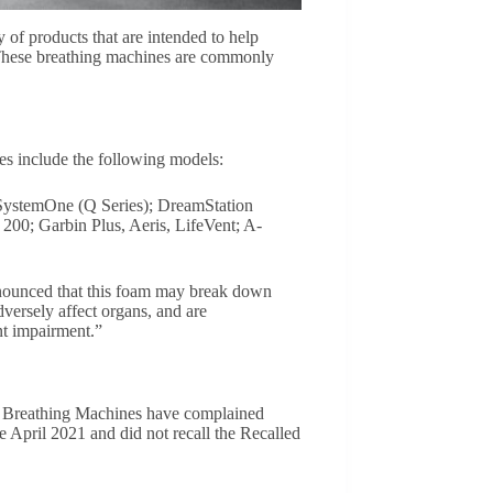
of products that are intended to help
 These breathing machines are commonly
es include the following models:
ystemOne (Q Series); DreamStation
; Garbin Plus, Aeris, LifeVent; A-
nnounced that this foam may break down
ersely affect organs, and are
nt impairment.”
lled Breathing Machines have complained
te April 2021 and did not recall the Recalled