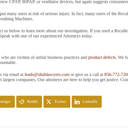
th new CPAP, BiPAP, or ventilator devices, but again suggests consumers
put many users at risk of serious injury. In fact, many users of the R
Breathing Machines.
act us below to learn more about our investigation. If you used a Reca
eak with one of our experienced Attorneys today.
 who are victims of unfair business practices and
product defects
. We h
ountable.
s via email at
leads@shublawyers.com
or give us a call at
856-772-720
s largest companies. Our attorneys are here to help you get justice. Con
senger
Reddit
Twitter
LinkedIn