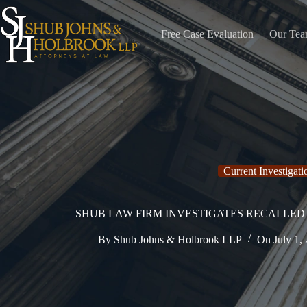
Skip
to
content
Free Case Evaluation
Our Te
Current Investigati
SHUB LAW FIRM INVESTIGATES RECALLED 
By
Shub Johns & Holbrook LLP
On
July 1,