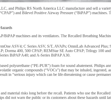
LLC, and Philips RS North America LLC manufacture and sell a variety 
e (“CPAP”) and Bilevel Positive Airway Pressure (“BiPAP”) machines.
 Hazards
AP/BiPAP machines and its ventilators. The Recalled Breathing Machin
emOne ASV4; C Series ASV, S/T, AVAPs; OmniLab Advanced Plus; S
 Dorma 400, 500 CPAP; REMStar SE Auto CPAP; Trilogy 100 and 200
Series BiPAP A40; and A-Series BiPAP A30.
er-based polyurethane (“PE-PUR”) foam for sound abatement. Philips a
volatile organic compounds (“VOCs”) that may be inhaled, ingested, adv
sult in “serious injury which can be life-threatening or cause permane
al and material risks long before the recall. Patients who use the Reca
lips did not warn the public or its customers about these hazards until la