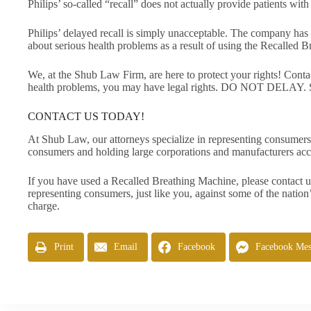
Philips’ so-called “recall” does not actually provide patients wi
Philips’ delayed recall is simply unacceptable. The company has 
about serious health problems as a result of using the Recalled 
We, at the Shub Law Firm, are here to protect your rights! Cont
health problems, you may have legal rights. DO NOT DELAY. Sp
CONTACT US TODAY!
At Shub Law, our attorneys specialize in representing consumers
consumers and holding large corporations and manufacturers acc
If you have used a Recalled Breathing Machine, please contact u
representing consumers, just like you, against some of the nation’
charge.
Print
Email
Facebook
Facebook Mes