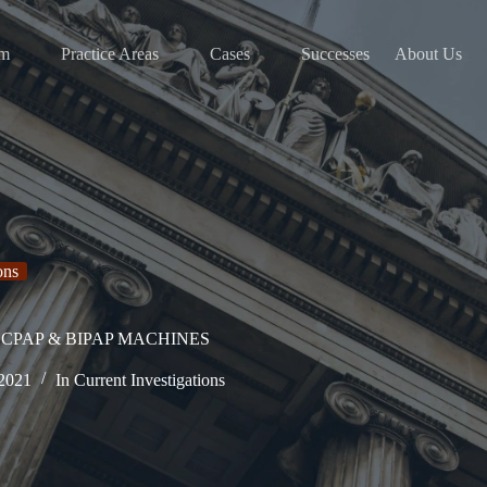
am
Practice Areas
Cases
Successes
About Us
ons
CPAP & BIPAP MACHINES
 2021
In
Current Investigations