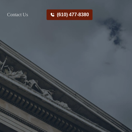
Contact Us
(610) 477-8380