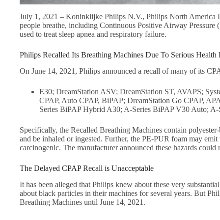
July 1, 2021 – Koninklijke Philips N.V., Philips North America 
people breathe, including Continuous Positive Airway Pressur
used to treat sleep apnea and respiratory failure.
Philips Recalled Its Breathing Machines Due To Serious Health
On June 14, 2021, Philips announced a recall of many of its CP
E30; DreamStation ASV; DreamStation ST, AVAPS; Syst
CPAP, Auto CPAP, BiPAP; DreamStation Go CPAP, APAP;
Series BiPAP Hybrid A30; A-Series BiPAP V30 Auto; A-
Specifically, the Recalled Breathing Machines contain polyest
and be inhaled or ingested. Further, the PE-PUR foam may emit 
carcinogenic. The manufacturer announced these hazards could re
The Delayed CPAP Recall is Unacceptable
It has been alleged that Philips knew about these very substanti
about black particles in their machines for several years. But Phi
Breathing Machines until June 14, 2021.