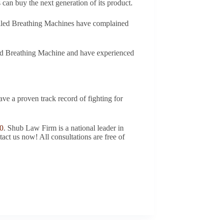
 can buy the next generation of its product.
ecalled Breathing Machines have complained
lled Breathing Machine and have experienced
ave a proven track record of fighting for
0
. Shub Law Firm is a national leader in
tact us now! All consultations are free of