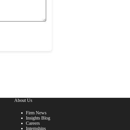
About Us
Firm News
Insights Blog
Careers
Internships