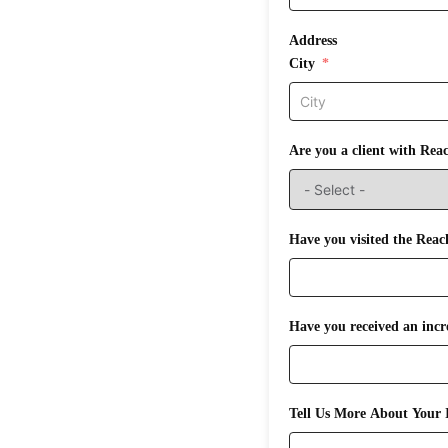
Address
City
Are you a client with Rea
Have you visited the Reac
Tell Us More About Your I