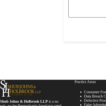
Practice Areas
Consumer Fra
Data Breach C
Defective Pro
Shub Johns & Holbrook LLP
is a no
False Advertis
win, no fee Pennsylvania-based top rated