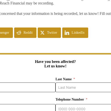
Reach Financial may be recording.
 concerned that your information is being recorded, let us know! Fill ou
senger
Reddit
Twitter
LinkedIn
Have you been affected?
Let us know!
Last Name
Telephone Number