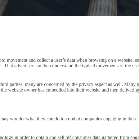
ecord movement and collect a user’s data when browsing on a website, sen
ser. That advertiser can then understand the typical movements of the us
 third parties, many are concerned by the privacy aspect as well. Many ma
 the website owner has embedded into their website and then delivering 
may wonder what they can do to combat companies engaging in these dec
ology in order to obtain and sell off consumer data gathered from engag