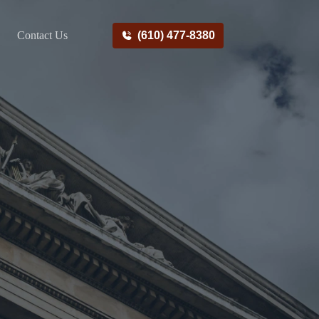
Contact Us
(610) 477-8380