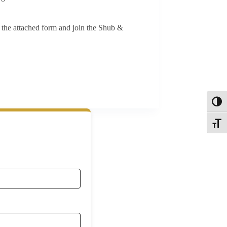
t the attached form and join the Shub &
Toggl
Toggle