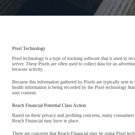
Pixel Technology
Pixel technology is a type of tracking software that is used to r
server. These Pixels are often used to collect data for an adverti
browser activity.
Because this information gathered by Pixels are typically sent to
health information is being recorded by the Pixel technology that
user consent.
Reach Financial Potential Class Action
Based on these privacy and profiting concerns, many consumers 
Reach Financial may have in place.
There are concerns that Reach Financial may be using Pixel techn