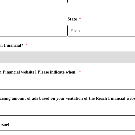
State
ch Financial?
h Financial website? Please indicate when.
Have you received an increasing amount of ads based on your visitation of the Reach Financial
ssue!