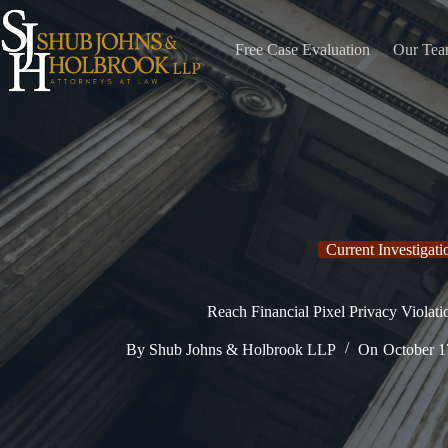
Skip
to
content
Free Case Evaluation
Our Te
Current Investigati
Reach Financial Pixel Privacy Violati
By
Shub Johns & Holbrook LLP
On
October 1