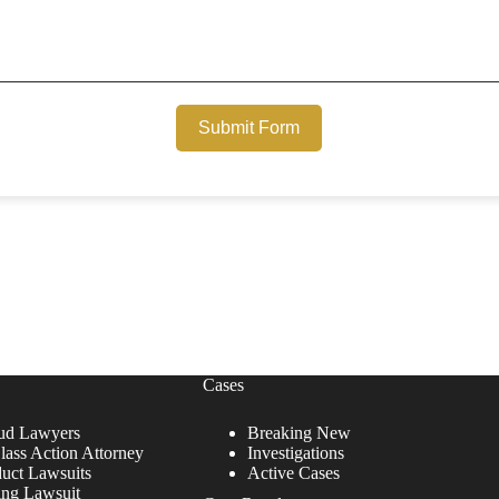
Submit Form
Cases
ud Lawyers
Breaking New
lass Action Attorney
Investigations
duct Lawsuits
Active Cases
ing Lawsuit