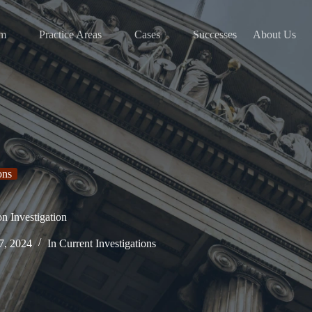
am
Practice Areas
Cases
Successes
About Us
ons
on Investigation
7, 2024
In
Current Investigations