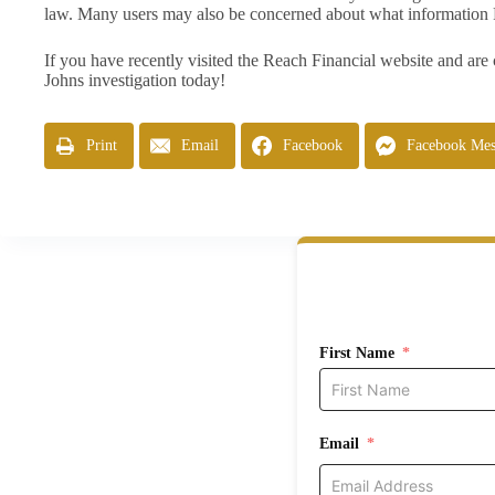
law. Many users may also be concerned about what information 
If you have recently visited the Reach Financial website and are
Johns investigation today!
Print
Email
Facebook
Facebook Mes
First Name
Email