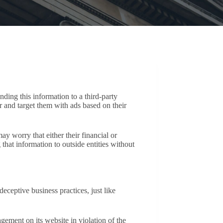
ding this information to a third-party
er and target them with ads based on their
y worry that either their financial or
that information to outside entities without
eptive business practices, just like
ement on its website in violation of the