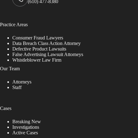
(610) 477-8380
Practice Areas
Consumer Fraud Lawyers
Data Breach Class Action Attorney
Defective Product Lawsuits
False Advertising Lawsuit Attorneys
Whistleblower Law Firm
Our Team
Attorneys
Staff
Cases
Breaking New
Investigations
Active Cases