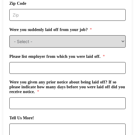
Zip Code
Were you suddenly laid off from your job?
Please list employer from which you were laid off.
Were you given any prior notice about being laid off? If so
please indicate how many days before you were laid off did you
receive notice.
Tell Us More!