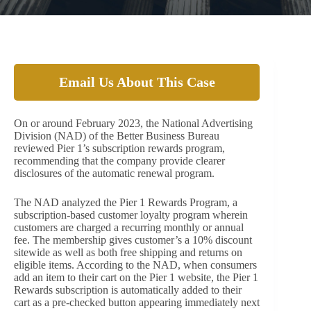
Email Us About This Case
On or around February 2023, the National Advertising
Division (NAD) of the Better Business Bureau
reviewed Pier 1’s subscription rewards program,
recommending that the company provide clearer
disclosures of the automatic renewal program.
The NAD analyzed the Pier 1 Rewards Program, a
subscription-based customer loyalty program wherein
customers are charged a recurring monthly or annual
fee. The membership gives customer’s a 10% discount
sitewide as well as both free shipping and returns on
eligible items. According to the NAD, when consumers
add an item to their cart on the Pier 1 website, the Pier 1
Rewards subscription is automatically added to their
cart as a pre-checked button appearing immediately next