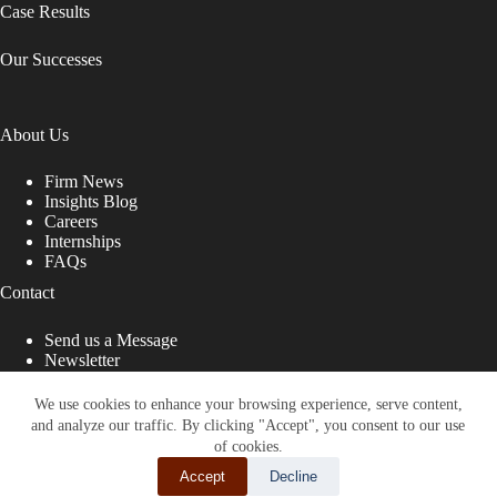
Case Results
Our Successes
About Us
Firm News
Insights Blog
Careers
Internships
FAQs
Contact
Send us a Message
Newsletter
Copyright © 2026 - Shub Johns & Holbrook LLP. Lawyers
That Fight for You
We use cookies to enhance your browsing experience, serve content,
and analyze our traffic. By clicking "Accept", you consent to our use
Site designed by:
of cookies.
Accept
Decline
SHARE THIS