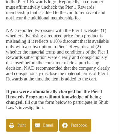
to the Pier 1 Rewards logo. Reportedly, a consumer
must affirmatively uncheck the Pier 1 Rewards
membership that is added to the cart to remove it and
not incur the additional membership fee.
NAD reported two issues with the Pier 1 website: (1)
whether advertising a reduced price for a product is
misleading if it reflects a 10% discount that is available
only with a subscription to Pier 1 Rewards and (2)
whether the material terms and conditions of the Pier 1
Rewards subscription were clearly and conspicuously
disclosed before the consumer made a purchasing
decision. NAD recommended that the company clearly
and conspicuously disclose the material terms of Pier 1
Rewards at the time the item is added to the cart.
If you were automatically charged for the Pier 1
Rewards Program without knowledge of being
charged,
fill out the form below to participate in Shub
Law’s investigation.
Print
Email
Facebook