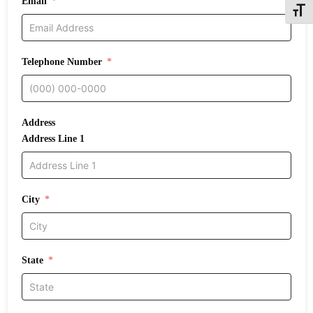
Email
Toggle
Telephone Number
Address
Address Line 1
City
State