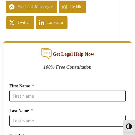
Facebook Messenger
Reddit
Twitter
LinkedIn
Get Legal Help Now
100% Free Consultation
First Name
Last Name
Toggl