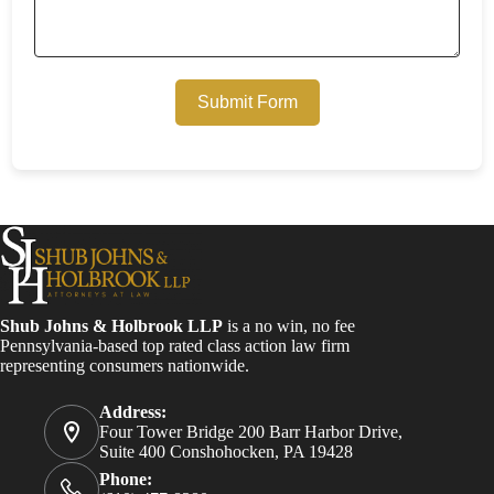
Submit Form
Shub Johns & Holbrook LLP
is a no win, no fee
Pennsylvania-based top rated class action law firm
representing consumers nationwide.
Address:
Four Tower Bridge 200 Barr Harbor Drive,
Suite 400 Conshohocken, PA 19428
Phone: