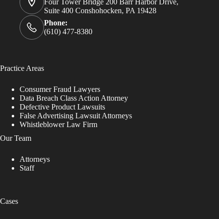
Four Tower Bridge 200 Barr Harbor Drive,
Suite 400 Conshohocken, PA 19428
Phone:
(610) 477-8380
Practice Areas
Consumer Fraud Lawyers
Data Breach Class Action Attorney
Defective Product Lawsuits
False Advertising Lawsuit Attorneys
Whistleblower Law Firm
Our Team
Attorneys
Staff
Cases