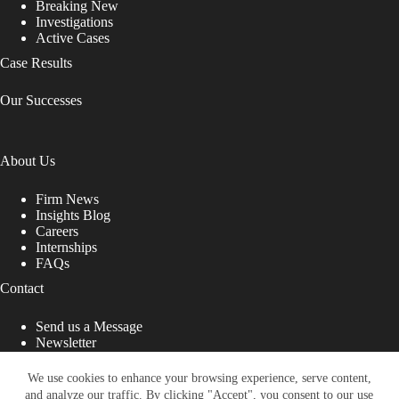
Breaking New
Investigations
Active Cases
Case Results
Our Successes
About Us
Firm News
Insights Blog
Careers
Internships
FAQs
Contact
Send us a Message
Newsletter
Copyright © 2026 - Shub Johns & Holbrook LLP. Lawyers
That Fight for You
We use cookies to enhance your browsing experience, serve content,
and analyze our traffic. By clicking "Accept", you consent to our use