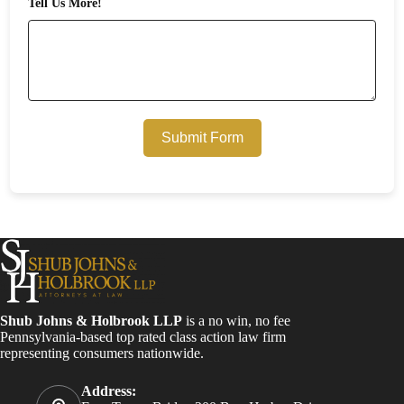
Tell Us More!
Submit Form
Shub Johns & Holbrook LLP
is a no win, no fee
Pennsylvania-based top rated class action law firm
representing consumers nationwide.
Address: