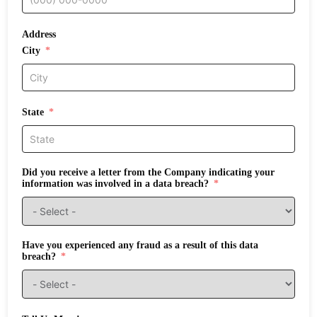
Address
City
State
Did you receive a letter from the Company indicating your
information was involved in a data breach?
Have you experienced any fraud as a result of this data
breach?