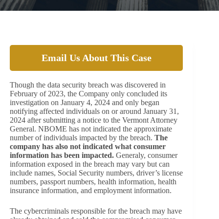
Email Us About This Case
Though the data security breach was discovered in
February of 2023, the Company only concluded its
investigation on January 4, 2024 and only began
notifying affected individuals on or around January 31,
2024 after submitting a notice to the Vermont Attorney
General. NBOME has not indicated the approximate
number of individuals impacted by the breach.
The
company has also not indicated what consumer
information has been impacted.
Generaly, consumer
information exposed in the breach may vary but can
include names, Social Security numbers, driver’s license
numbers, passport numbers, health information, health
insurance information, and employment information.
The cybercriminals responsible for the breach may have