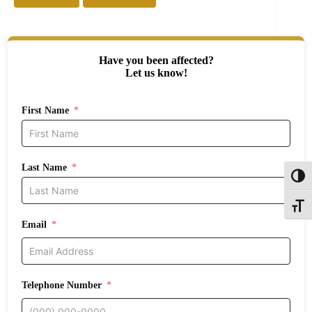
Have you been affected?
Let us know!
First Name
Last Name
Toggl
Toggle
Email
Telephone Number