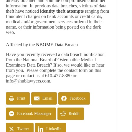
already obtained and sold the compromised consumer
information. In previous data breaches, victims of data
theft have noticed
identity theft attempts
ranging from
fraudulent charges on bank accounts or credit cards,
medical and/or government services ordered in their
name, or their information being posted on the dark
web.
Affected by the NBOME Data Breach
Have you recently received a data breach notification
from the National Board of Osteopathic Medical
Examiners Data Breach? If so, we would like to hear
from you. Please complete the contact form on this
page or contact us at 610-477-8380 or
info@shublawyers.com
.
Print
Email
Facebook
Facebook Messenger
Reddit
Twitter
LinkedIn