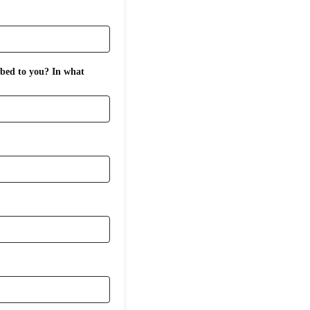
ibed to you? In what