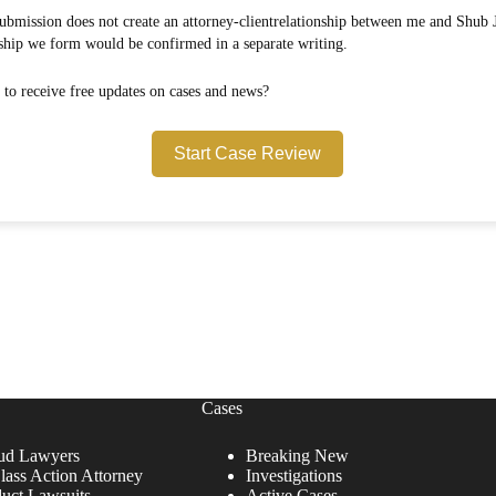
onship between me and Shub Johns & Holbrook LLP.
Any attorney-client relationship we form would be confirmed in a separate writing.
Would you like to opt in to receive free updates on cases and news?
Start Case Review
Cases
ud Lawyers
Breaking New
lass Action Attorney
Investigations
duct Lawsuits
Active Cases