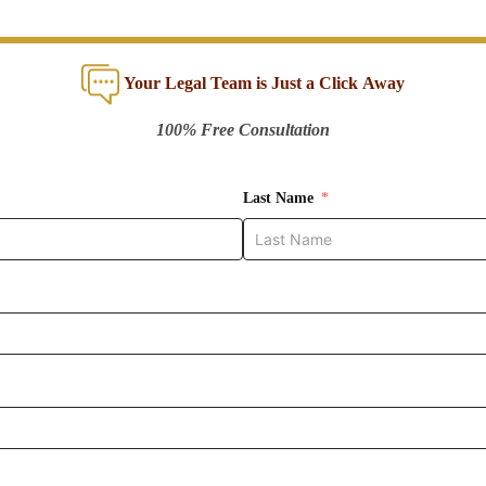
Your Legal Team is Just a Click Away
100% Free Consultation
Last Name