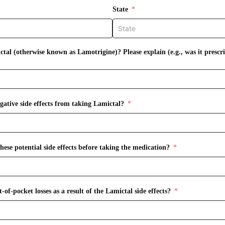
State
tal (otherwise known as Lamotrigine)? Please explain (e.g., was it prescr
gative side effects from taking Lamictal?
ese potential side effects before taking the medication?
of-pocket losses as a result of the Lamictal side effects?