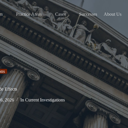
am
Practice Areas
Cases
Successes
About Us
ons
de Effects
16, 2026
In
Current Investigations