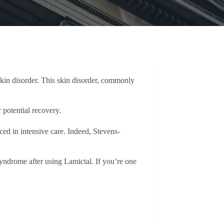
 skin disorder. This skin disorder, commonly
r potential recovery.
ed in intensive care. Indeed, Stevens-
ndrome after using Lamictal. If you’re one