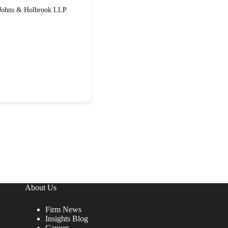
About Us
Firm News
Insights Blog
Careers