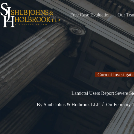
Skip
to
content
Free Case Evaluation
Our Te
Current Investigati
Lamictal Users Report Severe Si
By
Shub Johns & Holbrook LLP
On
February 