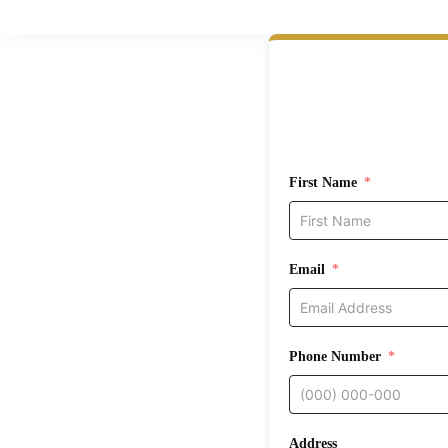
First Name
Email
Phone Number
Address