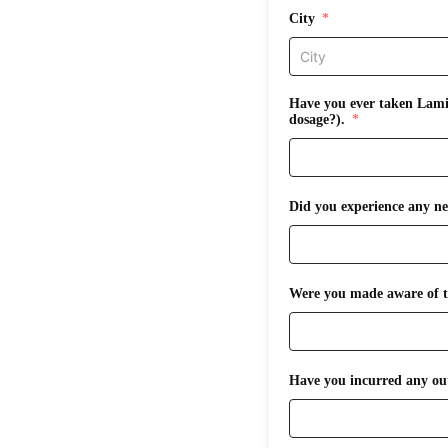
City
Have you ever taken Lamic
dosage?).
Did you experience any ne
Were you made aware of th
Have you incurred any out-