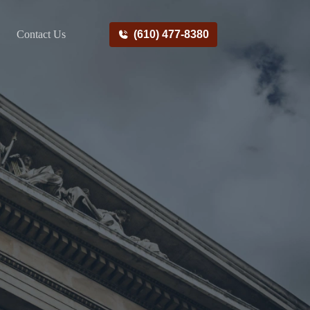
Contact Us
(610) 477-8380