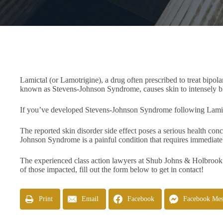
Lamictal (or Lamotrigine), a drug often prescribed to treat bipol
known as Stevens-Johnson Syndrome, causes skin to intensely bli
If you’ve developed Stevens-Johnson Syndrome following Lamictal 
The reported skin disorder side effect poses a serious health c
Johnson Syndrome is a painful condition that requires immediat
The experienced class action lawyers at Shub Johns & Holbrook
of those impacted, fill out the form below to get in contact!
Print
Email
Facebook
Facebook Mes