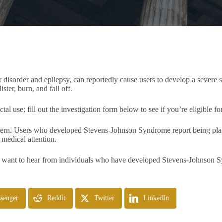
ar disorder and epilepsy, can reportedly cause users to develop a severe
ster, burn, and fall off.
use: fill out the investigation form below to see if you’re eligible fo
oncern. Users who developed Stevens-Johnson Syndrome report being plac
e medical attention.
 want to hear from individuals who have developed Stevens-Johnson Sy
senger
Reddit
Twitter
LinkedIn