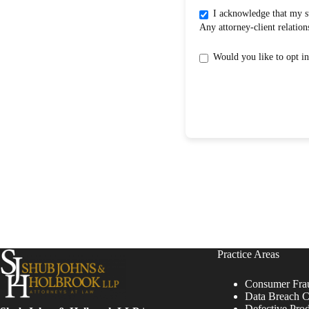
I acknowledge that my submission does not create an attorney-clientrelati
Practice Areas
Consumer Fra
Data Breach C
Defective Pro